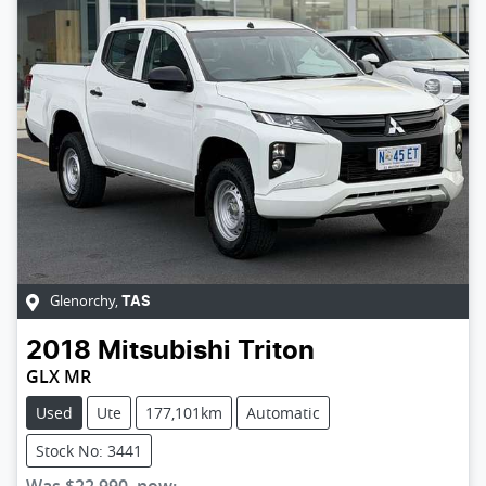
Glenorchy
,
TAS
2018
Mitsubishi
Triton
GLX MR
Used
Ute
177,101km
Automatic
Stock No: 3441