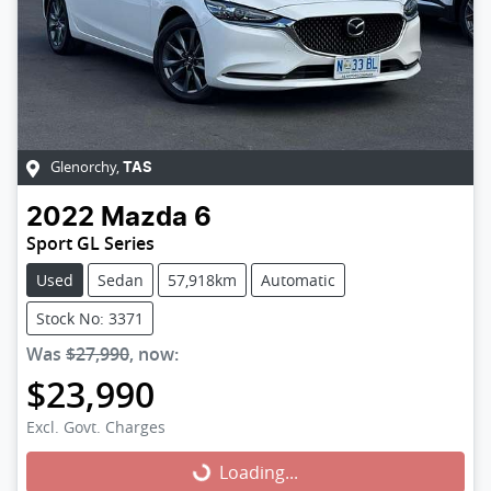
Glenorchy
,
TAS
2022
Mazda
6
Sport GL Series
Used
Sedan
57,918km
Automatic
Stock No: 3371
Was
$27,990
,
now
:
$23,990
Excl. Govt. Charges
Loading...
Loading...