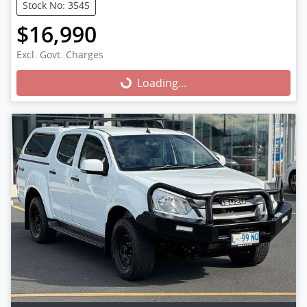
Stock No: 3545
$16,990
Excl. Govt. Charges
Loading...
Loading...