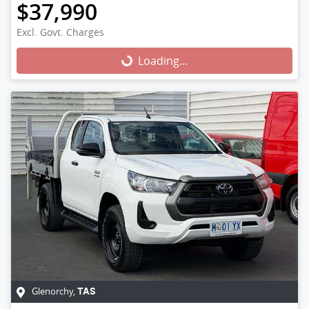
$37,990
Excl. Govt. Charges
Loading...
Loading...
Glenorchy
,
TAS