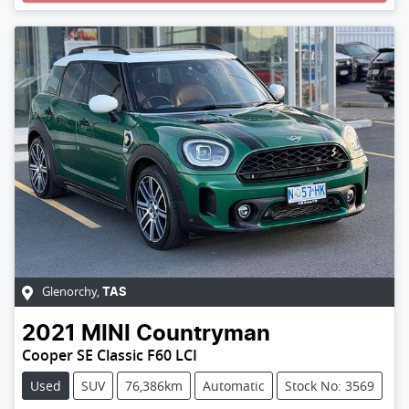
Glenorchy
,
TAS
2021
MINI
Countryman
Cooper SE Classic F60 LCI
Used
SUV
76,386km
Automatic
Stock No: 3569