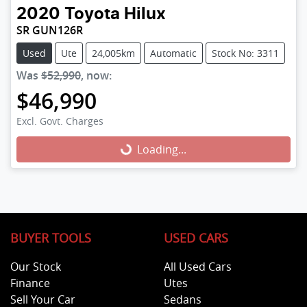
2020
Toyota
Hilux
SR GUN126R
Used
Ute
24,005km
Automatic
Stock No: 3311
Was
$52,990
,
now
:
$46,990
Excl. Govt. Charges
Loading...
Loading...
BUYER TOOLS
USED CARS
Our Stock
All Used Cars
Finance
Utes
Sell Your Car
Sedans