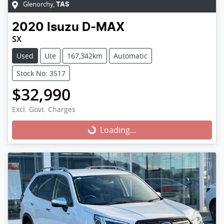
Glenorchy
,
TAS
2020
Isuzu
D-MAX
SX
Used
Ute
167,342km
Automatic
Stock No: 3517
$32,990
Excl. Govt. Charges
Loading...
Loading...