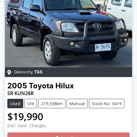
Glenorchy
,
TAS
2005
Toyota
Hilux
SR KUN26R
Used
Ute
219,338km
Manual
Stock No: 3419
$19,990
Excl. Govt. Charges