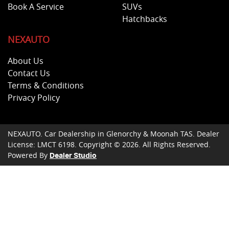
Book A Service
SUVs
Hatchbacks
NEXAUTO
About Us
Contact Us
Terms & Conditions
Privacy Policy
NEXAUTO
.
Car Dealership
in
Glenorchy & Moonah TAS
.
Dealer
License:
LMCT 6198
.
Copyright ©
2026
. All Rights Reserved.
Powered By
Dealer Studio