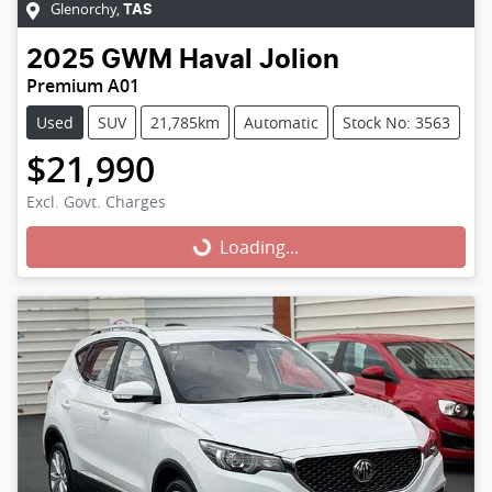
Glenorchy
,
TAS
2025
GWM
Haval Jolion
Premium A01
Used
SUV
21,785km
Automatic
Stock No: 3563
$21,990
Excl. Govt. Charges
Loading...
Loading...