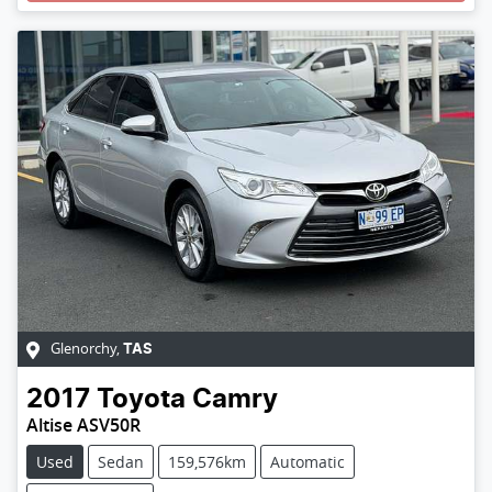
Glenorchy
,
TAS
2017
Toyota
Camry
Altise ASV50R
Used
Sedan
159,576km
Automatic