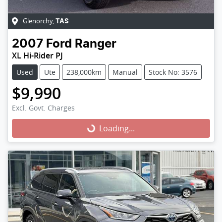
Glenorchy
,
TAS
2007
Ford
Ranger
XL Hi-Rider PJ
Used
Ute
238,000km
Manual
Stock No: 3576
$9,990
Excl. Govt. Charges
Loading...
Loading...