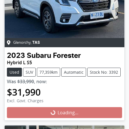
Glenorchy
,
TAS
2023
Subaru
Forester
Hybrid L S5
Used
SUV
77,359km
Automatic
Stock No: 3392
Was
$33,990
,
now
:
$31,990
Excl. Govt. Charges
Loading...
Loading...