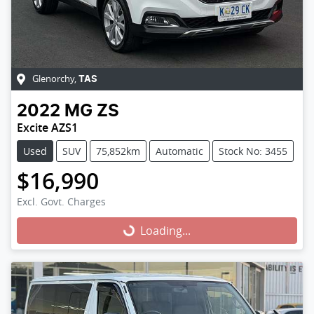
Glenorchy
,
TAS
2022
MG
ZS
Excite AZS1
Used
SUV
75,852km
Automatic
Stock No: 3455
$16,990
Excl. Govt. Charges
Loading...
Loading...