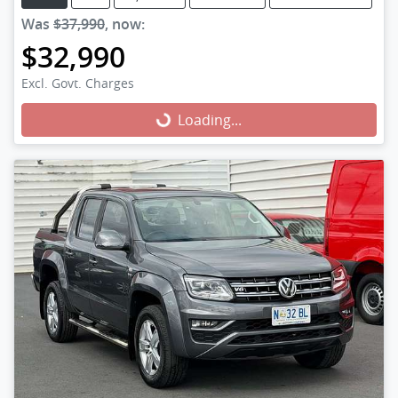
Was
$37,990
,
now
:
$32,990
Excl. Govt. Charges
Loading...
Loading...