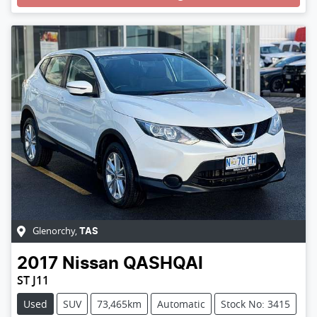
Glenorchy
,
TAS
2017
Nissan
QASHQAI
ST J11
Used
SUV
73,465km
Automatic
Stock No: 3415