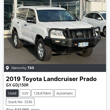
Glenorchy
,
TAS
2019
Toyota
Landcruiser Prado
GX GDJ150R
Used
SUV
128,876km
Automatic
Stock No: 3330
Was
$43,990
,
now
: