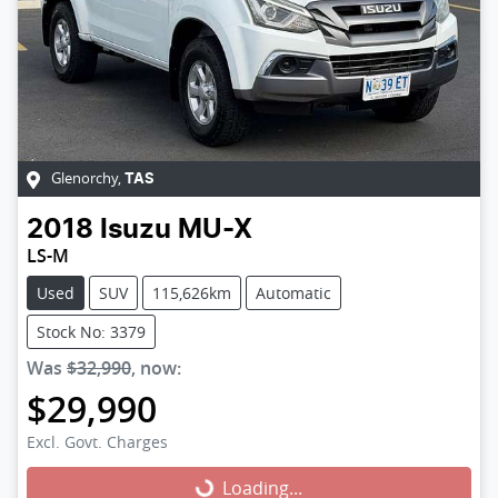
Glenorchy
,
TAS
2018
Isuzu
MU-X
LS-M
Used
SUV
115,626km
Automatic
Stock No: 3379
Was
$32,990
,
now
:
$29,990
Excl. Govt. Charges
Loading...
Loading...