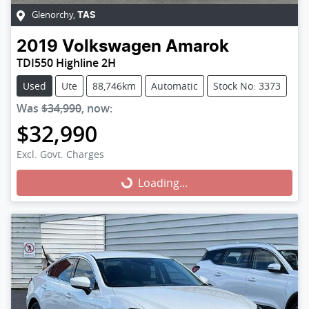
Glenorchy
,
TAS
2019
Volkswagen
Amarok
TDI550 Highline 2H
Used
Ute
88,746km
Automatic
Stock No: 3373
Was
$34,990
,
now
:
$32,990
Excl. Govt. Charges
Loading...
Loading...