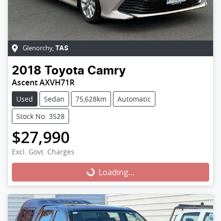
Glenorchy
,
TAS
2018
Toyota
Camry
Ascent AXVH71R
Used
Sedan
75,628km
Automatic
Stock No: 3528
$27,990
Excl. Govt. Charges
Loading...
Loading...