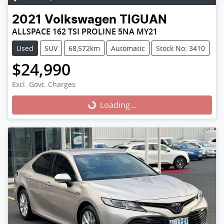
2021
Volkswagen
TIGUAN
ALLSPACE 162 TSI PROLINE 5NA MY21
Used
SUV
68,572km
Automatic
Stock No: 3410
$24,990
Excl. Govt. Charges
Loading...
Loading...