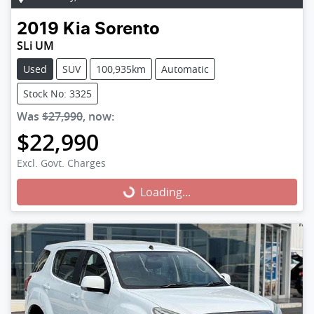
2019
Kia
Sorento
SLi UM
Used
SUV
100,935km
Automatic
Stock No: 3325
Was
$27,990
,
now
:
$22,990
Excl. Govt. Charges
Loading...
Loading...