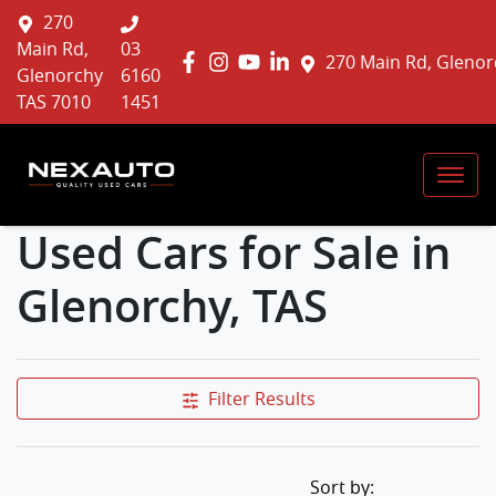
270
Main Rd,
03
270 Main Rd, Glenor
Glenorchy
6160
TAS 7010
1451
Used Cars for Sale in
Glenorchy, TAS
Filter Results
Sort by: