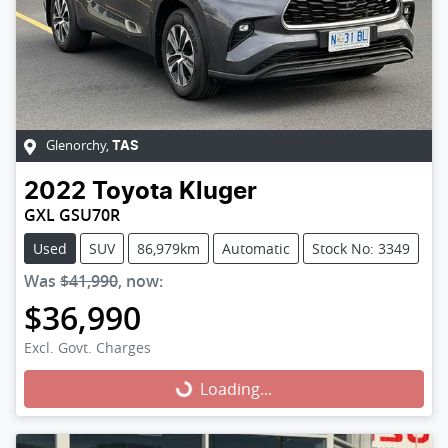
Glenorchy
,
TAS
2022
Toyota
Kluger
GXL GSU70R
Used
SUV
86,979km
Automatic
Stock No: 3349
Was
$41,990
,
now
:
$36,990
Excl. Govt. Charges
Loading...
Loading...