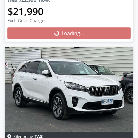
Was
$22,990
,
now
:
$21,990
Excl. Govt. Charges
Loading...
Loading...
Glenorchy
,
TAS