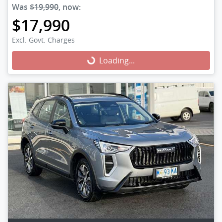
Was
$19,990
,
now
:
$17,990
Excl. Govt. Charges
Loading...
Loading...