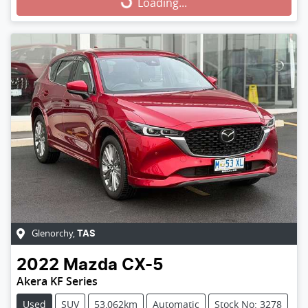
Loading...
Loading...
Glenorchy
,
TAS
2022
Mazda
CX-5
Akera KF Series
Used
SUV
53,062km
Automatic
Stock No: 3278