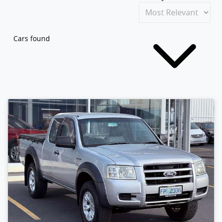
Cars found