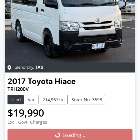
Glenorchy
,
TAS
2017
Toyota
Hiace
TRH200V
Used
Van
214,967km
Stock No: 3593
$19,990
Excl. Govt. Charges
Loading...
Loading...