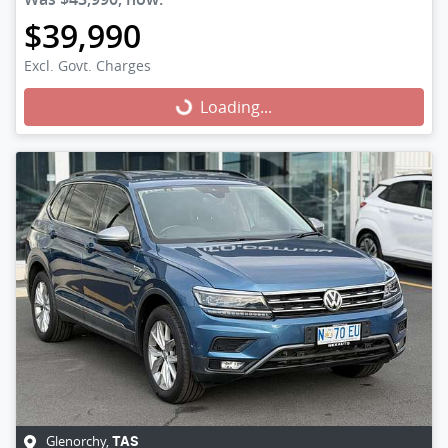
$39,990
Excl. Govt. Charges
Loading...
Loading...
Glenorchy
,
TAS