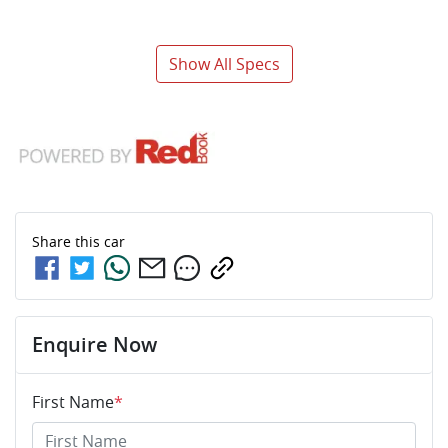
Show All Specs
Share this
car
Enquire Now
First Name
*