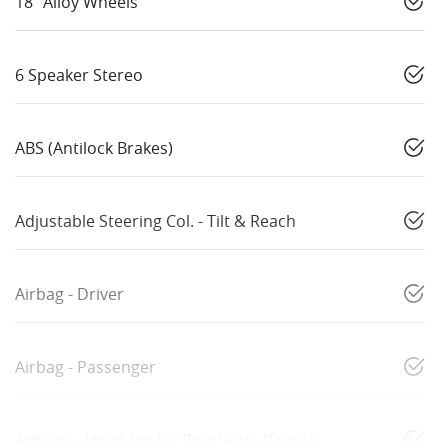
18" Alloy Wheels
6 Speaker Stereo
ABS (Antilock Brakes)
Adjustable Steering Col. - Tilt & Reach
Airbag - Driver
Airbag - Passenger
Airbags - Head for 1st Row Seats (Front)