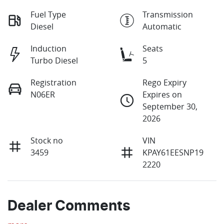
Fuel Type
Transmission
Diesel
Automatic
Induction
Seats
Turbo Diesel
5
Registration
Rego Expiry
N06ER
Expires on
September 30,
2026
Stock no
VIN
3459
KPAY61EESNP19
2220
Dealer Comments