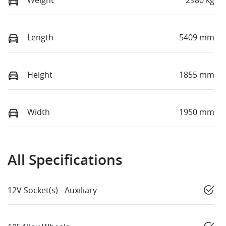
Length
5409 mm
Height
1855 mm
Width
1950 mm
All Specifications
12V Socket(s) - Auxiliary