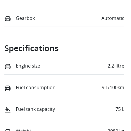
Gearbox
Automatic
Specifications
Engine size
2.2-litre
Fuel consumption
9 L/100km
Fuel tank capacity
75 L
Weight
2980 kg