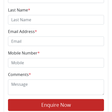
Last Name
*
Email Address
*
Mobile Number
*
Comments
*
Enquire Now