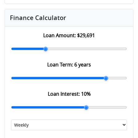
Finance Calculator
Loan Amount:
$29,691
Loan Term:
6 years
Loan Interest:
10
%