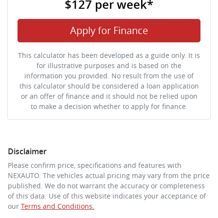
$127
per
week
*
Apply for Finance
This calculator has been developed as a guide only. It is
for illustrative purposes and is based on the
information you provided. No result from the use of
this calculator should be considered a loan application
or an offer of finance and it should not be relied upon
to make a decision whether to apply for finance.
Disclaimer
Please confirm price, specifications and features with
NEXAUTO
. The vehicles actual pricing may vary from the price
published. We do not warrant the accuracy or completeness
of this data. Use of this website indicates your acceptance of
our
Terms and Conditions.