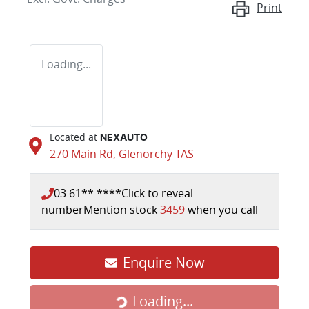
Print
Loading...
Located at
NEXAUTO
270 Main Rd,
Glenorchy
TAS
03 61** ****
Click to reveal
number
Mention stock
3459
when you call
Enquire Now
Loading...