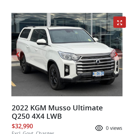
2022 KGM Musso Ultimate
Q250 4X4 LWB
$32,990
0
views
Excl. Govt. Charges