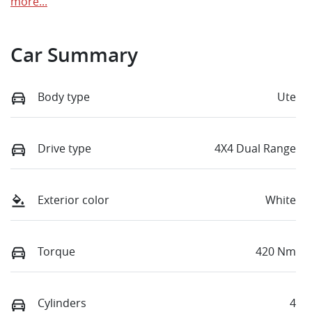
more
...
Car Summary
Body type
Ute
Drive type
4X4 Dual Range
Exterior color
White
Torque
420 Nm
Cylinders
4