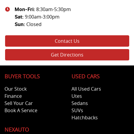
8:30am-5:30pm
Mon-Fri:
9:00am-3:00pm
Sat
:
Closed
Sun
:
Contact Us
Get Directions
BUYER TOOLS
USED CARS
Our Stock
All Used Cars
Finance
Utes
Sell Your Car
Sedans
Book A Service
SUVs
Hatchbacks
NEXAUTO