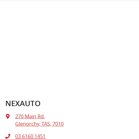
NEXAUTO
270 Main Rd
,
Glenorchy, TAS, 7010
03 6160 1451