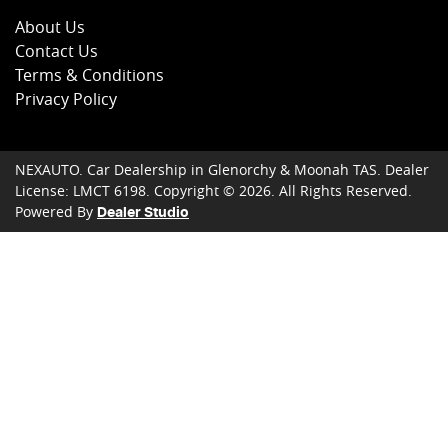
About Us
Contact Us
Terms & Conditions
Privacy Policy
NEXAUTO
.
Car Dealership
in
Glenorchy & Moonah TAS
.
Dealer
License:
LMCT 6198
.
Copyright ©
2026
. All Rights Reserved.
Powered By
Dealer Studio