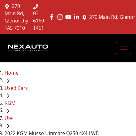
270
Main Rd,
03
270 Main Rd, Glenor
Glenorchy
6160
TAS 7010
1451
Home
Used Cars
KGM
Ute
2022 KGM Musso Ultimate Q250 4X4 LWB