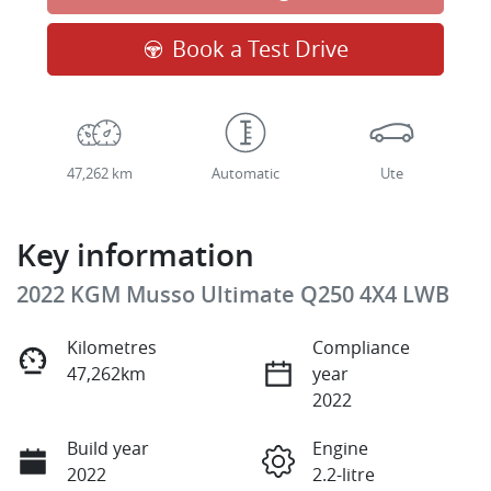
Loading...
Book a Test Drive
47,262 km
Automatic
Ute
Key information
2022 KGM Musso Ultimate Q250 4X4 LWB
Kilometres
Compliance
47,262km
year
2022
Build year
Engine
2022
2.2-litre