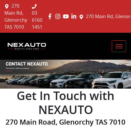
270
Main Rd,
03
270 Main Rd, Glenor
Glenorchy
6160
TAS 7010
1451
Get In Touch with
NEXAUTO
270 Main Road, Glenorchy TAS 7010