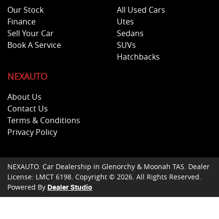
Our Stock
All Used Cars
Finance
Utes
Sell Your Car
Sedans
Book A Service
SUVs
Hatchbacks
NEXAUTO
About Us
Contact Us
Terms & Conditions
Privacy Policy
NEXAUTO
.
Car Dealership
in
Glenorchy & Moonah TAS
.
Dealer
License:
LMCT 6198
.
Copyright ©
2026
. All Rights Reserved.
Powered By
Dealer Studio