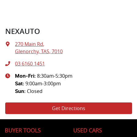
NEXAUTO
270 Main Rd
,
Glenorchy, TAS, 7010
03 6160 1451
8:30am-5:30pm
Mon-Fri:
9:00am-3:00pm
Sat
:
Closed
Sun
:
Get Directions
BUYER TOOLS
USED CARS