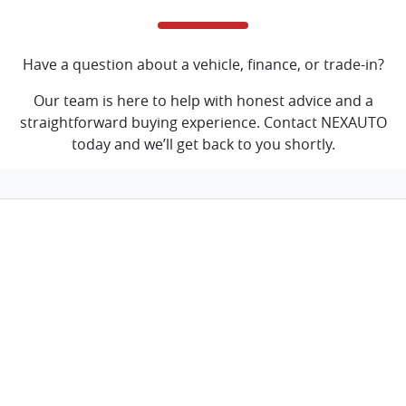
Have a question about a vehicle, finance, or trade-in?
Our team is here to help with honest advice and a
straightforward buying experience. Contact NEXAUTO
today and we’ll get back to you shortly.