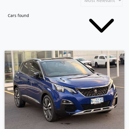
Cars found