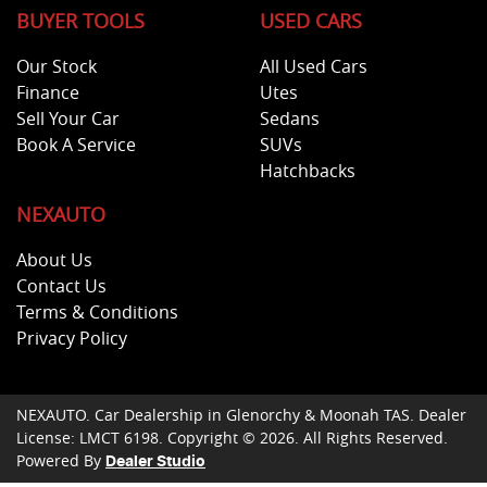
BUYER TOOLS
USED CARS
Our Stock
All Used Cars
Finance
Utes
Sell Your Car
Sedans
Book A Service
SUVs
Hatchbacks
NEXAUTO
About Us
Contact Us
Terms & Conditions
Privacy Policy
NEXAUTO
.
Car Dealership
in
Glenorchy & Moonah TAS
.
Dealer
License:
LMCT 6198
.
Copyright ©
2026
. All Rights Reserved.
Powered By
Dealer Studio