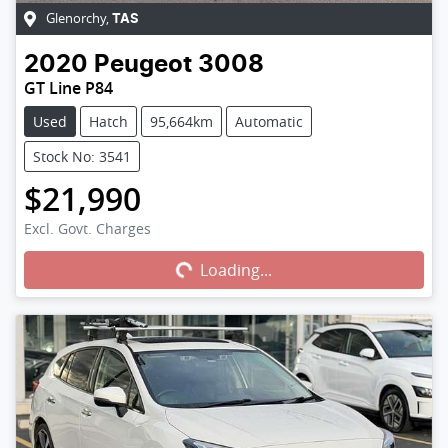
Glenorchy
,
TAS
2020
Peugeot
3008
GT Line P84
Used
Hatch
95,664km
Automatic
Stock No: 3541
$21,990
Excl. Govt. Charges
Loading...
Loading...