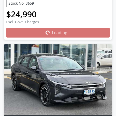
Stock No: 3659
$24,990
Excl. Govt. Charges
Loading...
Loading...