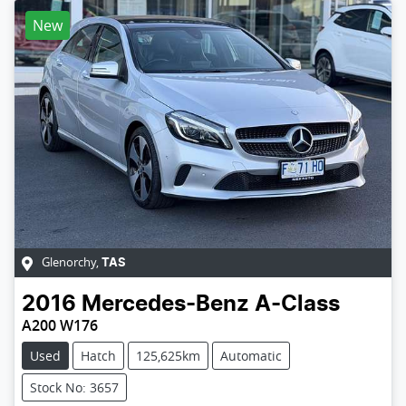
New
Glenorchy
,
TAS
2016
Mercedes-Benz
A-Class
A200 W176
Used
Hatch
125,625km
Automatic
Stock No: 3657