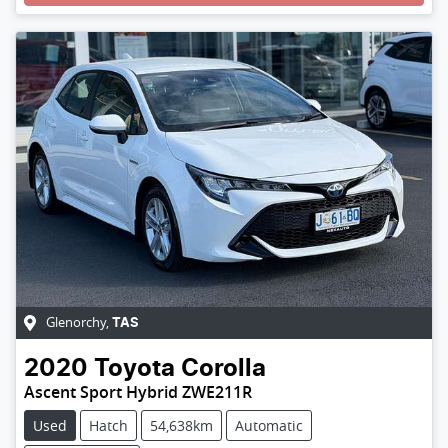
Loading...
Glenorchy
,
TAS
2020
Toyota
Corolla
Ascent Sport Hybrid ZWE211R
Used
Hatch
54,638km
Automatic