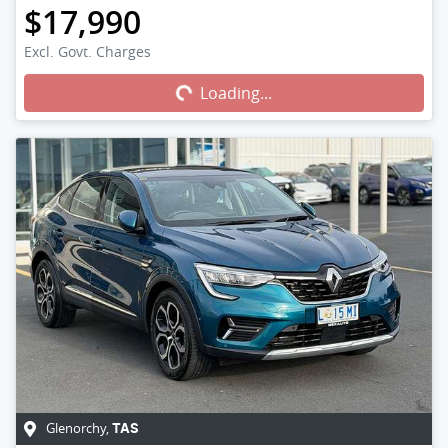
$17,990
Excl. Govt. Charges
Loading...
Loading...
Glenorchy
,
TAS