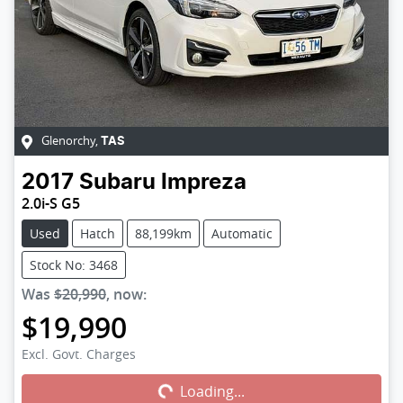
Glenorchy
,
TAS
2017
Subaru
Impreza
2.0i-S G5
Used
Hatch
88,199km
Automatic
Stock No: 3468
Was
$20,990
,
now
:
$19,990
Excl. Govt. Charges
Loading...