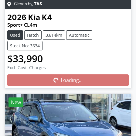
Glenorchy
,
TAS
2026
Kia
K4
Sport+ CL4m
Used
Hatch
3,614km
Automatic
Stock No: 3634
$33,990
Excl. Govt. Charges
Loading...
Loading...
New