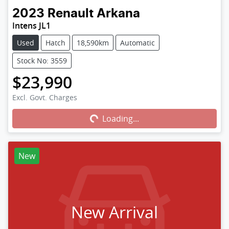
2023
Renault
Arkana
Intens JL1
Used
Hatch
18,590km
Automatic
Stock No: 3559
$23,990
Excl. Govt. Charges
Loading...
Loading...
New
New Arrival