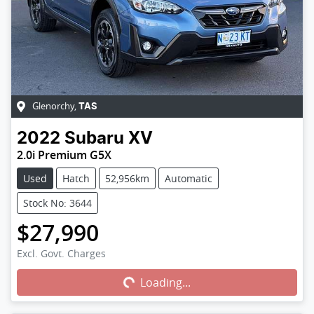
Glenorchy
,
TAS
2022
Subaru
XV
2.0i Premium G5X
Used
Hatch
52,956km
Automatic
Stock No: 3644
$27,990
Excl. Govt. Charges
Loading...
Loading...