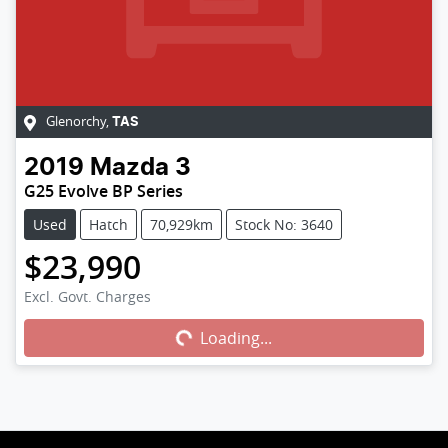
Glenorchy
,
TAS
2019
Mazda
3
G25 Evolve BP Series
Used
Hatch
70,929km
Stock No: 3640
$23,990
Excl. Govt. Charges
Loading...
Loading...