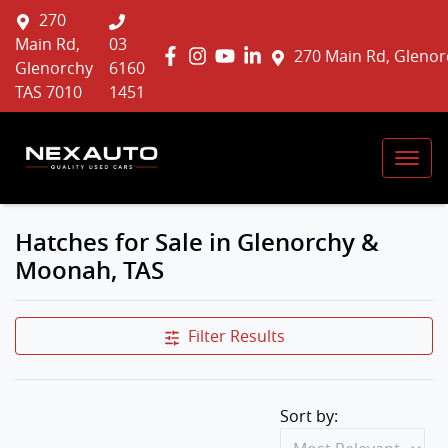
270
Main Rd,
03
270 Main Rd, Glenor
Glenorchy
6160
TAS 7010
1451
Hatches for Sale in Glenorchy &
Moonah, TAS
Filter Results
Sort by: