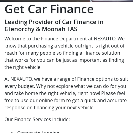
Get Car Finance
Leading Provider of Car Finance in
Glenorchy & Moonah TAS
Welcome to the Finance Department at NEXAUTO. We
know that purchasing a vehicle outright is right out of
reach for many people so finding a Finance solution
that works for you can be just as important as finding
the right vehicle.
At NEXAUTO, we have a range of Finance options to suit
every budget. Why not explore what we can do for you
and take home the right vehicle, right now! Please feel
free to use our online form to get a quick and accurate
response on financing your next vehicle.
Our Finance Services Include:
Corporate Lending