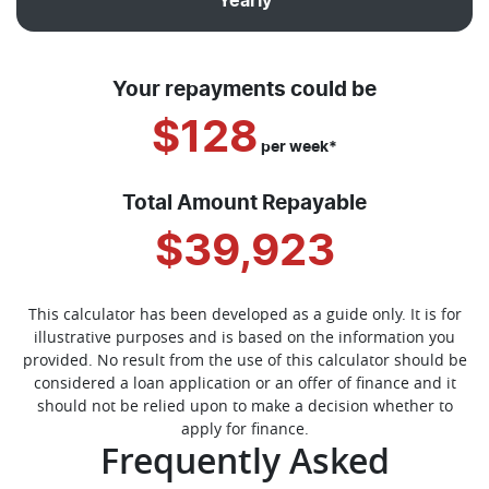
Yearly
Your repayments could be
$128
per
week
*
Total Amount Repayable
$39,923
This calculator has been developed as a guide only. It is for
illustrative purposes and is based on the information you
provided. No result from the use of this calculator should be
considered a loan application or an offer of finance and it
should not be relied upon to make a decision whether to
apply for finance.
Frequently Asked