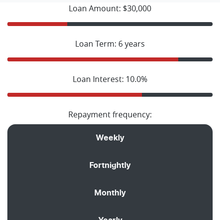
Loan Amount: $30,000
Loan Term: 6 years
Loan Interest: 10.0%
Repayment frequency:
Weekly
Fortnightly
Monthly