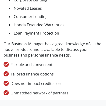
Novated Leases
Consumer Lending
Honda Extended Warranties
Loan Payment Protection
Our Business Manager has a great knowledge of all the
above products and is available to discuss your
business and personal finance needs.
Flexible and convenient
Tailored finance options
Does not impact credit score
Unmatched network of partners