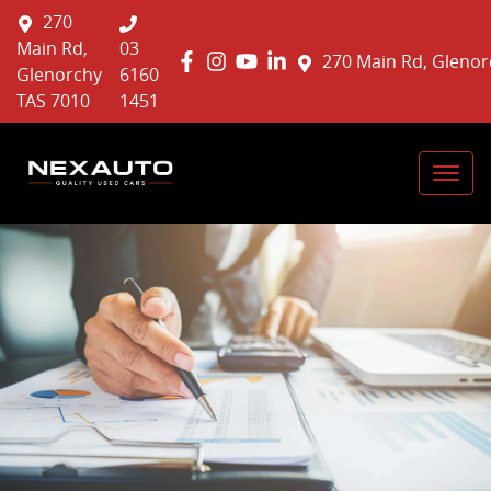
270
Main Rd,
03
270 Main Rd, Glenor
Glenorchy
6160
TAS 7010
1451