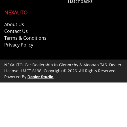
Hatchbacks
NEXAUTO
About Us
Contact Us
Terms & Conditions
Privacy Policy
NEXAUTO
.
Car Dealership
in
Glenorchy & Moonah TAS
.
Dealer
License:
LMCT 6198
.
Copyright ©
2026
. All Rights Reserved.
Powered By
Dealer Studio