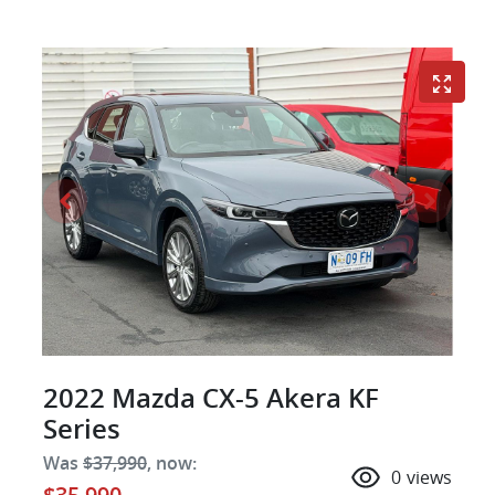
2022 Mazda CX-5 Akera KF
Series
Was
$37,990
,
now
:
0
views