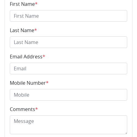
First Name
*
Last Name
*
Email Address
*
Mobile Number
*
Comments
*