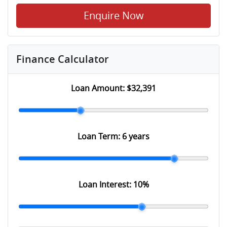
Enquire Now
Finance Calculator
Loan Amount:
$32,391
Loan Term:
6 years
Loan Interest:
10
%