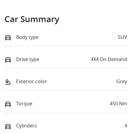
Car Summary
Body type
SUV
Drive type
4X4 On Demand
Exterior color
Grey
Torque
450 Nm
Cylinders
4