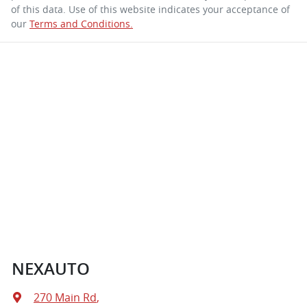
of this data. Use of this website indicates your acceptance of
our
Terms and Conditions.
NEXAUTO
270 Main Rd
,