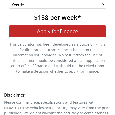
$138
per
week
*
Apply for Finance
This calculator has been developed as a guide only. It is
for illustrative purposes and is based on the
information you provided. No result from the use of
this calculator should be considered a loan application
or an offer of finance and it should not be relied upon
to make a decision whether to apply for finance.
Disclaimer
Please confirm price, specifications and features with
NEXAUTO
. The vehicles actual pricing may vary from the price
published. We do not warrant the accuracy or completeness