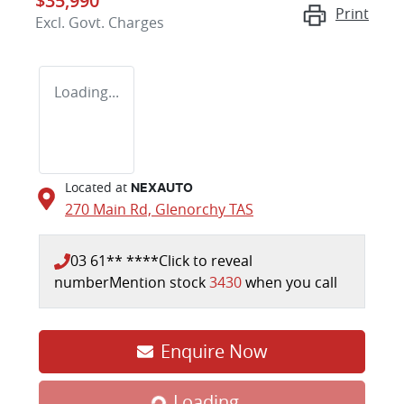
$35,990
Print
Excl. Govt. Charges
Loading...
Located at
NEXAUTO
270 Main Rd,
Glenorchy
TAS
03 61** ****
Click to reveal
number
Mention stock
3430
when you call
Enquire Now
Loading...