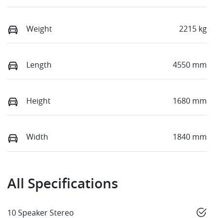
Weight
2215 kg
Length
4550 mm
Height
1680 mm
Width
1840 mm
All Specifications
10 Speaker Stereo