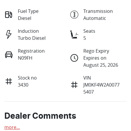
Fuel Type
Transmission
Diesel
Automatic
Induction
Seats
Turbo Diesel
5
Registration
Rego Expiry
N09FH
Expires on
August 25, 2026
Stock no
VIN
3430
JM0KF4W2A0077
5407
Dealer Comments
more
...