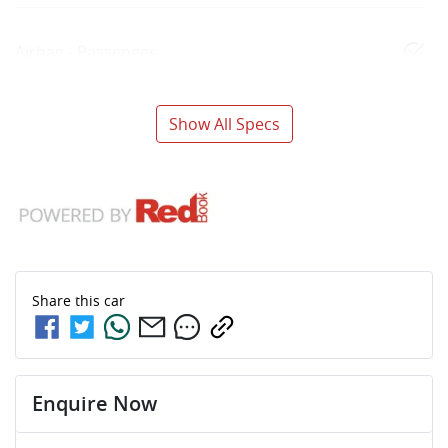
Airbag - Passenger
Show All Specs
Share this
car
Enquire Now