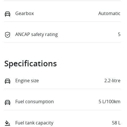
Gearbox
Automatic
ANCAP safety rating
5
Specifications
Engine size
2.2-litre
Fuel consumption
5 L/100km
Fuel tank capacity
58 L