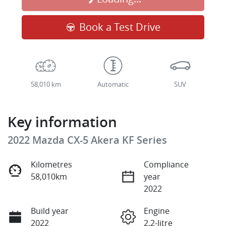
Loading...
Book a Test Drive
58,010 km
Automatic
SUV
Key information
2022 Mazda CX-5 Akera KF Series
Kilometres
Compliance
58,010km
year
2022
Build year
Engine
2022
2.2-litre