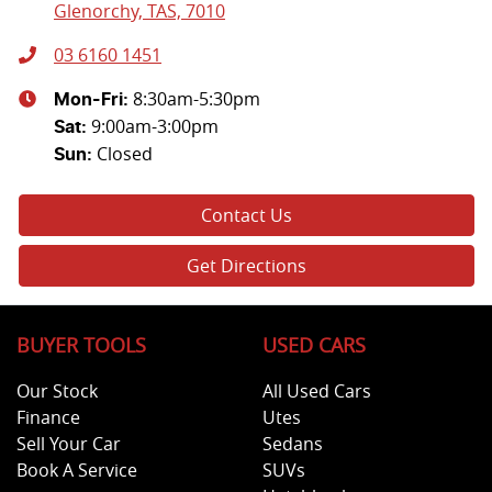
Glenorchy, TAS, 7010
03 6160 1451
8:30am-5:30pm
Mon-Fri:
9:00am-3:00pm
Sat
:
Closed
Sun
:
Contact Us
Get Directions
BUYER TOOLS
USED CARS
Our Stock
All Used Cars
Finance
Utes
Sell Your Car
Sedans
Book A Service
SUVs