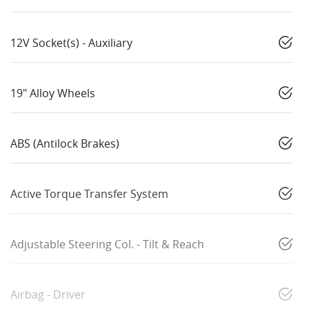
12V Socket(s) - Auxiliary
19" Alloy Wheels
ABS (Antilock Brakes)
Active Torque Transfer System
Adjustable Steering Col. - Tilt & Reach
Airbag - Driver