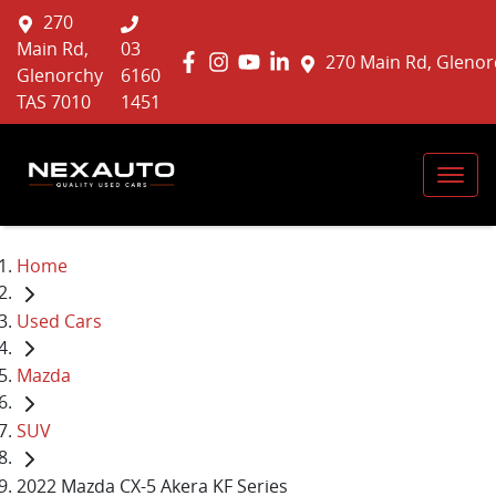
270
Main Rd,
03
270 Main Rd, Glenor
Glenorchy
6160
TAS 7010
1451
Home
Used Cars
Mazda
SUV
2022 Mazda CX-5 Akera KF Series