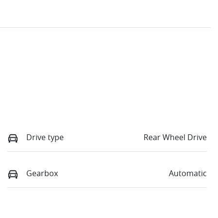
Drive type
Rear Wheel Drive
Gearbox
Automatic