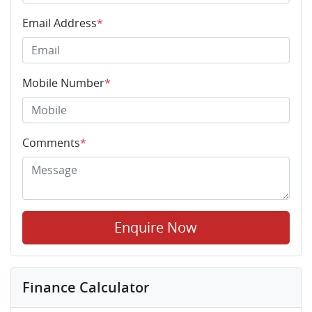
Email Address
*
Mobile Number
*
Comments
*
Enquire Now
Finance Calculator