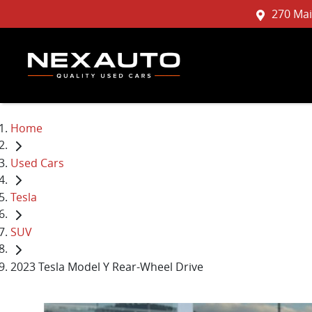
270 Mai
Home
Used Cars
Tesla
SUV
2023 Tesla Model Y Rear-Wheel Drive