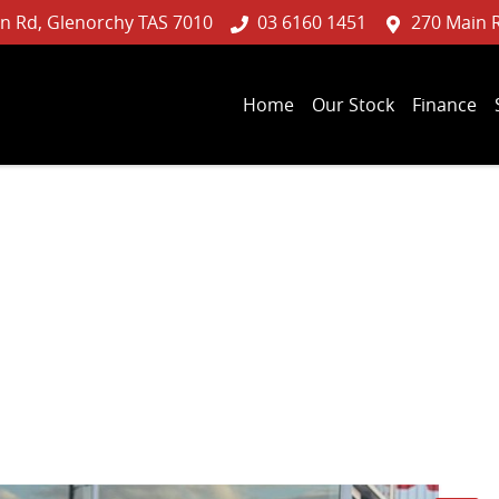
n Rd, Glenorchy TAS 7010
03 6160 1451
270 Main 
Home
Our Stock
Finance