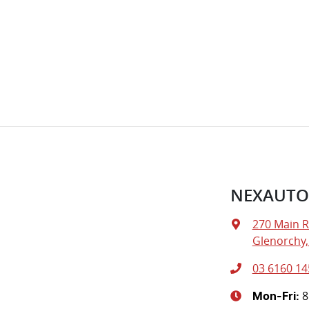
NEXAUTO
270 Main 
Glenorchy,
03 6160 14
8
Mon-Fri: