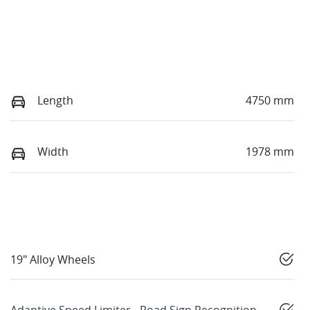
Length
4750 mm
Width
1978 mm
19" Alloy Wheels
Adaptive Speed Limiter - Road Sign Recognition