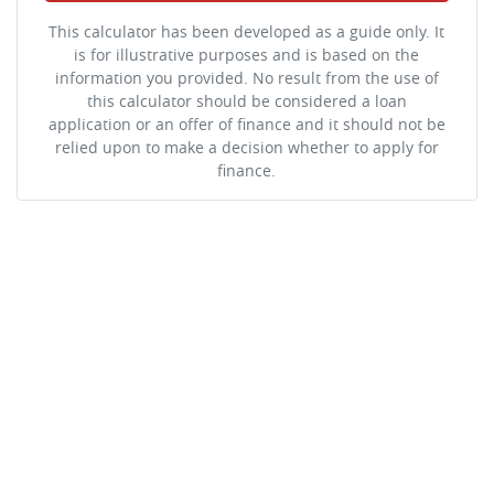
This calculator has been developed as a guide only. It
is for illustrative purposes and is based on the
information you provided. No result from the use of
this calculator should be considered a loan
application or an offer of finance and it should not be
relied upon to make a decision whether to apply for
finance.