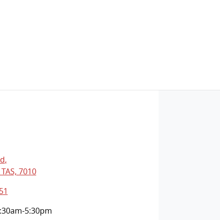
Rd
,
 TAS, 7010
51
:30am-5:30pm