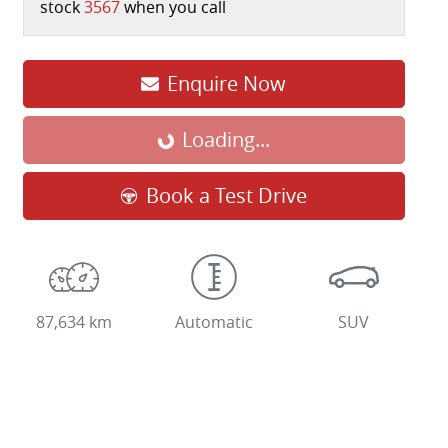
stock
3567
when you call
Loading...
Enquire Now
Loading...
Book a Test Drive
87,634 km
Automatic
SUV