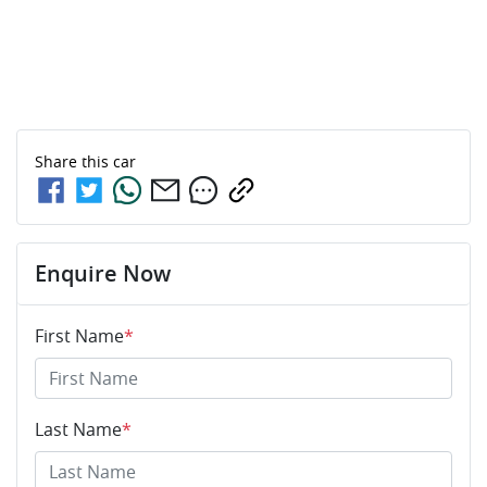
Share this
car
Enquire Now
First Name
*
Last Name
*