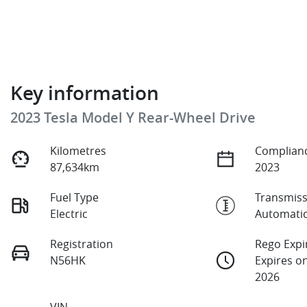
Key information
2023 Tesla Model Y Rear-Wheel Drive
Kilometres
Complianc
87,634km
2023
Fuel Type
Transmiss
Electric
Automati
Registration
Rego Expi
N56HK
Expires o
2026
VIN