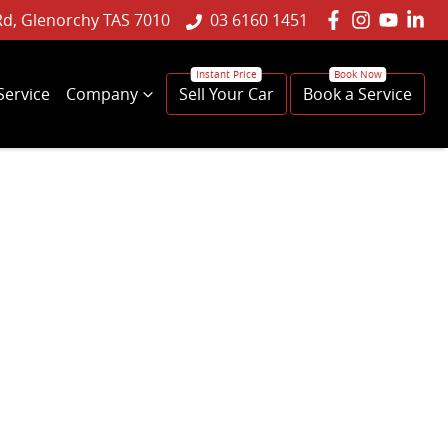
Rd, Glenorchy TAS 7010
03 6160 1451
Service
Company
Sell Your Car
Book a Service