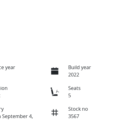
e year
Build year
2022
ion
Seats
c
5
ry
Stock no
n September 4,
3567