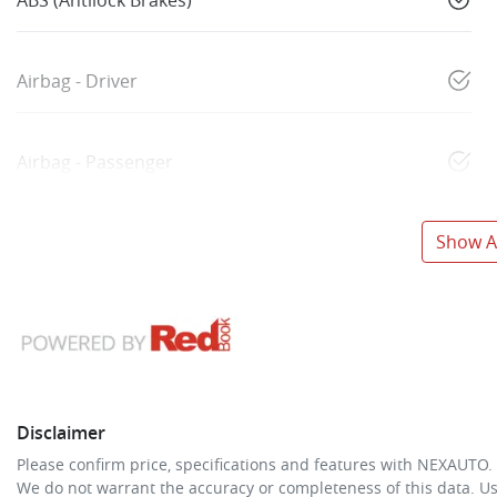
Airbag - Driver
Airbag - Passenger
Show Al
Disclaimer
Please confirm price, specifications and features with
NEXAUTO
.
We do not warrant the accuracy or completeness of this data. Us