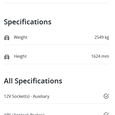
Specifications
Weight
2549 kg
Height
1624 mm
All Specifications
12V Socket(s) - Auxiliary
ABS (Antilock Brakes)