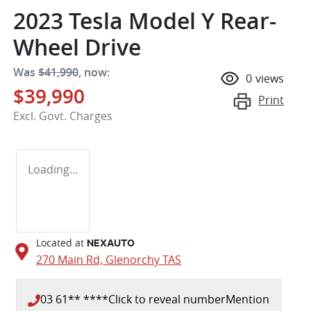
2023 Tesla Model Y Rear-
Wheel Drive
Was
$41,990
,
now
:
0
views
$39,990
Print
Excl. Govt. Charges
Loading...
Located at
NEXAUTO
270 Main Rd,
Glenorchy
TAS
03 61** ****
Click to reveal number
Mention