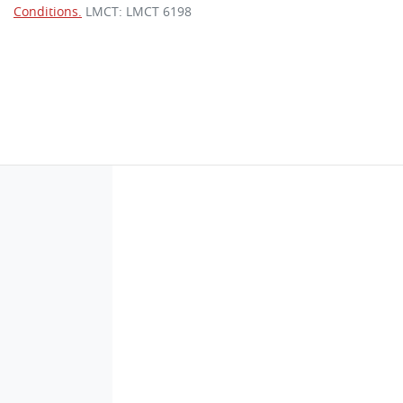
Conditions.
LMCT: LMCT 6198