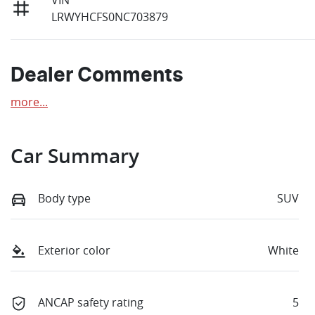
LRWYHCFS0NC703879
Dealer Comments
more
...
Car Summary
Body type
SUV
Exterior color
White
ANCAP safety rating
5