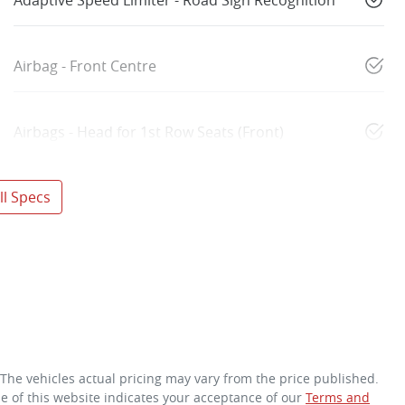
Airbag - Front Centre
Airbags - Head for 1st Row Seats (Front)
l Specs
 The vehicles actual pricing may vary from the price published.
e of this website indicates your acceptance of our
Terms and