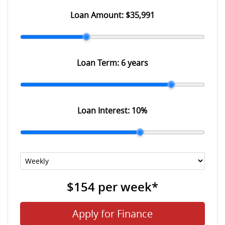
Loan Amount:
$35,991
Loan Term:
6 years
Loan Interest:
10
%
$154
per
week
*
Apply for Finance