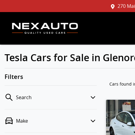
270 Mai
Tesla Cars for Sale in Glen
Filters
Cars found
Search
Make