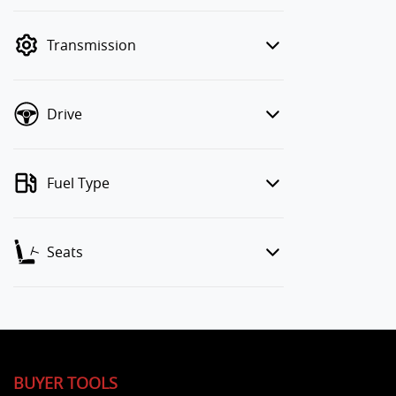
finance mode is active. Switch to cash
mode to filter by price.
Transmission
Drive
Fuel Type
Seats
BUYER TOOLS