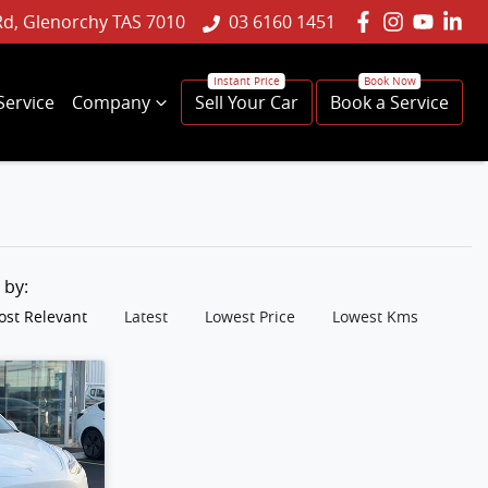
Rd, Glenorchy TAS 7010
03 6160 1451
Service
Company
Sell Your Car
Book a Service
t by:
st Relevant
Latest
Lowest Price
Lowest Kms