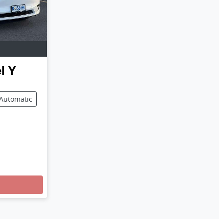
l Y
Automatic