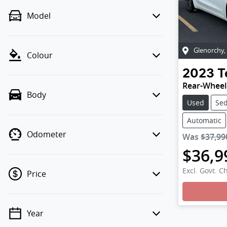
Model
Glenorchy
,
Colour
2023
T
Rear-Wheel
Body
Used
Se
Automatic
Odometer
Was
$37,99
$36,9
Excl. Govt. C
Price
Loadin
Year
💡 Price filters are disabled when