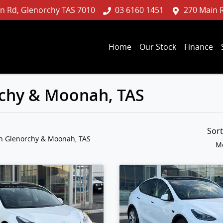
n Rd, Glenorchy TAS 7010
03 6160 1451
270 Main 
Home
Our Stock
Finance
orchy & Moonah, TAS
Sor
in Glenorchy & Moonah, TAS
Mo