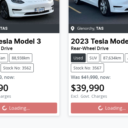
Glenorchy
,
TAS
TAS
esla
Model 3
2023
Tesla
Mode
 Drive
Rear-Wheel Drive
dan
88,938km
Used
SUV
87,634km
Stock No: 3562
Stock No: 3567
0
,
now
:
Was
$41,990
,
now
:
90
$39,990
harges
Excl. Govt. Charges
g...
Loading...
Loading...
Loading...