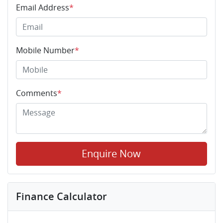
Email Address
*
Mobile Number
*
Comments
*
Enquire Now
Finance Calculator