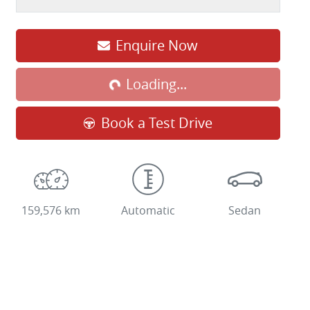
Enquire Now
Loading...
Loading...
Book a Test Drive
159,576 km
Automatic
Sedan