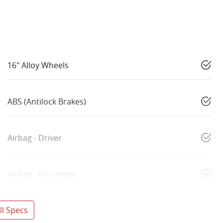
16" Alloy Wheels
ABS (Antilock Brakes)
Airbag - Driver
Airbag - Passenger
l Specs