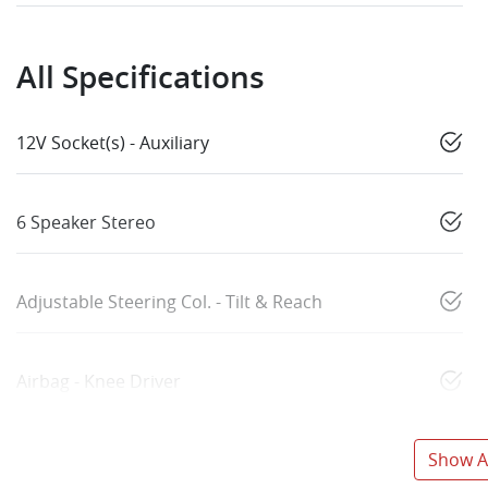
All Specifications
12V Socket(s) - Auxiliary
6 Speaker Stereo
Adjustable Steering Col. - Tilt & Reach
Airbag - Knee Driver
Show Al