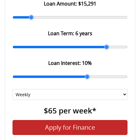
Loan Amount:
$15,291
Loan Term:
6 years
Loan Interest:
10
%
$65
per
week
*
Apply for Finance