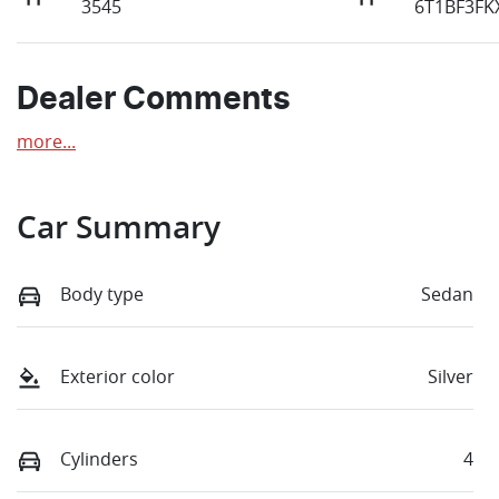
3545
6T1BF3FK
Dealer Comments
more
...
Car Summary
Body type
Sedan
Exterior color
Silver
Cylinders
4