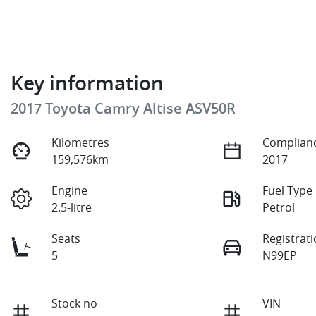
Key information
2017 Toyota Camry Altise ASV50R
Kilometres
Complianc
159,576km
2017
Engine
Fuel Type
2.5-litre
Petrol
Seats
Registrat
5
N99EP
Stock no
VIN