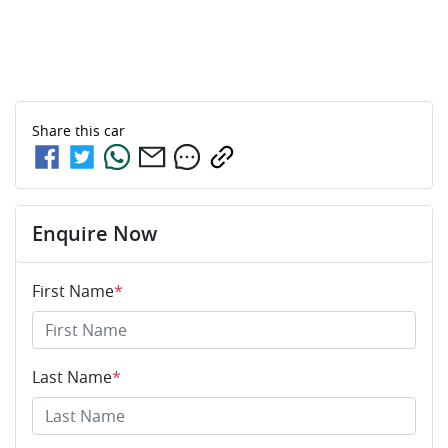
Share this
car
Enquire Now
First Name
*
Last Name
*