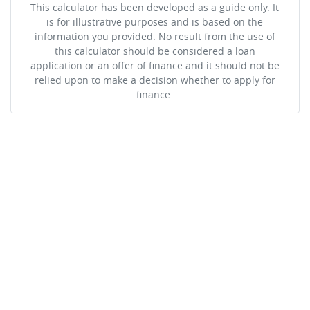
This calculator has been developed as a guide only. It
is for illustrative purposes and is based on the
information you provided. No result from the use of
this calculator should be considered a loan
application or an offer of finance and it should not be
relied upon to make a decision whether to apply for
finance.