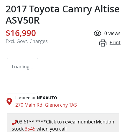
2017 Toyota Camry Altise
ASV50R
$16,990
0
views
Excl. Govt. Charges
Print
Loading...
Located at
NEXAUTO
270 Main Rd,
Glenorchy
TAS
03 61** ****
Click to reveal number
Mention
stock
3545
when you call