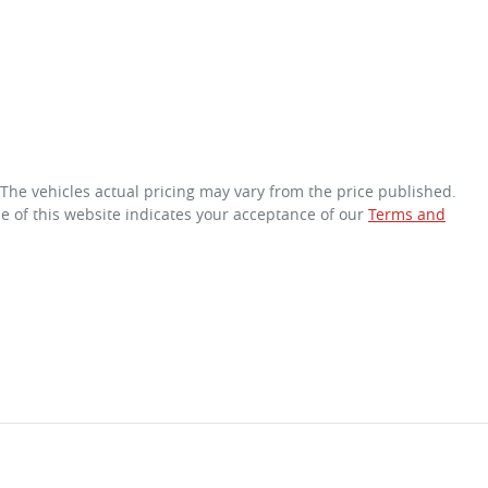
 The vehicles actual pricing may vary from the price published.
e of this website indicates your acceptance of our
Terms and