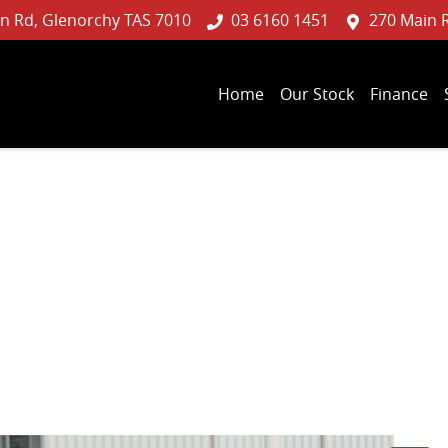
n Rd, Glenorchy TAS 7010
03 6160 1451
270 Main 
Home
Our Stock
Finance