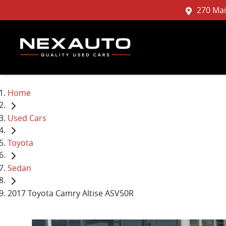
270 Mai
Home
Used Cars
Toyota
Sedan
2017 Toyota Camry Altise ASV50R