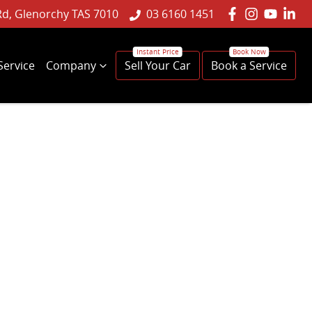
Rd, Glenorchy TAS 7010
03 6160 1451
Service
Company
Sell Your Car
Book a Service