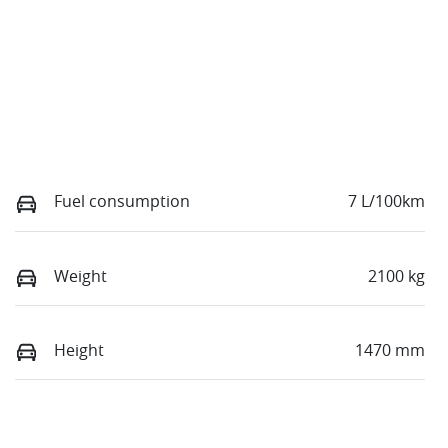
Fuel consumption
7 L/100km
Weight
2100 kg
Height
1470 mm