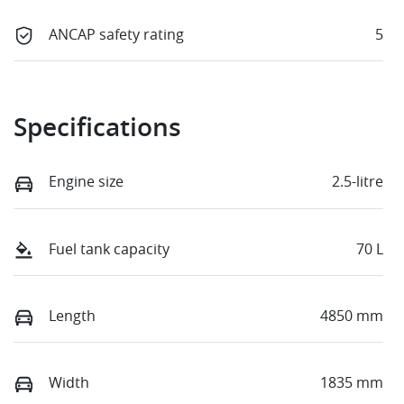
ANCAP safety rating
5
Specifications
Engine size
2.5-litre
Fuel tank capacity
70 L
Length
4850 mm
Width
1835 mm