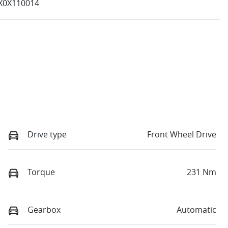
X0X110014
Drive type
Front Wheel Drive
Torque
231 Nm
Gearbox
Automatic