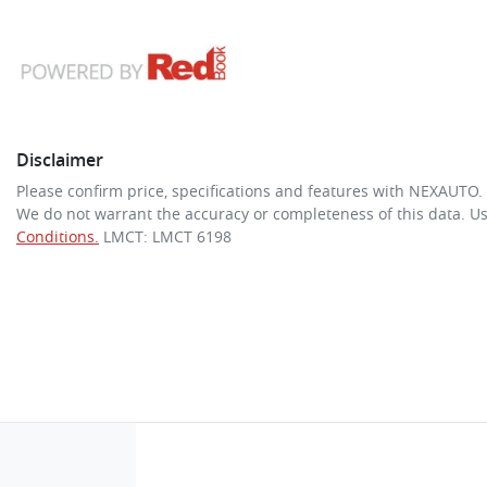
Disclaimer
Please confirm price, specifications and features with
NEXAUTO
.
We do not warrant the accuracy or completeness of this data. Us
Conditions.
LMCT: LMCT 6198