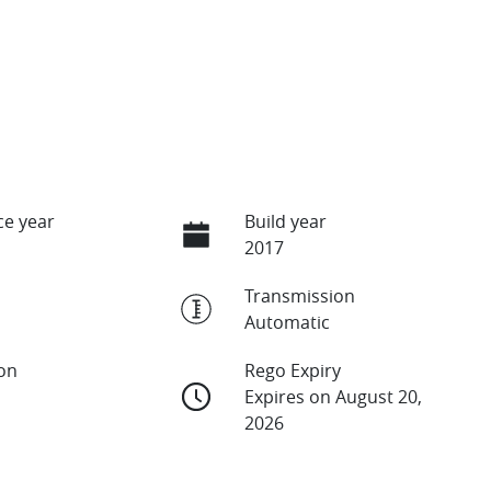
e year
Build year
2017
Transmission
Automatic
ion
Rego Expiry
Expires on August 20,
2026