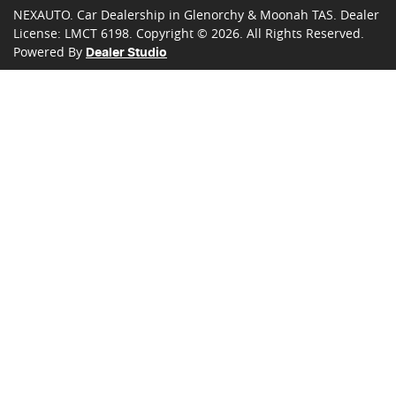
NEXAUTO
.
Car Dealership
in
Glenorchy & Moonah TAS
.
Dealer
License:
LMCT 6198
.
Copyright ©
2026
. All Rights Reserved.
Powered By
Dealer Studio