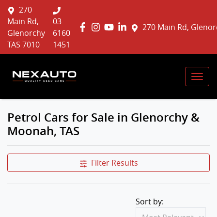
270
Main Rd,
03
270 Main Rd, Glenor
Glenorchy
6160
TAS 7010
1451
Petrol Cars for Sale in Glenorchy &
Moonah, TAS
Filter Results
Sort by: