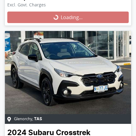
Excl. Govt. Charges
Loading...
Loading...
Glenorchy
,
TAS
2024
Subaru
Crosstrek