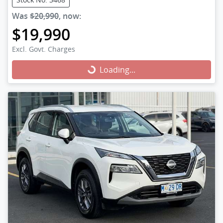
Was
$20,990
,
now
:
$19,990
Excl. Govt. Charges
Loading...
Loading...