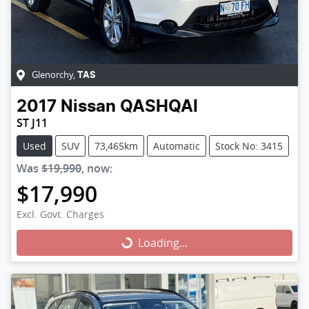
Glenorchy
,
TAS
2017
Nissan
QASHQAI
ST J11
Used
SUV
73,465km
Automatic
Stock No: 3415
Was
$19,990
,
now
:
$17,990
Excl. Govt. Charges
Loading...
Loading...