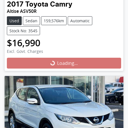
2017
Toyota
Camry
Altise ASV50R
Used
Sedan
159,576km
Automatic
Stock No: 3545
$16,990
Excl. Govt. Charges
Loading...
Loading...