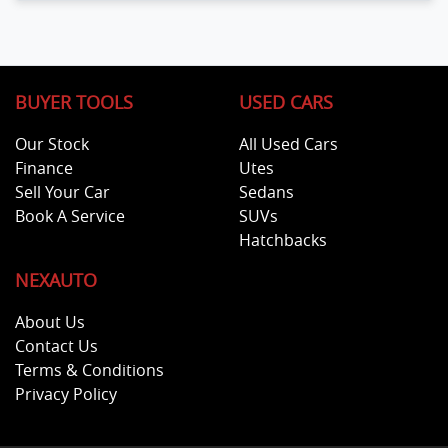
BUYER TOOLS
USED CARS
Our Stock
All Used Cars
Finance
Utes
Sell Your Car
Sedans
Book A Service
SUVs
Hatchbacks
NEXAUTO
About Us
Contact Us
Terms & Conditions
Privacy Policy