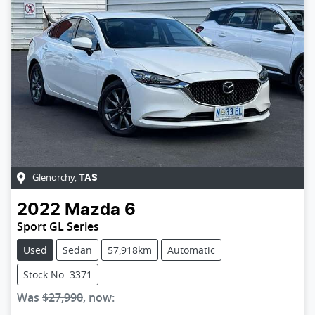
Glenorchy
,
TAS
2022
Mazda
6
Sport GL Series
Used
Sedan
57,918km
Automatic
Stock No: 3371
Was
$27,990
,
now
: