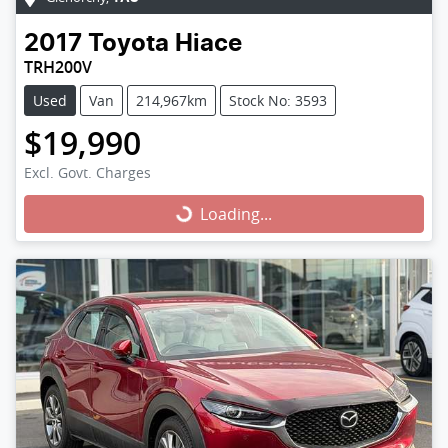
2017
Toyota
Hiace
TRH200V
Used
Van
214,967km
Stock No: 3593
$19,990
Excl. Govt. Charges
Loading...
Loading...