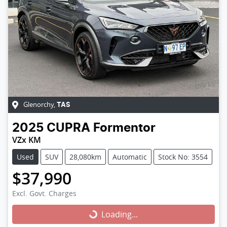
Glenorchy
,
TAS
2025
CUPRA
Formentor
VZx KM
Used
SUV
28,080km
Automatic
Stock No: 3554
$37,990
Excl. Govt. Charges
Loading...
Loading...