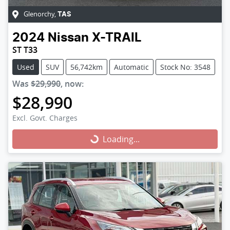
Glenorchy
,
TAS
2024
Nissan
X-TRAIL
ST T33
Used
SUV
56,742km
Automatic
Stock No: 3548
Was
$29,990
,
now
:
$28,990
Excl. Govt. Charges
Loading...
Loading...