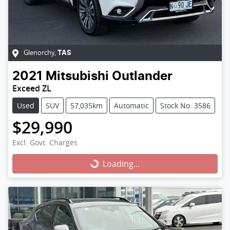
Glenorchy
,
TAS
2021
Mitsubishi
Outlander
Exceed ZL
Used
SUV
57,035km
Automatic
Stock No: 3586
$29,990
Excl. Govt. Charges
Loading...
Loading...