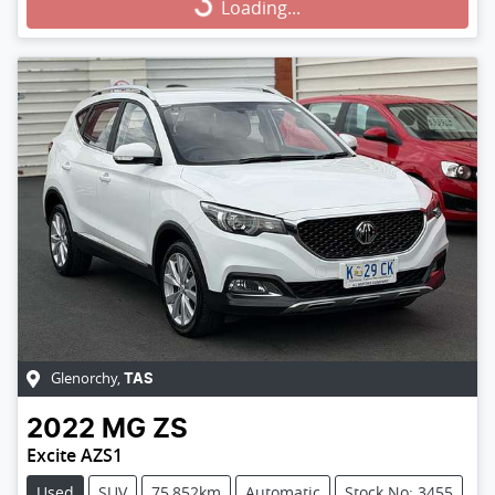
Loading...
Loading...
Glenorchy
,
TAS
2022
MG
ZS
Excite AZS1
Used
SUV
75,852km
Automatic
Stock No: 3455