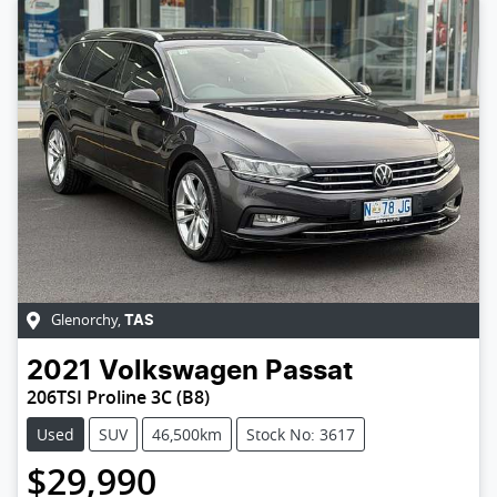
Glenorchy
,
TAS
2021
Volkswagen
Passat
206TSI Proline 3C (B8)
Used
SUV
46,500km
Stock No: 3617
$29,990