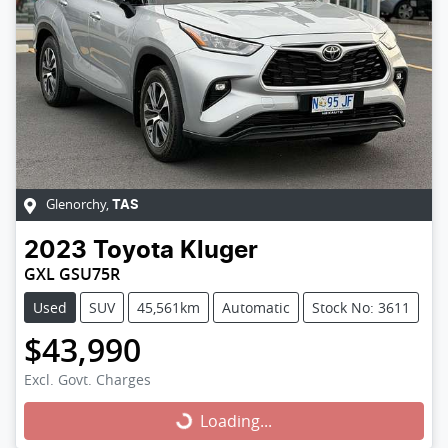
Glenorchy
,
TAS
2023
Toyota
Kluger
GXL GSU75R
Used
SUV
45,561km
Automatic
Stock No: 3611
$43,990
Excl. Govt. Charges
Loading...
Loading...