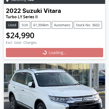
TAS
2022
Suzuki
Vitara
Turbo LY Series II
Used
SUV
61,394km
Automatic
Stock No: 3602
$24,990
Excl. Govt. Charges
Loading...
Loading...