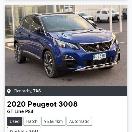
Glenorchy
,
TAS
2020
Peugeot
3008
GT Line P84
Used
Hatch
95,664km
Automatic
Stock No: 3541