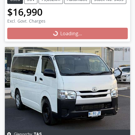
$16,990
Excl. Govt. Charges
Loading...
Loading...
Glenorchy
,
TAS