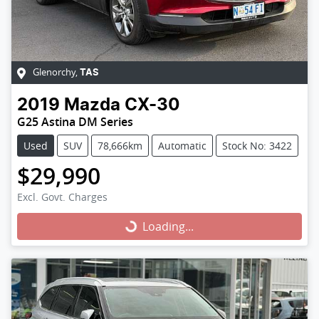
Glenorchy
,
TAS
2019
Mazda
CX-30
G25 Astina DM Series
Used
SUV
78,666km
Automatic
Stock No: 3422
$29,990
Excl. Govt. Charges
Loading...
Loading...