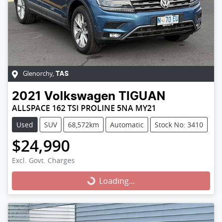
Glenorchy
,
TAS
2021
Volkswagen
TIGUAN
ALLSPACE 162 TSI PROLINE 5NA MY21
Used
SUV
68,572km
Automatic
Stock No: 3410
$24,990
Excl. Govt. Charges
Loading...
Loading...