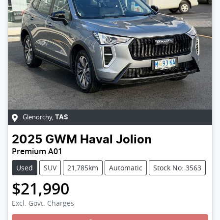
Glenorchy
,
TAS
2025
GWM
Haval Jolion
Premium A01
Used
SUV
21,785km
Automatic
Stock No: 3563
$21,990
Excl. Govt. Charges