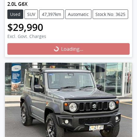
2.0L G6X
Used
SUV
47,397km
Automatic
Stock No: 3625
$29,990
Excl. Govt. Charges
Loading...
Loading...