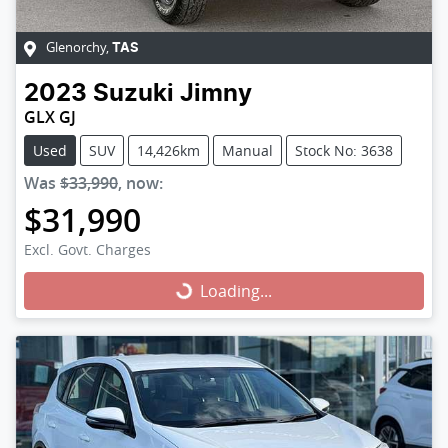
Glenorchy
,
TAS
2023
Suzuki
Jimny
GLX GJ
Used
SUV
14,426km
Manual
Stock No: 3638
Was
$33,990
,
now
:
$31,990
Excl. Govt. Charges
Loading...
Loading...