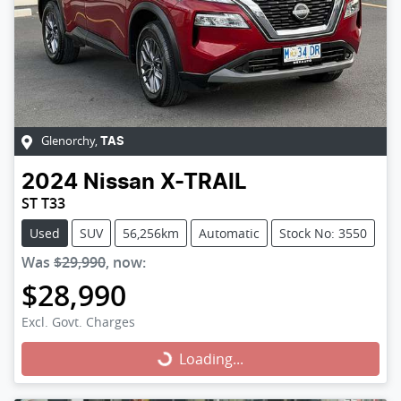
Glenorchy
,
TAS
2024
Nissan
X-TRAIL
ST T33
Used
SUV
56,256km
Automatic
Stock No: 3550
Was
$29,990
,
now
:
$28,990
Excl. Govt. Charges
Loading...
Loading...