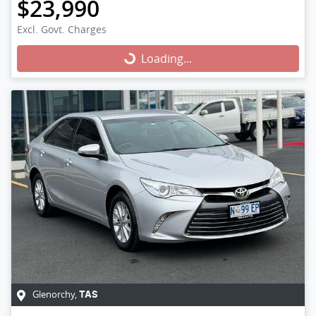
$23,990
Excl. Govt. Charges
Loading...
Loading...
Glenorchy
,
TAS