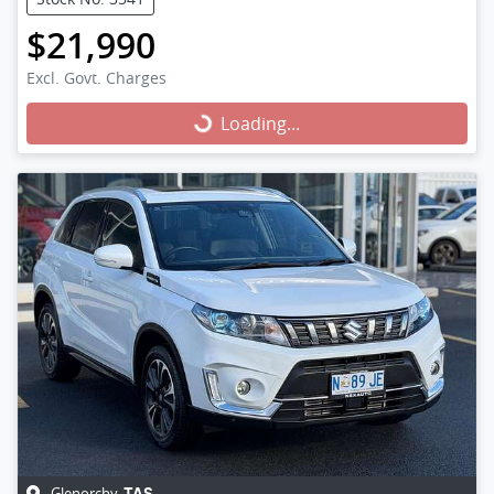
$21,990
Excl. Govt. Charges
Loading...
Loading...
Glenorchy
,