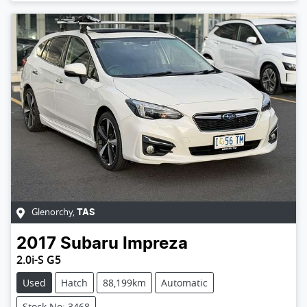
Glenorchy
,
TAS
2017
Subaru
Impreza
2.0i-S G5
Used
Hatch
88,199km
Automatic
Stock No: 3468