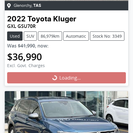
Glenorchy
,
TAS
2022
Toyota
Kluger
GXL GSU70R
Used
SUV
86,979km
Automatic
Stock No: 3349
Was
$41,990
,
now
:
$36,990
Excl. Govt. Charges
Loading...
Loading...