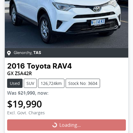
Glenorchy
,
TAS
2016
Toyota
RAV4
GX ZSA42R
Used
SUV
126,724km
Stock No: 3604
Was
$21,990
,
now
:
$19,990
Excl. Govt. Charges
Loading...
Loading...