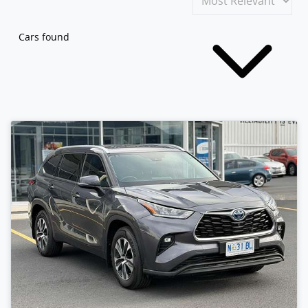
Cars found