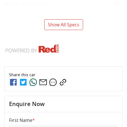
Airbag - Front Centre
Show All Specs
Share this
car
Enquire Now
First Name
*