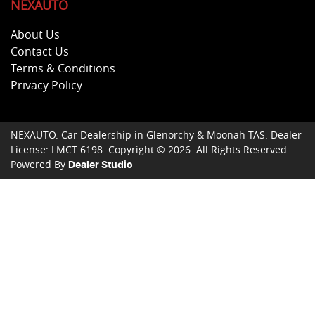
NEXAUTO
About Us
Contact Us
Terms & Conditions
Privacy Policy
NEXAUTO
.
Car Dealership
in
Glenorchy & Moonah TAS
.
Dealer
License:
LMCT 6198
.
Copyright ©
2026
. All Rights Reserved.
Powered By
Dealer Studio