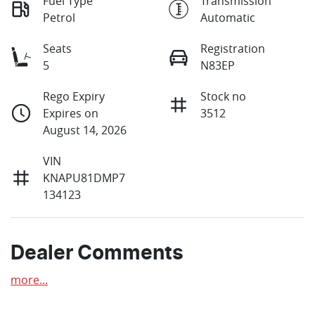
Fuel Type
Transmission
Petrol
Automatic
Seats
Registration
5
N83EP
Rego Expiry
Stock no
Expires on
3512
August 14, 2026
VIN
KNAPU81DMP7
134123
Dealer Comments
more
...