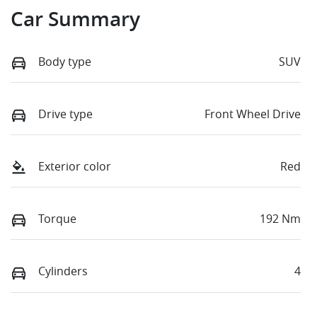
Car Summary
Body type
SUV
Drive type
Front Wheel Drive
Exterior color
Red
Torque
192 Nm
Cylinders
4