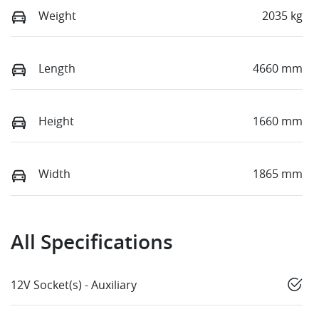
Weight
2035 kg
Length
4660 mm
Height
1660 mm
Width
1865 mm
All Specifications
12V Socket(s) - Auxiliary