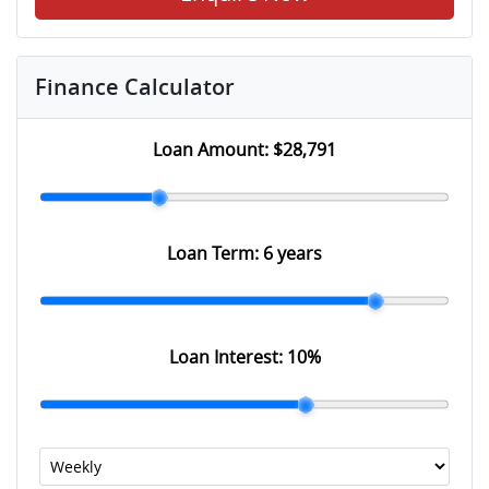
Finance Calculator
Loan Amount:
$28,791
Loan Term:
6 years
Loan Interest:
10
%