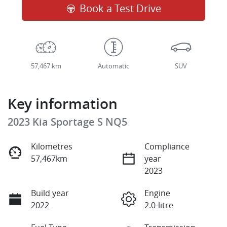
Book a Test Drive
57,467 km
Automatic
SUV
Key information
2023 Kia Sportage S NQ5
Kilometres
Compliance
57,467km
year
2023
Build year
Engine
2022
2.0-litre