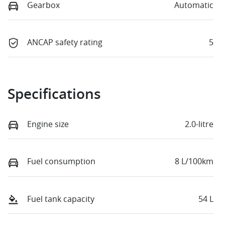
Gearbox
Automatic
ANCAP safety rating
5
Specifications
Engine size
2.0-litre
Fuel consumption
8 L/100km
Fuel tank capacity
54 L