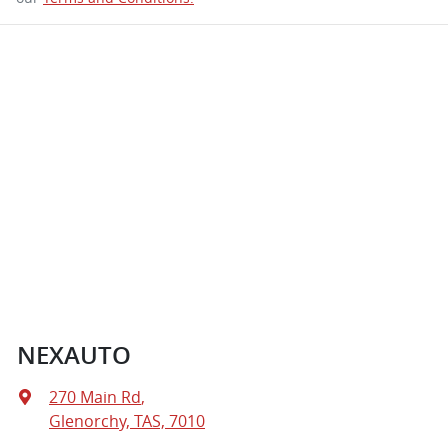
NEXAUTO
270 Main Rd
,
Glenorchy, TAS, 7010