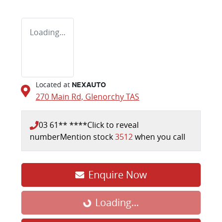
Loading...
Located at
NEXAUTO
270 Main Rd,
Glenorchy
TAS
03 61** ****
Click to reveal
number
Mention stock
3512
when you call
Loading...
Enquire Now
Loading...