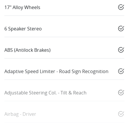
17" Alloy Wheels
6 Speaker Stereo
ABS (Antilock Brakes)
Adaptive Speed Limiter - Road Sign Recognition
Adjustable Steering Col. - Tilt & Reach
Airbag - Driver