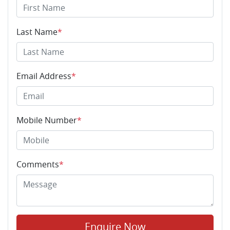
Last Name
*
Email Address
*
Mobile Number
*
Comments
*
Enquire Now