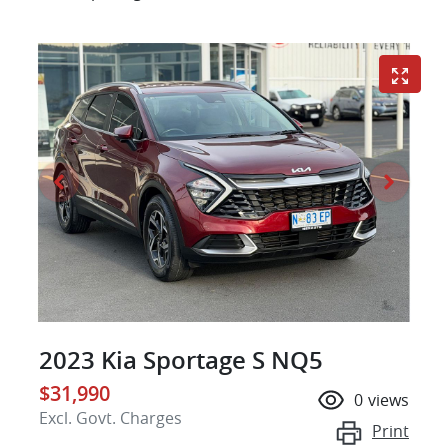
2023 Kia Sportage S NQ5
$31,990
0
views
Excl. Govt. Charges
Print