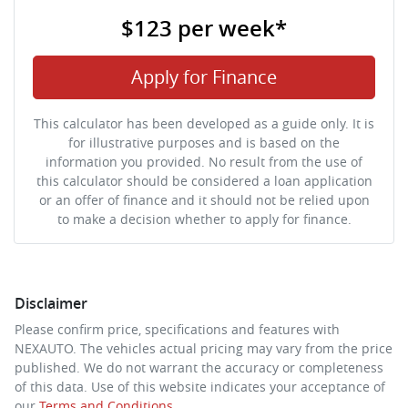
$123
per
week
*
Apply for Finance
This calculator has been developed as a guide only. It is
for illustrative purposes and is based on the
information you provided. No result from the use of
this calculator should be considered a loan application
or an offer of finance and it should not be relied upon
to make a decision whether to apply for finance.
Disclaimer
Please confirm price, specifications and features with
NEXAUTO
. The vehicles actual pricing may vary from the price
published. We do not warrant the accuracy or completeness
of this data. Use of this website indicates your acceptance of
our
Terms and Conditions.