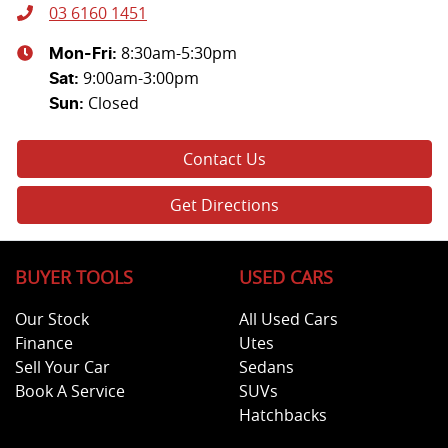
03 6160 1451
8:30am-5:30pm
Mon-Fri:
9:00am-3:00pm
Sat
:
Closed
Sun
:
Contact Us
Get Directions
BUYER TOOLS
USED CARS
Our Stock
All Used Cars
Finance
Utes
Sell Your Car
Sedans
Book A Service
SUVs
Hatchbacks