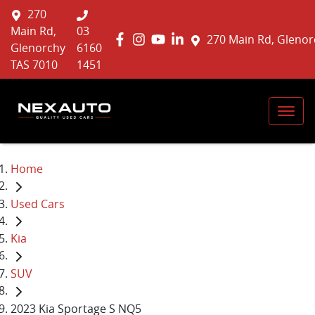
270
Main Rd,
03
270 Main Rd, Glenor
Glenorchy
6160
TAS 7010
1451
Home
Used Cars
Kia
SUV
2023 Kia Sportage S NQ5