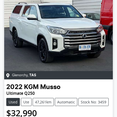
Glenorchy
,
TAS
2022
KGM
Musso
Ultimate Q250
Used
Ute
47,261km
Automatic
Stock No: 3459
$32,990