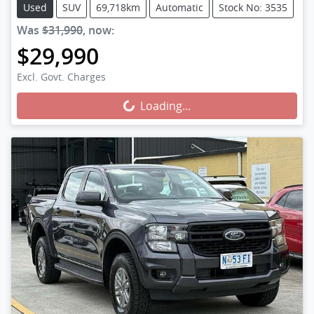
Used
SUV
69,718km
Automatic
Stock No: 3535
Was
$31,990
,
now
:
$29,990
Loading...
Excl. Govt. Charges
Loading...