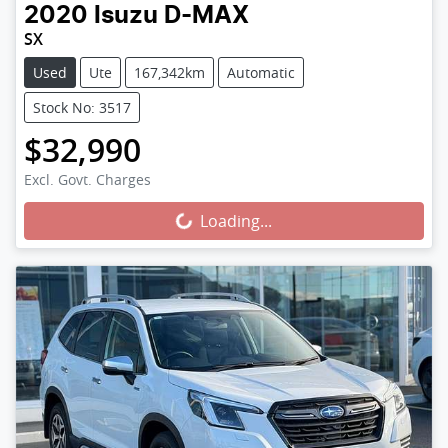
2020
Isuzu
D-MAX
SX
Used
Ute
167,342km
Automatic
Stock No: 3517
$32,990
Loading...
Excl. Govt. Charges
Loading...