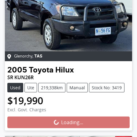
Glenorchy
,
TAS
2005
Toyota
Hilux
SR KUN26R
Used
Ute
219,338km
Manual
Stock No: 3419
$19,990
Loading...
Excl. Govt. Charges
Loading...