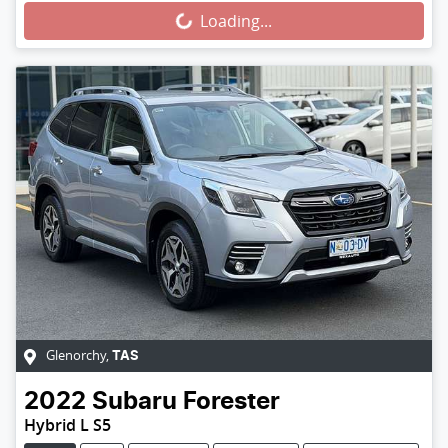
Loading...
Glenorchy
,
TAS
2022
Subaru
Forester
Hybrid L S5