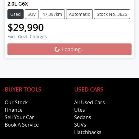
2.0L G6X
Used
SUV
47,397km
Automatic
Stock No: 3625
$29,990
Loading...
Excl. Govt. Charges
Loading...
BUYER TOOLS
USED CARS
Our Stock
All Used Cars
Finance
Utes
Sell Your Car
Sedans
Book A Service
SUVs
Hatchbacks