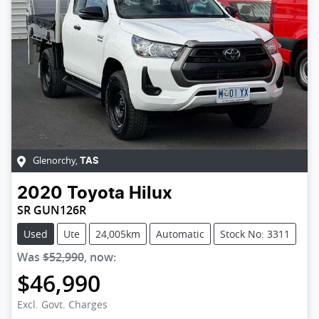
Glenorchy
,
TAS
2020
Toyota
Hilux
SR GUN126R
Used
Ute
24,005km
Automatic
Stock No: 3311
Was
$52,990
,
now
:
$46,990
Loading...
Excl. Govt. Charges