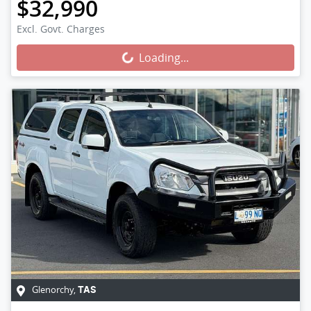
$32,990
Loading...
Excl. Govt. Charges
Loading...
Glenorchy
,
TAS