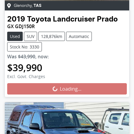
Glenorchy
,
TAS
2019
Toyota
Landcruiser Prado
GX GDJ150R
Used
SUV
128,876km
Automatic
Stock No: 3330
Was
$43,990
,
now
:
$39,990
Loading...
Excl. Govt. Charges
Loading...