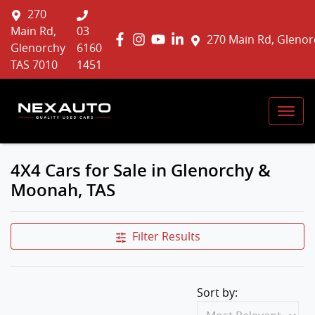
270
Main Rd,
03
270 Main Rd, Glenor
Glenorchy
6160
TAS 7010
1451
4X4 Cars for Sale in Glenorchy &
Moonah, TAS
Filter Results
Sort by: