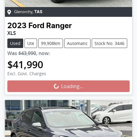
Glenorchy
,
TAS
2023
Ford
Ranger
XLS
Used
Ute
99,908km
Automatic
Stock No: 3446
Was
$43,990
,
now
:
$41,990
Loading...
Excl. Govt. Charges
Loading...