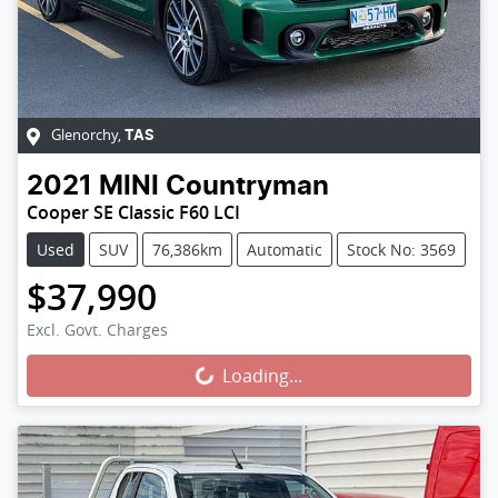
Glenorchy
,
TAS
2021
MINI
Countryman
Cooper SE Classic F60 LCI
Used
SUV
76,386km
Automatic
Stock No: 3569
$37,990
Loading...
Excl. Govt. Charges
Loading...