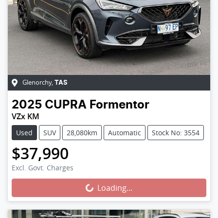
Glenorchy
,
TAS
2025
CUPRA
Formentor
VZx KM
Used
SUV
28,080km
Automatic
Stock No: 3554
$37,990
Loading...
Excl. Govt. Charges
Loading...