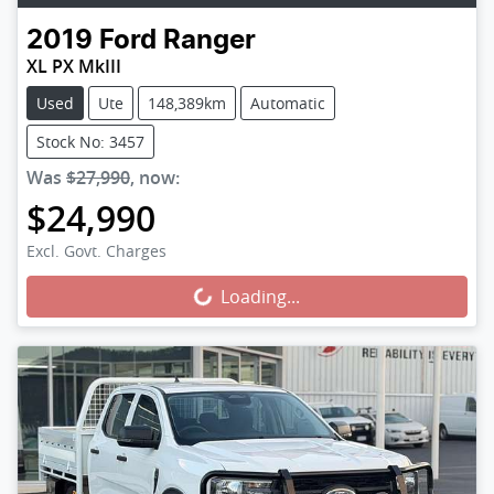
2019
Ford
Ranger
XL PX MkIII
Used
Ute
148,389km
Automatic
Stock No: 3457
Was
$27,990
,
now
:
$24,990
Loading...
Excl. Govt. Charges
Loading...