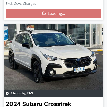
Loading...
Excl. Govt. Charges
Loading...
Glenorchy
,
TAS
2024
Subaru
Crosstrek