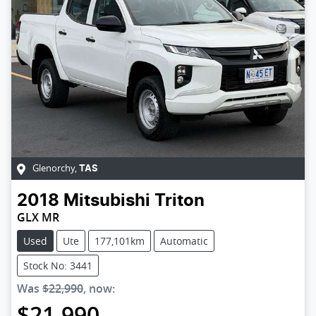
Glenorchy
,
TAS
2018
Mitsubishi
Triton
GLX MR
Used
Ute
177,101km
Automatic
Stock No: 3441
Was
$22,990
,
now
:
$21,990