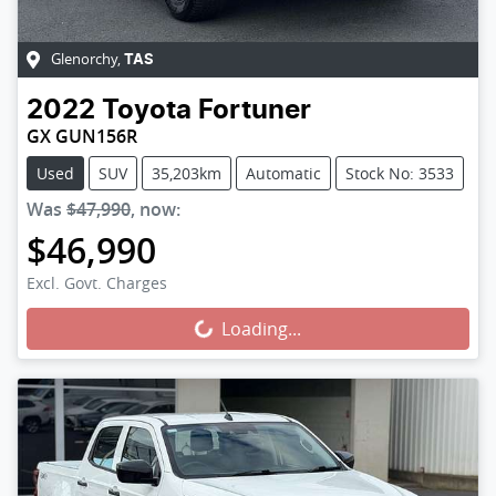
Glenorchy
,
TAS
2022
Toyota
Fortuner
GX GUN156R
Used
SUV
35,203km
Automatic
Stock No: 3533
Was
$47,990
,
now
:
$46,990
Loading...
Excl. Govt. Charges
Loading...