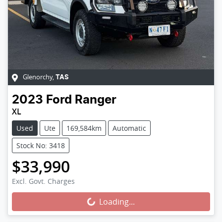
Glenorchy
,
TAS
2023
Ford
Ranger
XL
Used
Ute
169,584km
Automatic
Stock No: 3418
$33,990
Loading...
Excl. Govt. Charges
Loading...