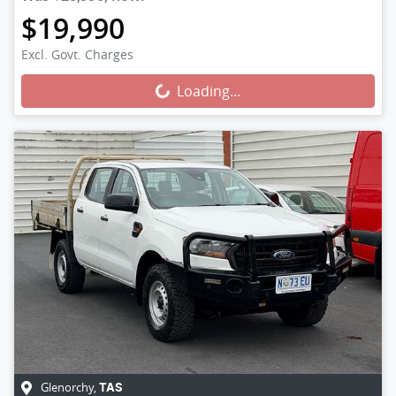
$19,990
Loading...
Excl. Govt. Charges
Loading...
Glenorchy
,
TAS