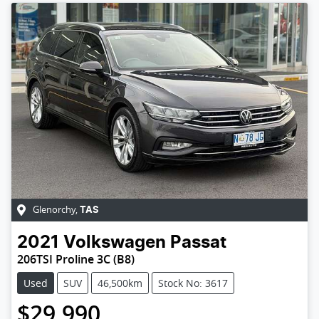
Glenorchy
,
TAS
2021
Volkswagen
Passat
206TSI Proline 3C (B8)
Used
SUV
46,500km
Stock No: 3617
$29,990