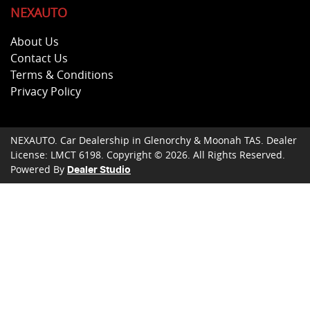
NEXAUTO
About Us
Contact Us
Terms & Conditions
Privacy Policy
NEXAUTO
.
Car Dealership
in
Glenorchy & Moonah TAS
.
Dealer
License:
LMCT 6198
.
Copyright ©
2026
. All Rights Reserved.
Powered By
Dealer Studio