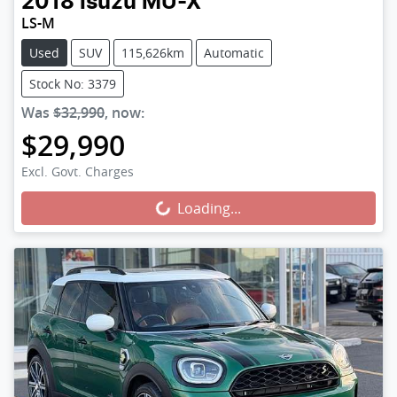
2018
Isuzu
MU-X
LS-M
Used
SUV
115,626km
Automatic
Stock No: 3379
Was
$32,990
,
now
:
$29,990
Loading...
Excl. Govt. Charges
Loading...