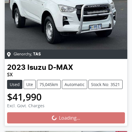
Glenorchy
,
TAS
2023
Isuzu
D-MAX
SX
Used
Ute
75,045km
Automatic
Stock No: 3521
$41,990
Loading...
Excl. Govt. Charges
Loading...