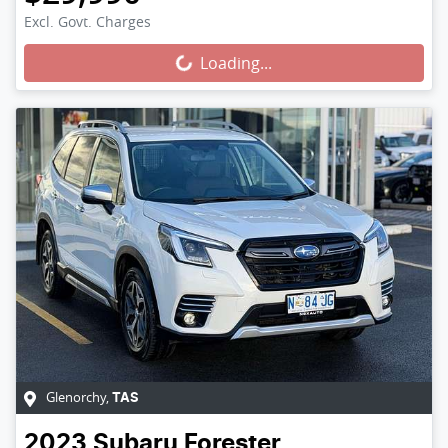
Loading...
Excl. Govt. Charges
Loading...
Glenorchy
,
TAS
2023
Subaru
Forester