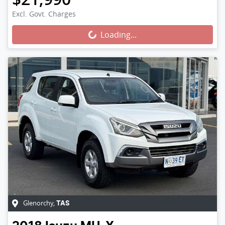
Loading...
Excl. Govt. Charges
Loading...
Glenorchy
,
TAS