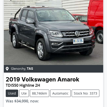
Glenorchy
,
TAS
2019
Volkswagen
Amarok
TDI550 Highline 2H
Used
Ute
88,746km
Automatic
Stock No: 3373
Was
$34,990
,
now
: