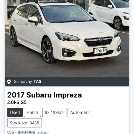
Glenorchy
,
TAS
2017
Subaru
Impreza
2.0i-S G5
Used
Hatch
88,199km
Automatic
Stock No: 3468
Was
$20,990
,
now
: