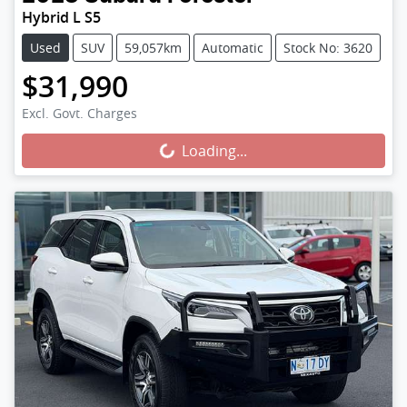
Hybrid L S5
Used
SUV
59,057km
Automatic
Stock No: 3620
$31,990
Loading...
Excl. Govt. Charges
Loading...