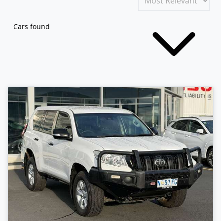
Cars found