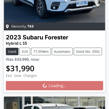
Glenorchy
,
TAS
2023
Subaru
Forester
Hybrid L S5
Used
SUV
77,359km
Automatic
Stock No: 3392
Was
$33,990
,
now
:
$31,990
Loading...
Excl. Govt. Charges
Loading...