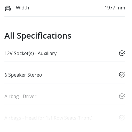
Width
1977 mm
All Specifications
12V Socket(s) - Auxiliary
6 Speaker Stereo
Airbag - Driver
Airbags - Head for 1st Row Seats (Front)