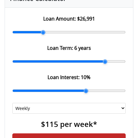
Loan Amount:
$26,991
Loan Term:
6 years
Loan Interest:
10
%
$115
per
week
*