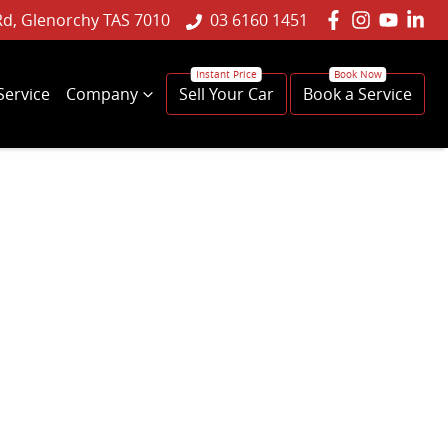
Rd, Glenorchy TAS 7010
03 6160 1451
Service
Company
Sell Your Car
Book a Service