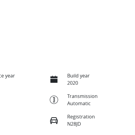
e year
Build year
2020
Transmission
Automatic
Registration
N28JD