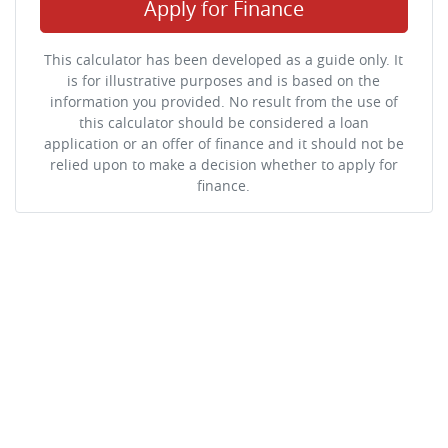
Apply for Finance
This calculator has been developed as a guide only. It
is for illustrative purposes and is based on the
information you provided. No result from the use of
this calculator should be considered a loan
application or an offer of finance and it should not be
relied upon to make a decision whether to apply for
finance.