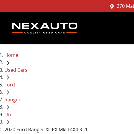
270 Mai
Home
Used Cars
Ford
Ranger
Ute
2020 Ford Ranger XL PX MkIII 4X4 3.2L