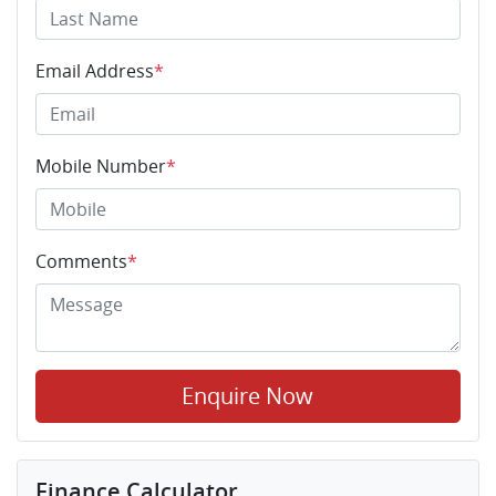
Email Address
*
Mobile Number
*
Comments
*
Enquire Now
Finance Calculator