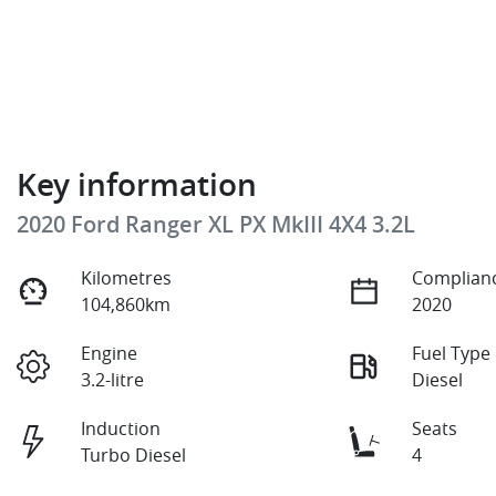
Key information
2020 Ford Ranger XL PX MkIII 4X4 3.2L
Kilometres
Complianc
104,860km
2020
Engine
Fuel Type
3.2-litre
Diesel
Induction
Seats
Turbo Diesel
4