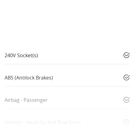
240V Socket(s)
ABS (Antilock Brakes)
Airbag - Passenger
Airbags - Head for 2nd Row Seats