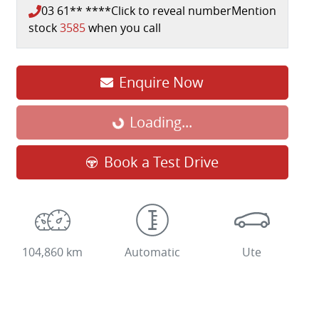
03 61** ****
Click to reveal number
Mention
stock
3585
when you call
Enquire Now
Loading...
Loading...
Book a Test Drive
104,860 km
Automatic
Ute