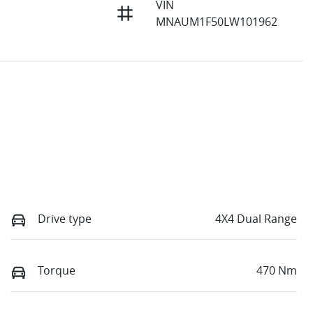
VIN
MNAUM1F50LW101962
Drive type
4X4 Dual Range
Torque
470 Nm