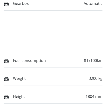
Gearbox
Automatic
Fuel consumption
8 L/100km
Weight
3200 kg
Height
1804 mm