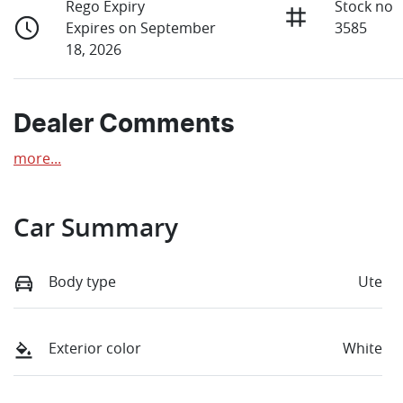
Rego Expiry
Stock no
Expires on September
3585
18, 2026
Dealer Comments
more
...
Car Summary
Body type
Ute
Exterior color
White