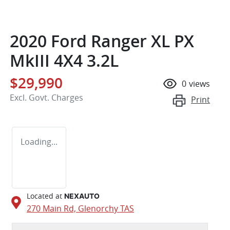
2020 Ford Ranger XL PX
MkIII 4X4 3.2L
$29,990
0
views
Excl. Govt. Charges
Print
Loading...
Located at
NEXAUTO
270 Main Rd,
Glenorchy
TAS