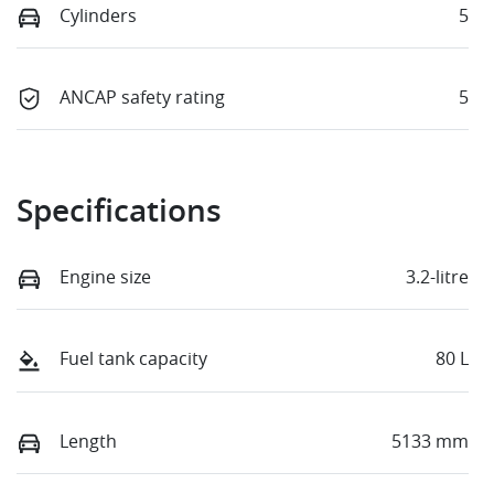
Cylinders
5
ANCAP safety rating
5
Specifications
Engine size
3.2-litre
Fuel tank capacity
80 L
Length
5133 mm