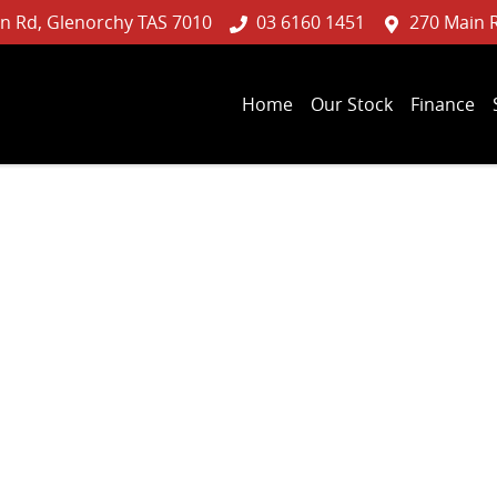
n Rd, Glenorchy TAS 7010
03 6160 1451
270 Main 
Home
Our Stock
Finance