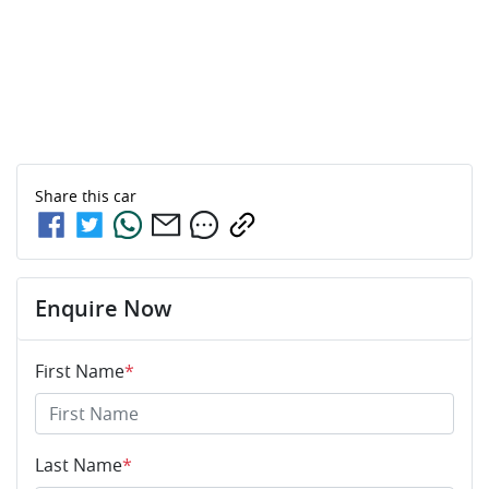
Share this
car
Enquire Now
First Name
*
Last Name
*