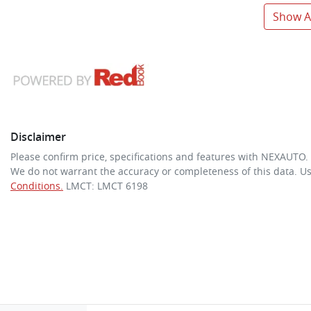
Show Al
Disclaimer
Please confirm price, specifications and features with
NEXAUTO
.
We do not warrant the accuracy or completeness of this data. Us
Conditions.
LMCT: LMCT 6198