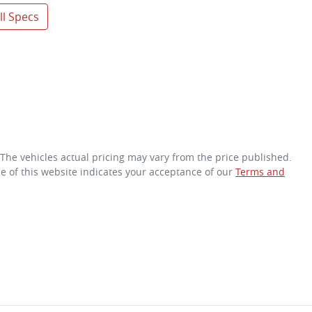
l Specs
 The vehicles actual pricing may vary from the price published.
e of this website indicates your acceptance of our
Terms and