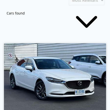
Cars found