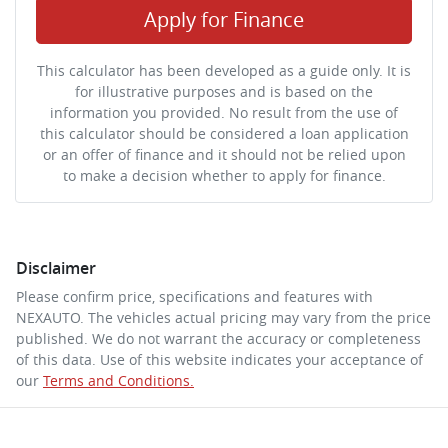
Apply for Finance
This calculator has been developed as a guide only. It is
for illustrative purposes and is based on the
information you provided. No result from the use of
this calculator should be considered a loan application
or an offer of finance and it should not be relied upon
to make a decision whether to apply for finance.
Disclaimer
Please confirm price, specifications and features with
NEXAUTO
. The vehicles actual pricing may vary from the price
published. We do not warrant the accuracy or completeness
of this data. Use of this website indicates your acceptance of
our
Terms and Conditions.