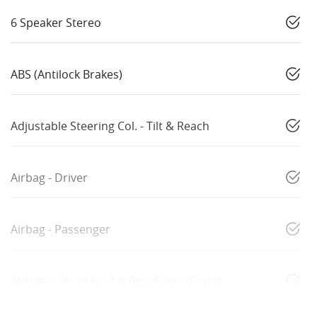
6 Speaker Stereo
ABS (Antilock Brakes)
Adjustable Steering Col. - Tilt & Reach
Airbag - Driver
Airbag - Passenger
Airbags - Head for 1st Row Seats (Front)