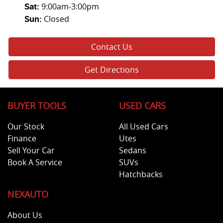
9:00am-3:00pm
Sat
:
Closed
Sun
:
Contact Us
Get Directions
BUYER TOOLS
USED CARS
Our Stock
All Used Cars
Finance
Utes
Sell Your Car
Sedans
Book A Service
SUVs
Hatchbacks
NEXAUTO
About Us