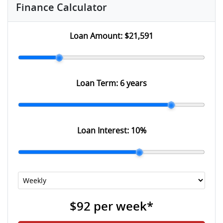
Finance Calculator
Loan Amount:
$21,591
Loan Term:
6 years
Loan Interest:
10
%
$92
per
week
*