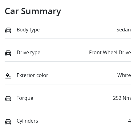
Car Summary
Body type
Sedan
Drive type
Front Wheel Drive
Exterior color
White
Torque
252 Nm
Cylinders
4