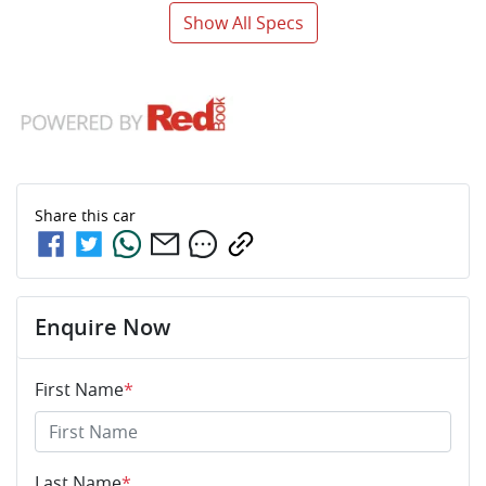
Show All Specs
Share this
car
Enquire Now
First Name
*
Last Name
*