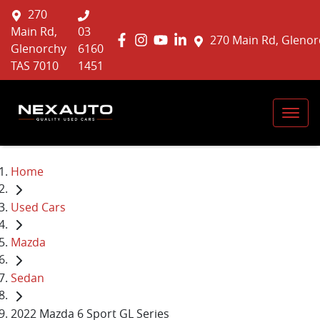
270
Main Rd,
03
270 Main Rd, Glenor
Glenorchy
6160
TAS 7010
1451
Home
Used Cars
Mazda
Sedan
2022 Mazda 6 Sport GL Series