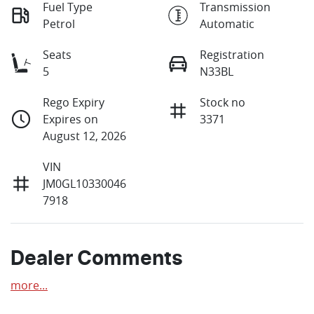
Fuel Type
Transmission
Petrol
Automatic
Seats
Registration
5
N33BL
Rego Expiry
Stock no
Expires on
3371
August 12, 2026
VIN
JM0GL10330046
7918
Dealer Comments
more
...