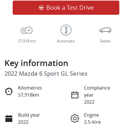
Book a Test Drive
57,918 km
Automatic
Sedan
Key information
2022 Mazda 6 Sport GL Series
Kilometres
Compliance
57,918km
year
2022
Build year
Engine
2022
2.5-litre