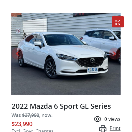
2022 Mazda 6 Sport GL Series
Was
$27,990
,
now
:
0
views
$23,990
Print
Excl. Govt. Charges