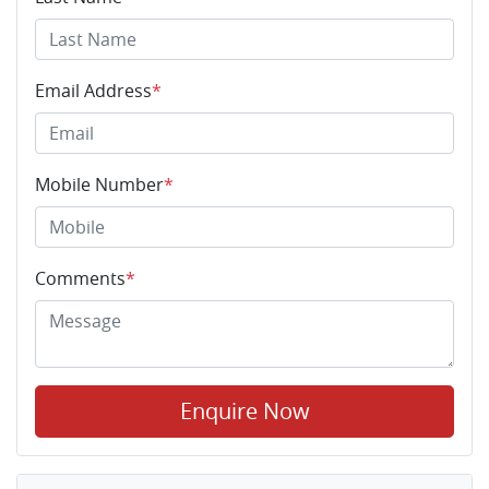
Email Address
*
Mobile Number
*
Comments
*
Enquire Now