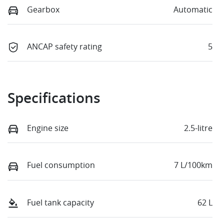
Gearbox
Automatic
ANCAP safety rating
5
Specifications
Engine size
2.5-litre
Fuel consumption
7 L/100km
Fuel tank capacity
62 L