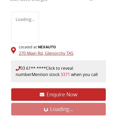
Loading...
Located at
NEXAUTO
270 Main Rd,
Glenorchy
TAS
03 61** ****
Click to reveal
number
Mention stock
3371
when you call
Loading...
Enquire Now
Loading...