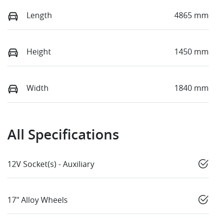
Length
4865 mm
Height
1450 mm
Width
1840 mm
All Specifications
12V Socket(s) - Auxiliary
17" Alloy Wheels