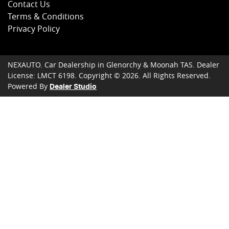
Contact Us
Terms & Conditions
Privacy Policy
NEXAUTO
.
Car Dealership
in
Glenorchy & Moonah TAS
.
Dealer
License:
LMCT 6198
.
Copyright ©
2026
. All Rights Reserved.
Powered By
Dealer Studio