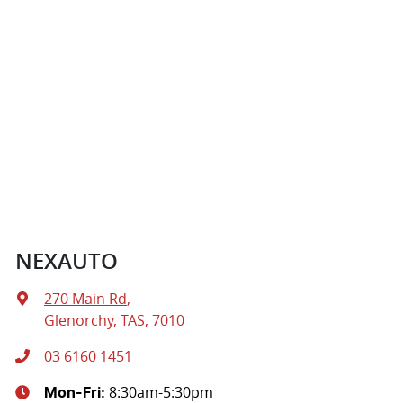
NEXAUTO
270 Main Rd
,
Glenorchy, TAS, 7010
03 6160 1451
8:30am-5:30pm
Mon-Fri: