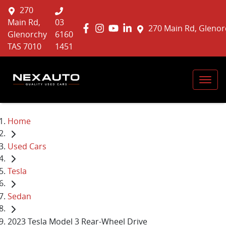
270
Main Rd,
03
270 Main Rd, Glenor
Glenorchy
6160
TAS 7010
1451
Home
Used Cars
Tesla
Sedan
2023 Tesla Model 3 Rear-Wheel Drive