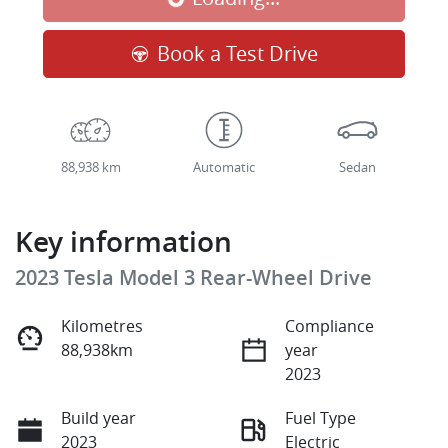
Book a Test Drive
88,938 km
Automatic
Sedan
Key information
2023 Tesla Model 3 Rear-Wheel Drive
Kilometres
Compliance
88,938km
year
2023
Build year
Fuel Type
2023
Electric