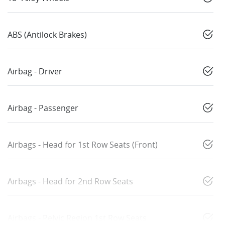
ABS (Antilock Brakes)
Airbag - Driver
Airbag - Passenger
Airbags - Head for 1st Row Seats (Front)
Airbags - Head for 2nd Row Seats
Airbags - Pelvic Region 1st Row Seats