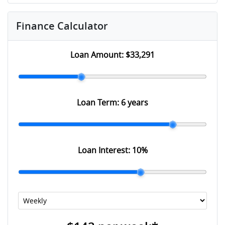
Finance Calculator
Loan Amount:
$33,291
Loan Term:
6 years
Loan Interest:
10
%