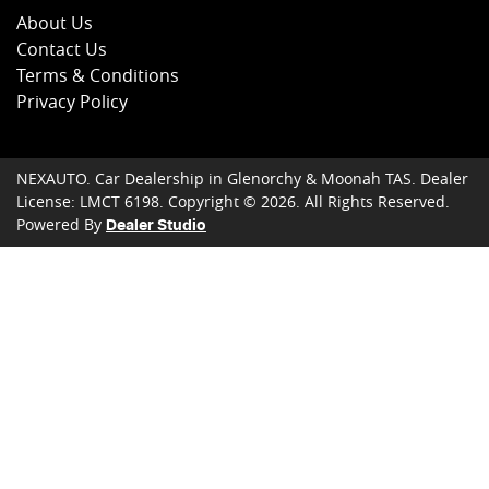
About Us
Contact Us
Terms & Conditions
Privacy Policy
NEXAUTO
.
Car Dealership
in
Glenorchy & Moonah TAS
.
Dealer
License:
LMCT 6198
.
Copyright ©
2026
. All Rights Reserved.
Powered By
Dealer Studio