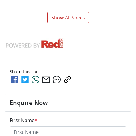
Show All Specs
Share this
car
Enquire Now
First Name
*