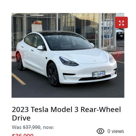
2023 Tesla Model 3 Rear-Wheel
Drive
Was
$37,990
,
now
:
0
views