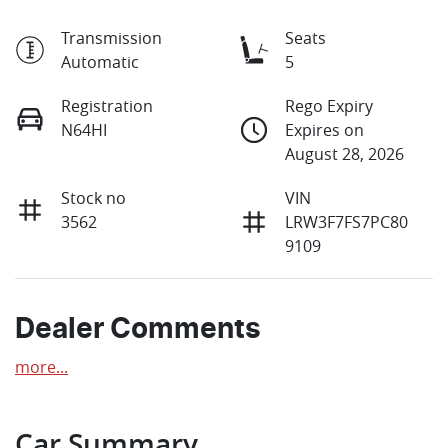
Transmission
Seats
Automatic
5
Registration
Rego Expiry
N64HI
Expires on
August 28, 2026
Stock no
VIN
3562
LRW3F7FS7PC80
9109
Dealer Comments
more
...
Car Summary