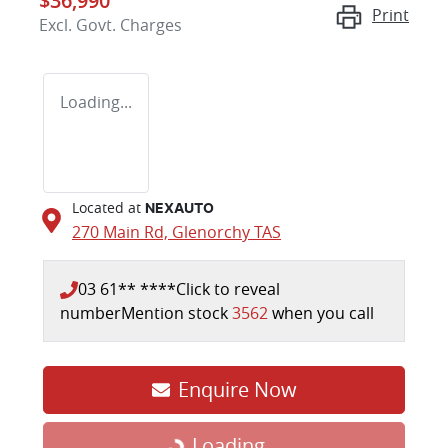
$36,990
Print
Excl. Govt. Charges
Loading...
Located at
NEXAUTO
270 Main Rd,
Glenorchy
TAS
03 61** ****
Click to reveal
number
Mention stock
3562
when you call
Enquire Now
Loading...
Loading...