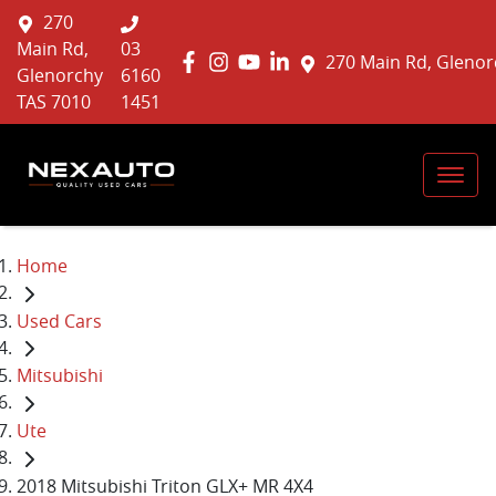
270
Main Rd,
03
270 Main Rd, Glenor
Glenorchy
6160
TAS 7010
1451
Home
Used Cars
Mitsubishi
Ute
2018 Mitsubishi Triton GLX+ MR 4X4