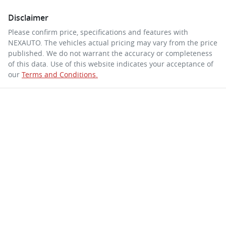
Disclaimer
Please confirm price, specifications and features with
NEXAUTO
. The vehicles actual pricing may vary from the price
published. We do not warrant the accuracy or completeness
of this data. Use of this website indicates your acceptance of
our
Terms and Conditions.