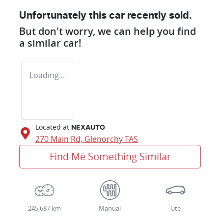
Unfortunately this
car
recently sold.
But don't worry, we can help you find
a similar
car
!
Loading...
Located at
NEXAUTO
270 Main Rd,
Glenorchy
TAS
Find Me Something Similar
245,687 km
Manual
Ute