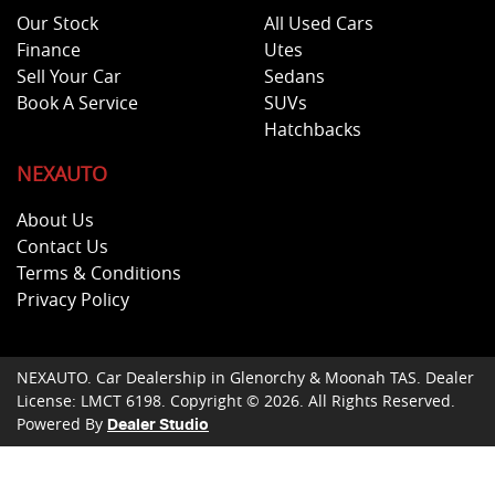
Our Stock
All Used Cars
Finance
Utes
Sell Your Car
Sedans
Book A Service
SUVs
Hatchbacks
NEXAUTO
About Us
Contact Us
Terms & Conditions
Privacy Policy
NEXAUTO
.
Car Dealership
in
Glenorchy & Moonah TAS
.
Dealer
License:
LMCT 6198
.
Copyright ©
2026
. All Rights Reserved.
Powered By
Dealer Studio