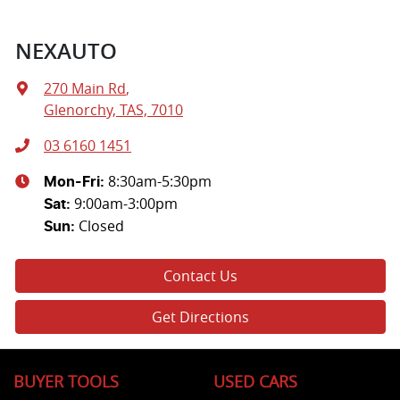
NEXAUTO
270 Main Rd
,
Glenorchy, TAS, 7010
03 6160 1451
8:30am-5:30pm
Mon-Fri:
9:00am-3:00pm
Sat
:
Closed
Sun
:
Contact Us
Get Directions
BUYER TOOLS
USED CARS