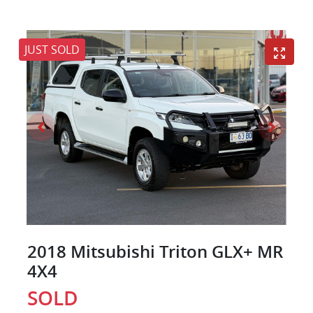
JUST SOLD
2018 Mitsubishi Triton GLX+ MR
4X4
SOLD