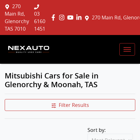
270
Main Rd,
03
270 Main Rd, Glenor
Glenorchy
6160
TAS 7010
1451
Mitsubishi Cars for Sale in
Glenorchy & Moonah, TAS
Filter Results
Sort by: