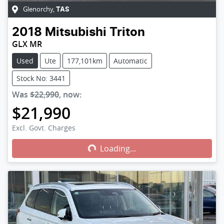
Glenorchy
,
TAS
2018
Mitsubishi
Triton
GLX MR
Used
Ute
177,101km
Automatic
Stock No: 3441
Was
$22,990
,
now
:
$21,990
Excl. Govt. Charges
Loading...
Loading...