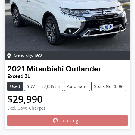
Glenorchy
,
TAS
2021
Mitsubishi
Outlander
Exceed ZL
Used
SUV
57,035km
Automatic
Stock No: 3586
$29,990
Excl. Govt. Charges
Loading...
Loading...