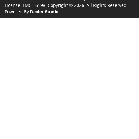
License:
LMCT 6198
.
Copyright ©
2026
. All Rights Reserved.
Powered By
Dealer Studio