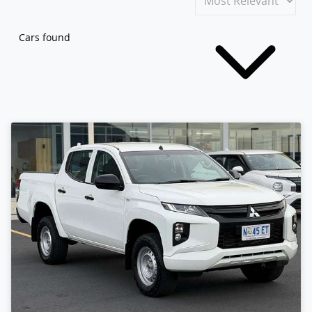
Cars found