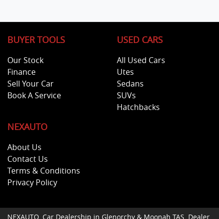
BUYER TOOLS
USED CARS
Our Stock
All Used Cars
Finance
Utes
Sell Your Car
Sedans
Book A Service
SUVs
Hatchbacks
NEXAUTO
About Us
Contact Us
Terms & Conditions
Privacy Policy
NEXAUTO
.
Car Dealership
in
Glenorchy & Moonah TAS
.
Dealer