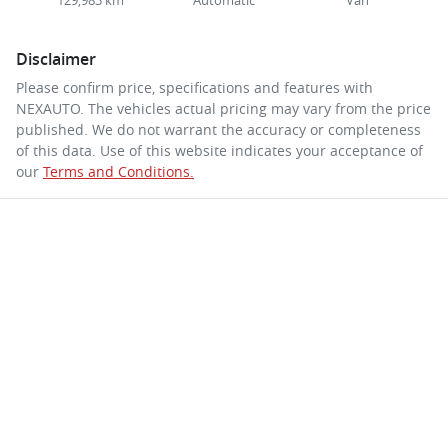
129,983 km
Automatic
Van
Disclaimer
Please confirm price, specifications and features with
NEXAUTO
. The vehicles actual pricing may vary from the price
published. We do not warrant the accuracy or completeness
of this data. Use of this website indicates your acceptance of
our
Terms and Conditions.