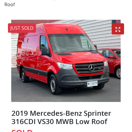
Roof
JUST SOLD
2019 Mercedes-Benz Sprinter
316CDI VS30 MWB Low Roof