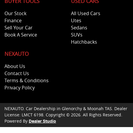
BUYER TOOLS
USED CARS
Our Stock
All Used Cars
Finance
Utes
Sell Your Car
Sedans
Book A Service
SUVs
Hatchbacks
NEXAUTO
About Us
Contact Us
Terms & Conditions
Privacy Policy
NEXAUTO
.
Car Dealership
in
Glenorchy & Moonah TAS
.
Dealer
License:
LMCT 6198
.
Copyright ©
2026
. All Rights Reserved.
Powered By
Dealer Studio