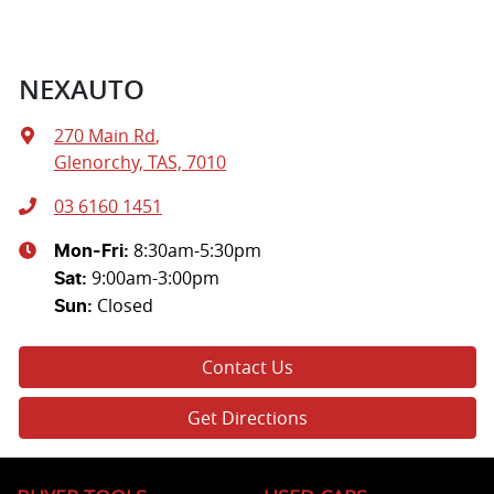
NEXAUTO
270 Main Rd
,
Glenorchy, TAS, 7010
03 6160 1451
8:30am-5:30pm
Mon-Fri:
9:00am-3:00pm
Sat
:
Closed
Sun
:
Contact Us
Get Directions