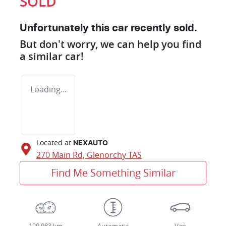
SOLD
Unfortunately this
car
recently sold.
But don't worry, we can help you find
a similar
car
!
Loading...
Located at
NEXAUTO
270 Main Rd,
Glenorchy
TAS
Find Me Something Similar