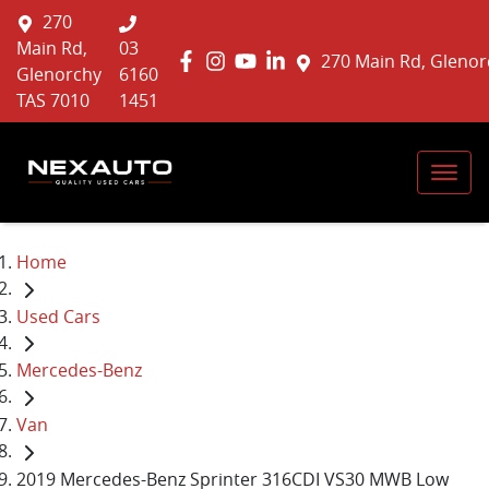
270
Main Rd,
03
270 Main Rd, Glenor
Glenorchy
6160
TAS 7010
1451
Home
Used Cars
Mercedes-Benz
Van
2019 Mercedes-Benz Sprinter 316CDI VS30 MWB Low