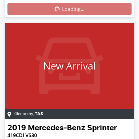
Loading...
New Arrival
Glenorchy
,
TAS
2019
Mercedes-Benz
Sprinter
419CDI VS30