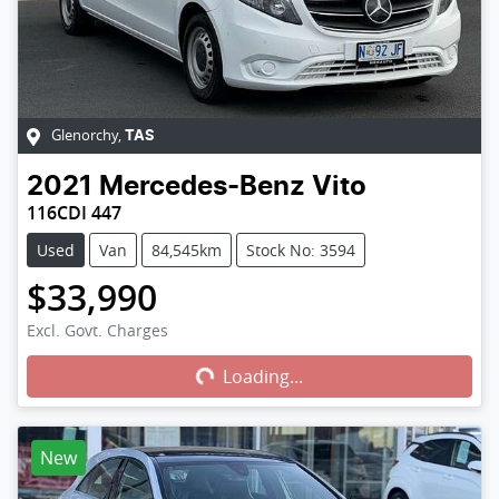
Glenorchy
,
TAS
2021
Mercedes-Benz
Vito
116CDI 447
Used
Van
84,545km
Stock No: 3594
$33,990
Loading...
Excl. Govt. Charges
Loading...
New