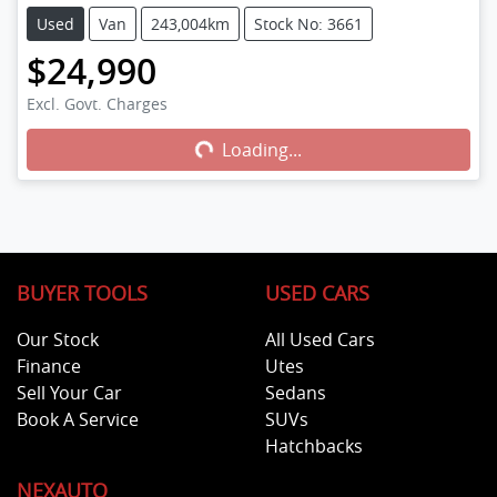
Used
Van
243,004km
Stock No: 3661
$24,990
Loading...
Excl. Govt. Charges
Loading...
BUYER TOOLS
USED CARS
Our Stock
All Used Cars
Finance
Utes
Sell Your Car
Sedans
Book A Service
SUVs
Hatchbacks
NEXAUTO