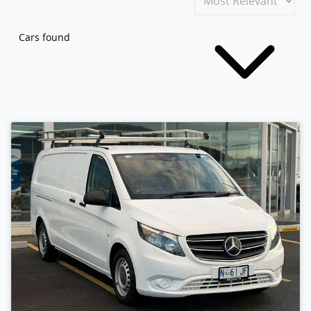
Cars found