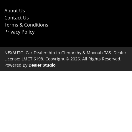
About Us
Contact Us
Terms & Conditions
Privacy Policy
NEXAUTO
.
Car Dealership
in
Glenorchy & Moonah TAS
.
Dealer
License:
LMCT 6198
.
Copyright ©
2026
. All Rights Reserved.
Powered By
Dealer Studio