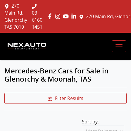
270
Main Rd,
03
270 Main Rd, Glenor
Glenorchy
6160
TAS 7010
1451
Mercedes-Benz Cars for Sale in
Glenorchy & Moonah, TAS
Filter Results
Sort by: