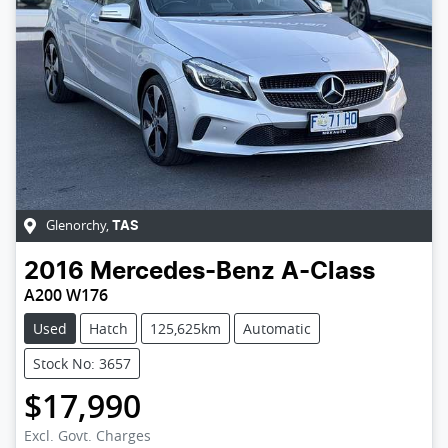
Glenorchy
,
TAS
2016
Mercedes-Benz
A-Class
A200 W176
Used
Hatch
125,625km
Automatic
Stock No: 3657
$17,990
Loading...
Excl. Govt. Charges