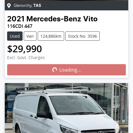
Glenorchy
,
TAS
2021
Mercedes-Benz
Vito
116CDI 447
Used
Van
124,886km
Stock No: 3596
$29,990
Loading...
Excl. Govt. Charges
Loading...