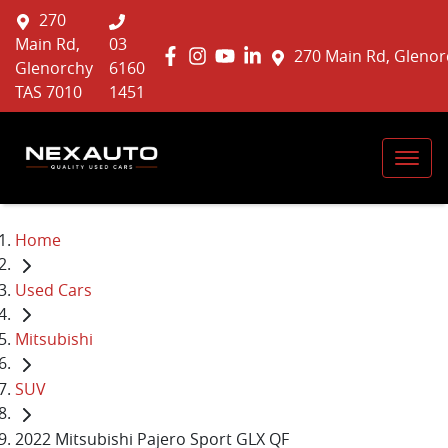
270
Main Rd,
03
270 Main Rd, Glenor
Glenorchy
6160
TAS 7010
1451
Home
Used Cars
Mitsubishi
SUV
2022 Mitsubishi Pajero Sport GLX QF