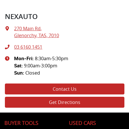
NEXAUTO
270 Main Rd
,
Glenorchy, TAS, 7010
03 6160 1451
8:30am-5:30pm
Mon-Fri:
9:00am-3:00pm
Sat
:
Closed
Sun
:
Contact Us
Get Directions
BUYER TOOLS
USED CARS