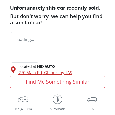
Unfortunately this
car
recently sold.
But don't worry, we can help you find
a similar
car
!
Loading...
Located at
NEXAUTO
270 Main Rd,
Glenorchy
TAS
Find Me Something Similar
105,465 km
Automatic
SUV