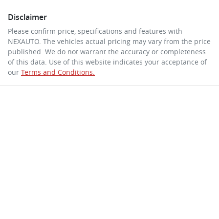
Disclaimer
Please confirm price, specifications and features with
NEXAUTO
. The vehicles actual pricing may vary from the price
published. We do not warrant the accuracy or completeness
of this data. Use of this website indicates your acceptance of
our
Terms and Conditions.