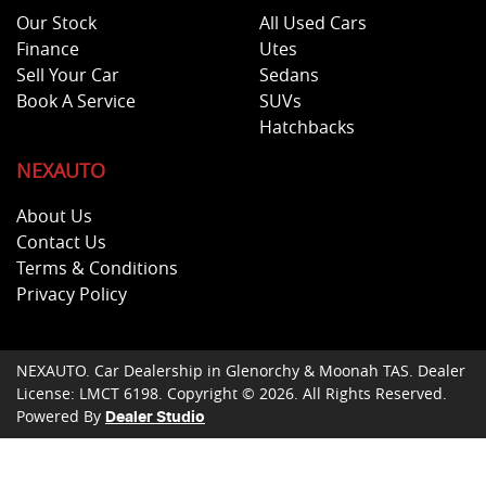
Our Stock
All Used Cars
Finance
Utes
Sell Your Car
Sedans
Book A Service
SUVs
Hatchbacks
NEXAUTO
About Us
Contact Us
Terms & Conditions
Privacy Policy
NEXAUTO
.
Car Dealership
in
Glenorchy & Moonah TAS
.
Dealer
License:
LMCT 6198
.
Copyright ©
2026
. All Rights Reserved.
Powered By
Dealer Studio