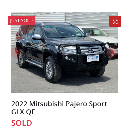
JUST SOLD
2022 Mitsubishi Pajero Sport
GLX QF
SOLD