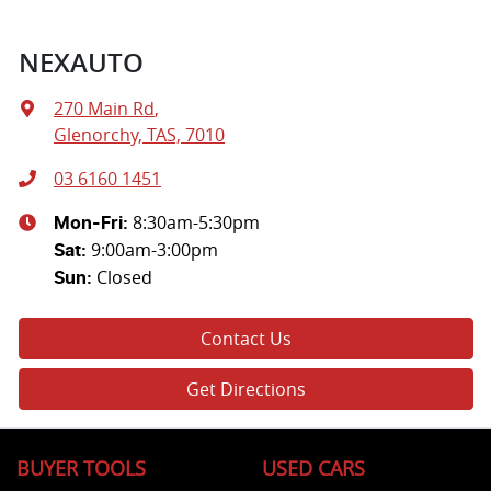
NEXAUTO
270 Main Rd
,
Glenorchy, TAS, 7010
03 6160 1451
8:30am-5:30pm
Mon-Fri:
9:00am-3:00pm
Sat
:
Closed
Sun
:
Contact Us
Get Directions
BUYER TOOLS
USED CARS