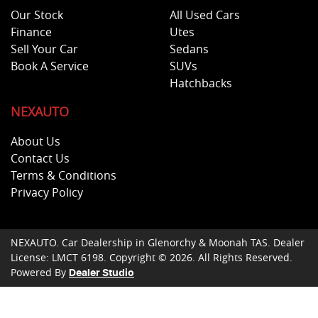
Our Stock
All Used Cars
Finance
Utes
Sell Your Car
Sedans
Book A Service
SUVs
Hatchbacks
NEXAUTO
About Us
Contact Us
Terms & Conditions
Privacy Policy
NEXAUTO
.
Car Dealership
in
Glenorchy & Moonah TAS
.
Dealer
License:
LMCT 6198
.
Copyright ©
2026
. All Rights Reserved.
Powered By
Dealer Studio