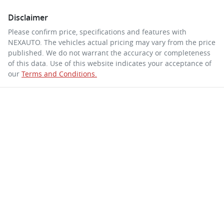
Disclaimer
Please confirm price, specifications and features with
NEXAUTO
. The vehicles actual pricing may vary from the price
published. We do not warrant the accuracy or completeness
of this data. Use of this website indicates your acceptance of
our
Terms and Conditions.