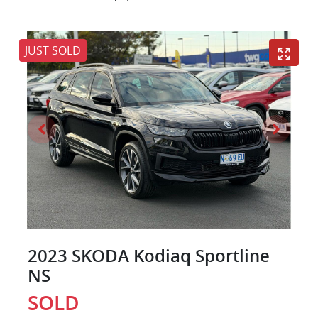
JUST SOLD
2023 SKODA Kodiaq Sportline
NS
SOLD