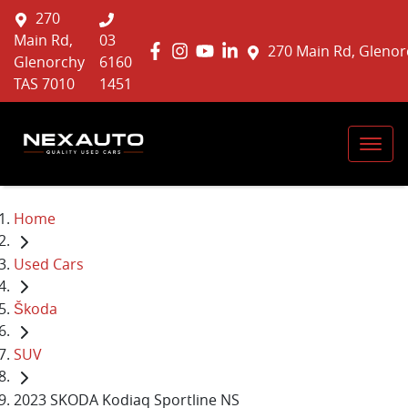
270
Main Rd,
03
270 Main Rd, Glenor
Glenorchy
6160
TAS 7010
1451
Home
Used Cars
Škoda
SUV
2023 SKODA Kodiaq Sportline NS