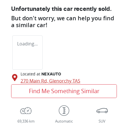
Unfortunately this
car
recently sold.
But don't worry, we can help you find
a similar
car
!
Loading...
Located at
NEXAUTO
270 Main Rd,
Glenorchy
TAS
Find Me Something Similar
69,336 km
Automatic
SUV