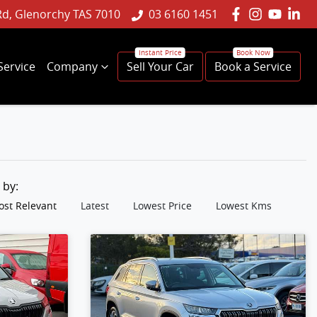
Rd, Glenorchy TAS 7010
03 6160 1451
Service
Company
Sell Your Car
Book a Service
t by:
st Relevant
Latest
Lowest Price
Lowest Kms