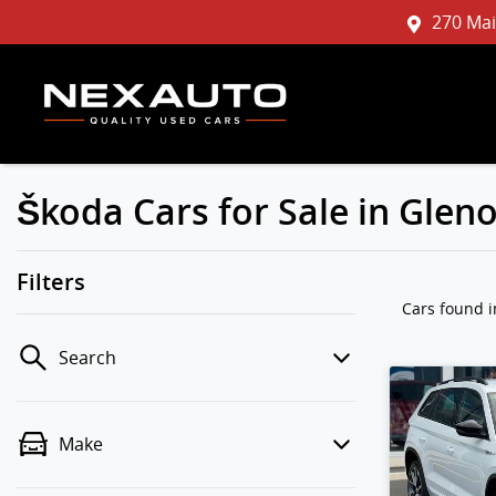
270 Mai
Škoda Cars for Sale in Gle
Filters
Cars found
Search
Make