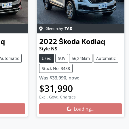
Glenorchy
,
TAS
oq
2022
Škoda
Kodiaq
Style NS
Automatic
Used
SUV
56,246km
Automatic
Stock No: 3488
Was
$33,990
,
now
:
$31,990
Excl. Govt. Charges
Loading...
Loading...