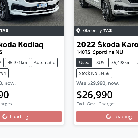
Glenorchy
,
TAS
TAS
koda
Kodiaq
2022
Škoda
Kar
S
140TSI Sportline NU
V
45,971km
Automatic
Used
SUV
85,498km
294
Stock No: 3456
0
,
now
:
Was
$29,990
,
now
:
90
$26,990
harges
Excl. Govt. Charges
...
Loading...
Loading...
Loading...