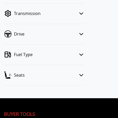
finance mode is active. Switch to cash
mode to filter by price.
Transmission
Drive
Fuel Type
Seats
BUYER TOOLS