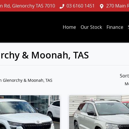
n Rd, Glenorchy TAS 7010
03 6160 1451
270 Main 
Home
Our Stock
Finance
norchy & Moonah, TAS
Sor
in Glenorchy & Moonah, TAS
Mo