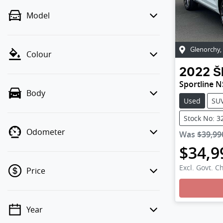
Model
Glenorchy
,
Colour
2022
Š
Sportline N
Body
Used
SU
Stock No: 3
Odometer
Was
$39,99
$34,9
Excl. Govt. C
Price
Loading
Year
💡 Price filters are disabled when