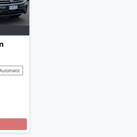
n
Automatic