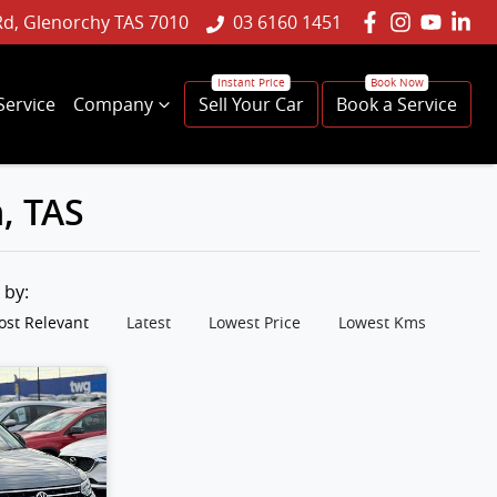
Rd, Glenorchy TAS 7010
03 6160 1451
Service
Company
Sell Your Car
Book a Service
, TAS
t by:
st Relevant
Latest
Lowest Price
Lowest Kms