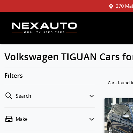
270 Mai
Volkswagen TIGUAN Cars for
Filters
Cars found
Search
Make