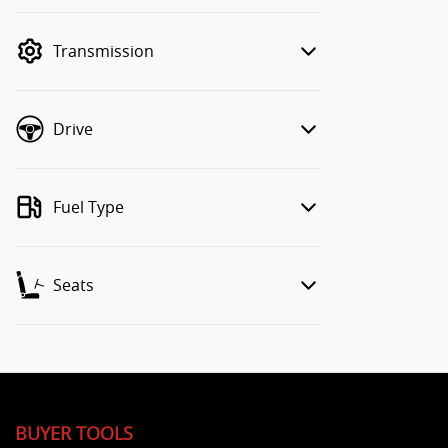
finance mode is active. Switch to cash
mode to filter by price.
Transmission
Drive
Fuel Type
Seats
BUYER TOOLS