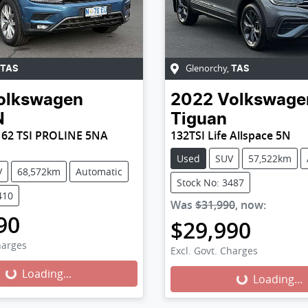
Glenorchy
,
TAS
TAS
olkswagen
2022
Volkswage
N
Tiguan
62 TSI PROLINE 5NA
132TSI Life Allspace 5N
Used
SUV
57,522km
V
68,572km
Automatic
Stock No: 3487
410
Was
$31,990
,
now
:
90
$29,990
harges
Excl. Govt. Charges
Loading...
Loading...
Loading...
Loading...