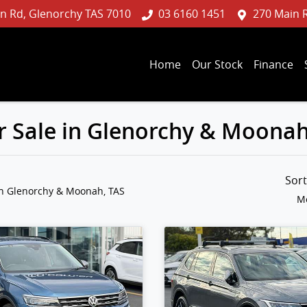
n Rd, Glenorchy TAS 7010
03 6160 1451
270 Main 
Home
Our Stock
Finance
 Sale in Glenorchy & Moonah
Sor
in Glenorchy & Moonah, TAS
Mo