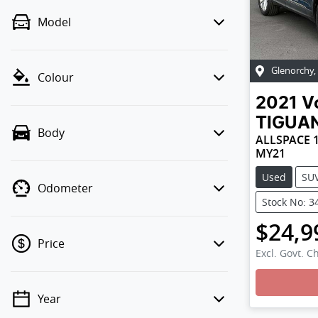
Model
Glenorchy
,
Colour
2021
V
TIGUA
Body
ALLSPACE 1
MY21
Used
SU
Odometer
Stock No: 3
$24,9
Price
Excl. Govt. C
Year
💡 Price filters are disabled when