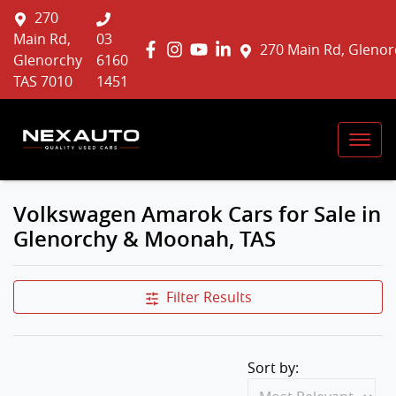
270
Main Rd,
03
270 Main Rd, Glenor
Glenorchy
6160
TAS 7010
1451
Volkswagen Amarok Cars for Sale in
Glenorchy & Moonah, TAS
Filter Results
Sort by: