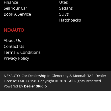
Finance
Utes
Sell Your Car
Sedans
Book A Service
SUVs
Hatchbacks
NEXAUTO
About Us
Contact Us
Terms & Conditions
Privacy Policy
NEXAUTO
.
Car Dealership
in
Glenorchy & Moonah TAS
.
Dealer
License:
LMCT 6198
.
Copyright ©
2026
. All Rights Reserved.
Powered By
Dealer Studio