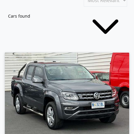
Cars found