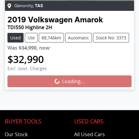
Glenorchy
,
TAS
2019
Volkswagen
Amarok
TDI550 Highline 2H
Used
Ute
88,746km
Automatic
Stock No: 3373
Was
$34,990
,
now
:
$32,990
Excl. Govt. Charges
Loading...
Loading...
BUYER TOOLS
USED CARS
Our Stock
All Used Cars