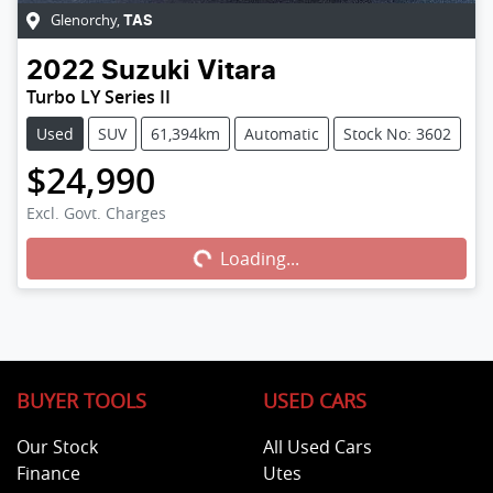
Glenorchy
,
TAS
2022
Suzuki
Vitara
Turbo LY Series II
Used
SUV
61,394km
Automatic
Stock No: 3602
$24,990
Excl. Govt. Charges
Loading...
Loading...
BUYER TOOLS
USED CARS
Our Stock
All Used Cars
Finance
Utes