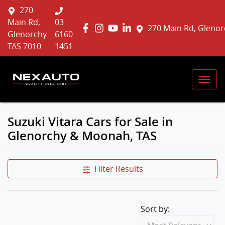
270
Main Rd,
03
270 Main Rd, Glenor
Glenorchy
6160
TAS 7010
1451
Suzuki Vitara Cars for Sale in
Glenorchy & Moonah, TAS
Filter Results
Sort by: