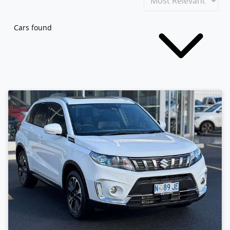
Cars found