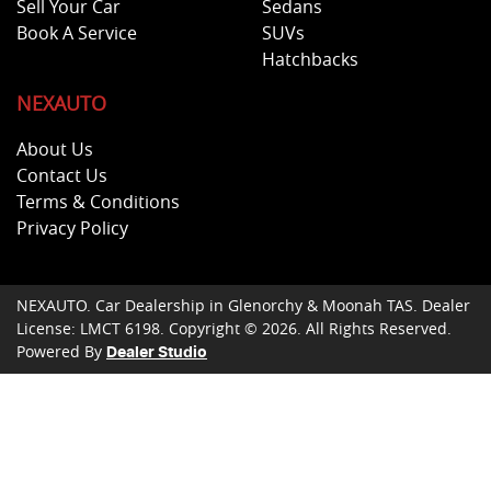
Sell Your Car
Sedans
Book A Service
SUVs
Hatchbacks
NEXAUTO
About Us
Contact Us
Terms & Conditions
Privacy Policy
NEXAUTO
.
Car Dealership
in
Glenorchy & Moonah TAS
.
Dealer
License:
LMCT 6198
.
Copyright ©
2026
. All Rights Reserved.
Powered By
Dealer Studio