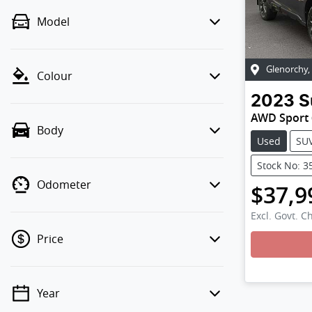
Model
Glenorchy
,
Colour
2023
S
AWD Sport
Body
Used
SU
Stock No: 3
Odometer
$37,9
Excl. Govt. C
Price
Load
Year
💡 Price filters are disabled when