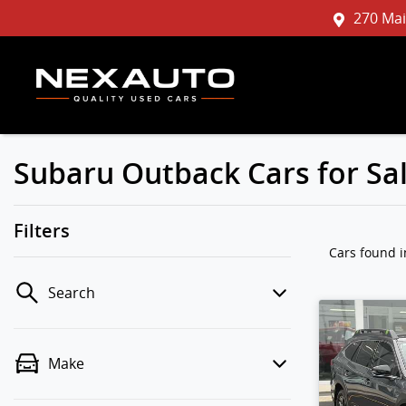
270 Mai
Subaru Outback Cars for Sa
Filters
Cars found
Search
Make