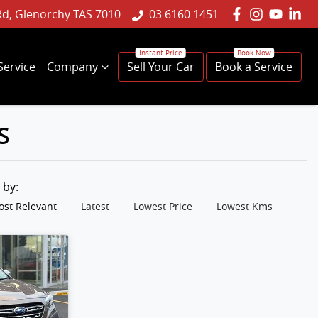
Rd, Glenorchy TAS 7010
03 6160 1451
Service
Company
Sell Your Car
Book a Service
S
t by:
st Relevant
Latest
Lowest Price
Lowest Kms