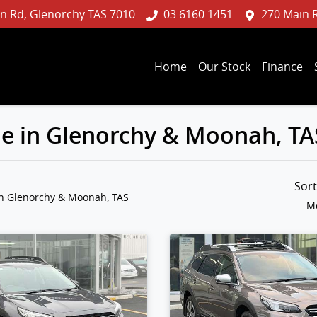
n Rd, Glenorchy TAS 7010
03 6160 1451
270 Main 
Home
Our Stock
Finance
le in Glenorchy & Moonah, TA
Sor
in Glenorchy & Moonah, TAS
Mo