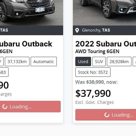
Glenorchy
,
TAS
TAS
ubaru
Outback
2022
Subaru
Ou
 6GEN
AWD Touring 6GEN
V
37,132km
Automatic
Used
SUV
28,928km
583
Stock No: 3572
90
Was
$38,990
,
now
:
$37,990
harges
Excl. Govt. Charges
Loading...
ing...
Loading...
Loading...