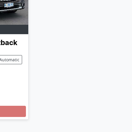
tback
Automatic