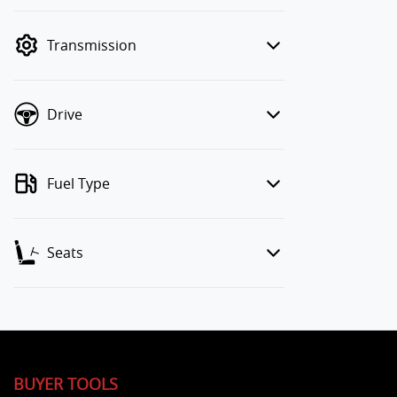
finance mode is active. Switch to cash
mode to filter by price.
Transmission
Drive
Fuel Type
Seats
BUYER TOOLS