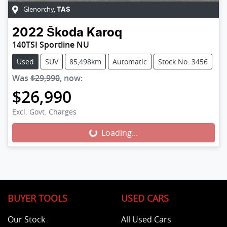
Glenorchy
,
TAS
2022
Škoda
Karoq
140TSI Sportline NU
Used
SUV
85,498km
Automatic
Stock No: 3456
Was
$29,990
,
now
:
$26,990
Excl. Govt. Charges
Loading...
Loading...
BUYER TOOLS
USED CARS
Our Stock
All Used Cars