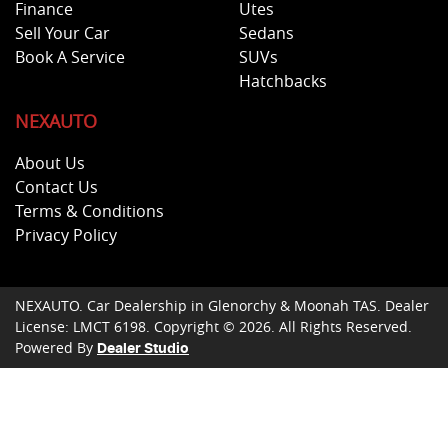
Finance
Utes
Sell Your Car
Sedans
Book A Service
SUVs
Hatchbacks
NEXAUTO
About Us
Contact Us
Terms & Conditions
Privacy Policy
NEXAUTO
.
Car Dealership
in
Glenorchy & Moonah TAS
.
Dealer
License:
LMCT 6198
.
Copyright ©
2026
. All Rights Reserved.
Powered By
Dealer Studio