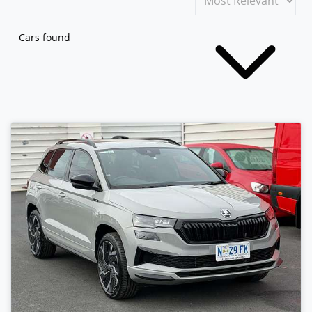
Cars found