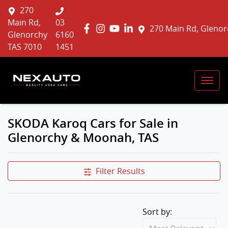
270
Main Rd,
03
270 Main Rd, Glenor
Glenorchy
6160
TAS 7010
1451
SKODA Karoq Cars for Sale in
Glenorchy & Moonah, TAS
Filter Results
Sort by: