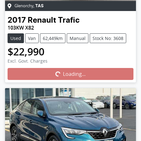
Glenorchy
,
TAS
2017
Renault
Trafic
103KW X82
Used
Van
62,449km
Manual
Stock No: 3608
$22,990
Excl. Govt. Charges
Loading...
Loading...