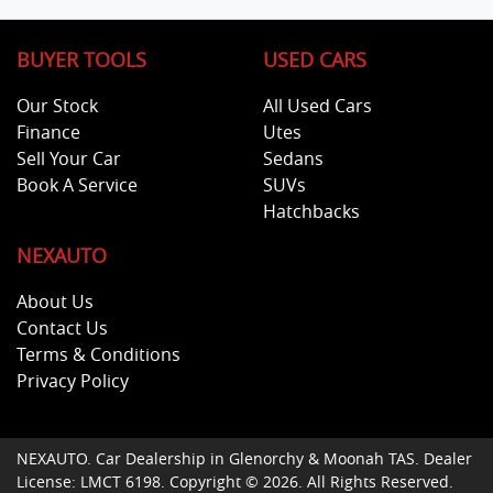
BUYER TOOLS
USED CARS
Our Stock
All Used Cars
Finance
Utes
Sell Your Car
Sedans
Book A Service
SUVs
Hatchbacks
NEXAUTO
About Us
Contact Us
Terms & Conditions
Privacy Policy
NEXAUTO
.
Car Dealership
in
Glenorchy & Moonah TAS
.
Dealer
License:
LMCT 6198
.
Copyright ©
2026
. All Rights Reserved.