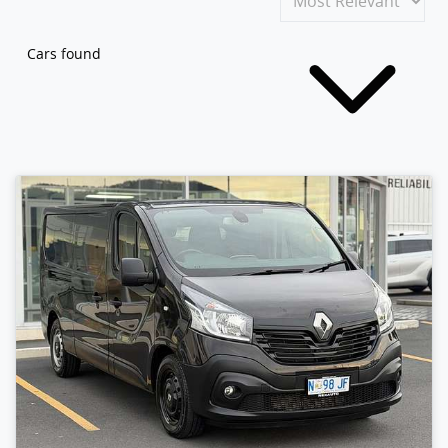
Cars found