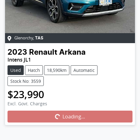
Glenorchy
,
TAS
2023
Renault
Arkana
Intens JL1
Used
Hatch
18,590km
Automatic
Stock No: 3559
$23,990
Excl. Govt. Charges
Loading...
Loading...