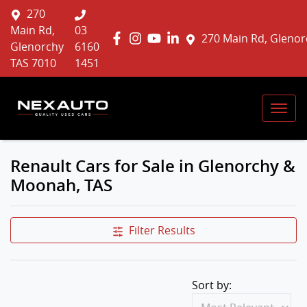
270
Main Rd,
03
270 Main Rd, Glenor
Glenorchy
6160
TAS 7010
1451
Renault Cars for Sale in Glenorchy &
Moonah, TAS
Filter Results
Sort by: