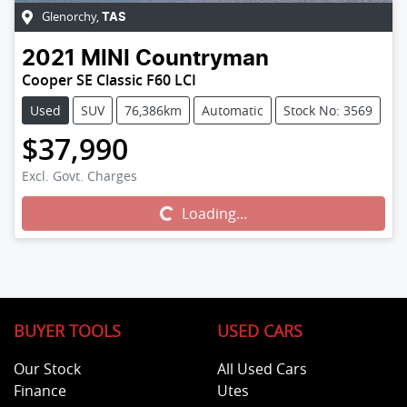
Glenorchy
,
TAS
2021
MINI
Countryman
Cooper SE Classic F60 LCI
Used
SUV
76,386km
Automatic
Stock No: 3569
$37,990
Excl. Govt. Charges
Loading...
Loading...
BUYER TOOLS
USED CARS
Our Stock
All Used Cars
Finance
Utes