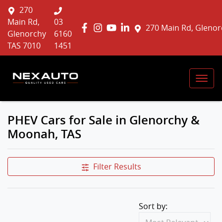
270
Main Rd,
03
270 Main Rd, Glenor
Glenorchy
6160
TAS 7010
1451
PHEV Cars for Sale in Glenorchy &
Moonah, TAS
Filter Results
Sort by: