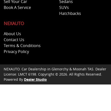
Sell Your Car
Sedans
Book A Service
SUVs
Hatchbacks
NEXAUTO
About Us
Contact Us
Terms & Conditions
Privacy Policy
NEXAUTO
.
Car Dealership
in
Glenorchy & Moonah TAS
.
Dealer
License:
LMCT 6198
.
Copyright ©
2026
. All Rights Reserved.
Powered By
Dealer Studio