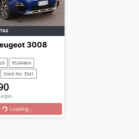
TAS
eugeot
3008
4
tch
95,664km
Stock No: 3541
90
Loading...
harges
Loading...