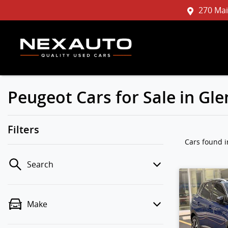
270 Mai
Peugeot Cars for Sale in G
Filters
Cars found
Search
Make