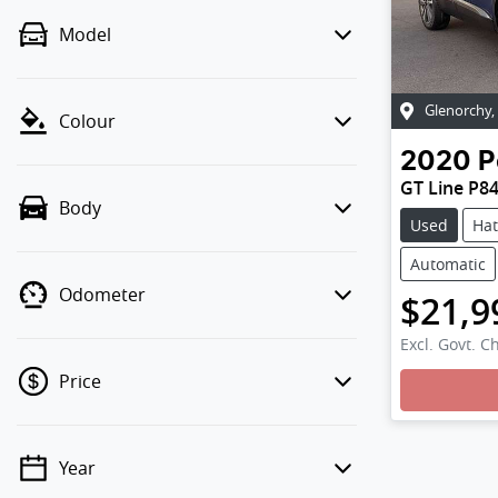
Model
Glenorchy
,
Colour
2020
P
GT Line P8
Body
Used
Ha
Automatic
Odometer
$21,9
Excl. Govt. C
Price
Year
💡 Price filters are disabled when