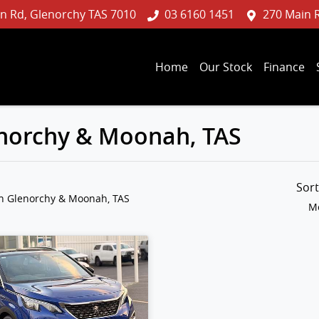
n Rd, Glenorchy TAS 7010
03 6160 1451
270 Main 
Home
Our Stock
Finance
lenorchy & Moonah, TAS
Sor
in Glenorchy & Moonah, TAS
Mo