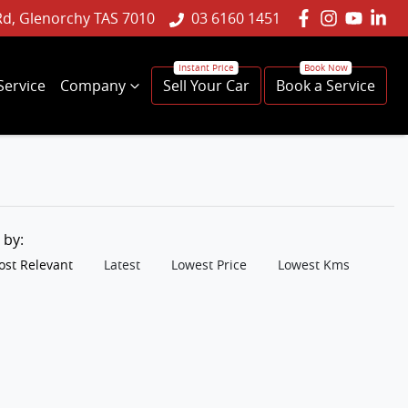
Rd, Glenorchy TAS 7010
03 6160 1451
Service
Company
Sell Your Car
Book a Service
t by:
st Relevant
Latest
Lowest Price
Lowest Kms