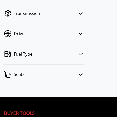
finance mode is active. Switch to cash
mode to filter by price.
Transmission
Drive
Fuel Type
Seats
BUYER TOOLS