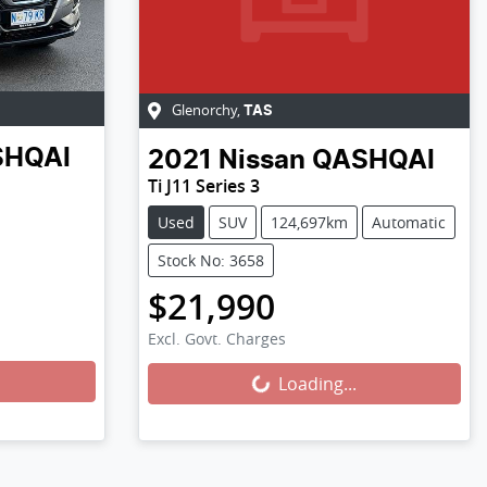
Glenorchy
,
TAS
SHQAI
2021
Nissan
QASHQAI
Ti J11 Series 3
Used
SUV
124,697km
Automatic
Stock No: 3658
$21,990
Excl. Govt. Charges
Loading...
Loading...