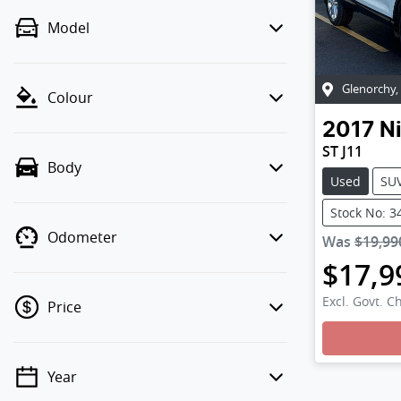
Model
Glenorchy
,
Colour
2017
N
ST J11
Body
Used
SU
Stock No: 3
Odometer
Was
$19,99
$17,9
Excl. Govt. C
Price
Loadi
Year
💡 Price filters are disabled when