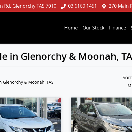
n Rd, Glenorchy TAS 7010
03 6160 1451
270 Main 
Home
Our Stock
Finance
le in Glenorchy & Moonah, T
Sor
in Glenorchy & Moonah, TAS
Mo