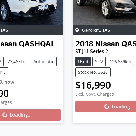
Glenorchy
,
TAS
TAS
issan
QASHQAI
2018
Nissan
QA
ST J11 Series 2
V
73,465km
Automatic
Used
SUV
126,689km
415
Stock No: 3626
$16,990
0
,
now
:
90
Excl. Govt. Charges
harges
Loading...
Loading...
Loading...
ng...