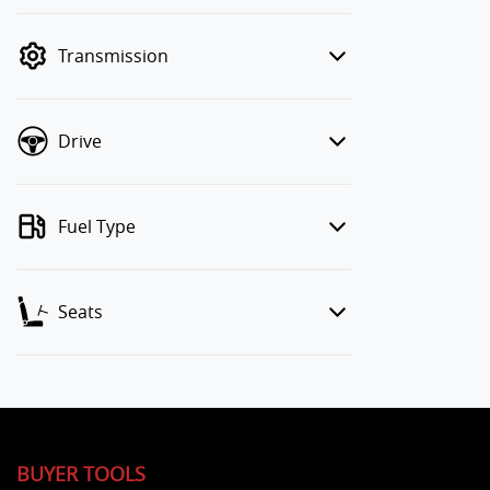
finance mode is active. Switch to cash
mode to filter by price.
Transmission
Drive
Fuel Type
Seats
BUYER TOOLS