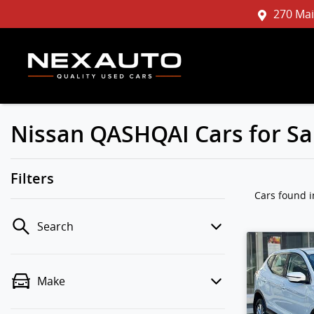
270 Mai
Nissan QASHQAI Cars for Sa
Filters
Cars found
Search
Make