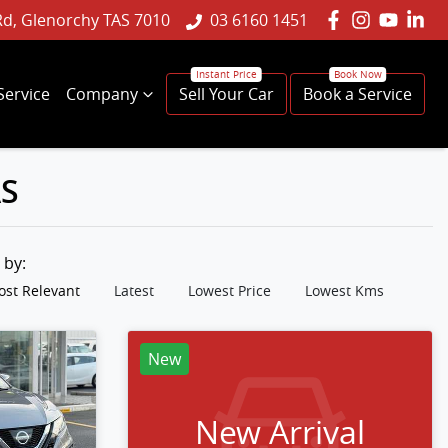
Rd, Glenorchy TAS 7010
03 6160 1451
Service
Company
Sell Your Car
Book a Service
AS
t by:
st Relevant
Latest
Lowest Price
Lowest Kms
New
New Arrival