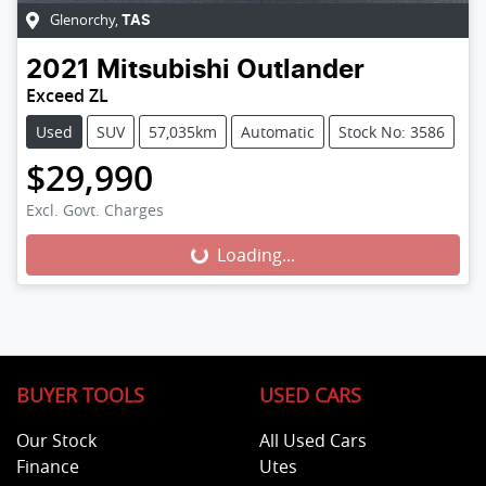
Glenorchy
,
TAS
2021
Mitsubishi
Outlander
Exceed ZL
Used
SUV
57,035km
Automatic
Stock No: 3586
$29,990
Excl. Govt. Charges
Loading...
Loading...
BUYER TOOLS
USED CARS
Our Stock
All Used Cars
Finance
Utes