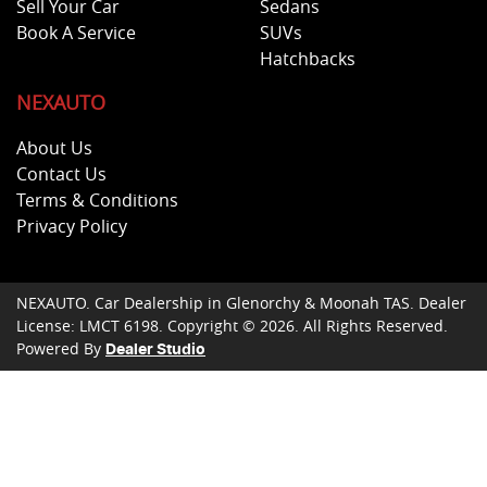
Sell Your Car
Sedans
Book A Service
SUVs
Hatchbacks
NEXAUTO
About Us
Contact Us
Terms & Conditions
Privacy Policy
NEXAUTO
.
Car Dealership
in
Glenorchy & Moonah TAS
.
Dealer
License:
LMCT 6198
.
Copyright ©
2026
. All Rights Reserved.
Powered By
Dealer Studio