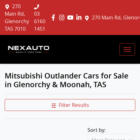
270
Main Rd,
03
270 Main Rd, Glenor
Glenorchy
6160
TAS 7010
1451
Mitsubishi Outlander Cars for Sale
in Glenorchy & Moonah, TAS
Filter Results
Sort by: