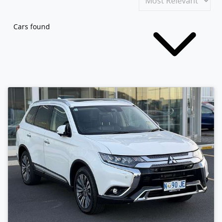
Cars found