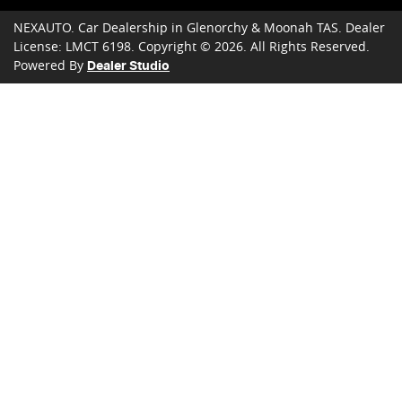
NEXAUTO
.
Car Dealership
in
Glenorchy & Moonah TAS
.
Dealer
License:
LMCT 6198
.
Copyright ©
2026
. All Rights Reserved.
Powered By
Dealer Studio