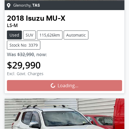
Glenorchy
,
TAS
2018
Isuzu
MU-X
LS-M
Used
SUV
115,626km
Automatic
Stock No: 3379
Was
$32,990
,
now
:
$29,990
Excl. Govt. Charges
Loading...
Loading...