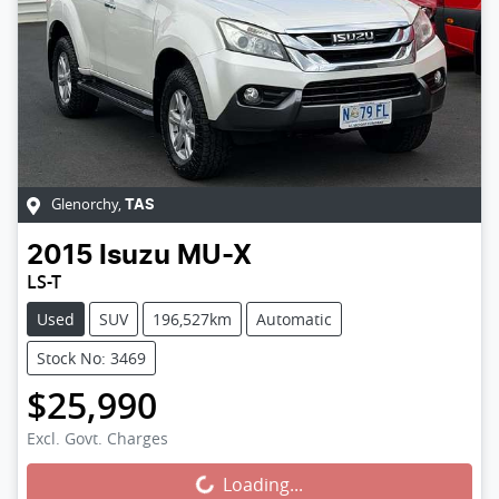
Glenorchy
,
TAS
2015
Isuzu
MU-X
LS-T
Used
SUV
196,527km
Automatic
Stock No: 3469
$25,990
Excl. Govt. Charges
Loading...