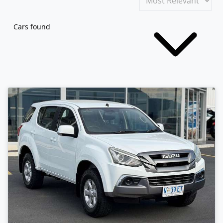
Cars found