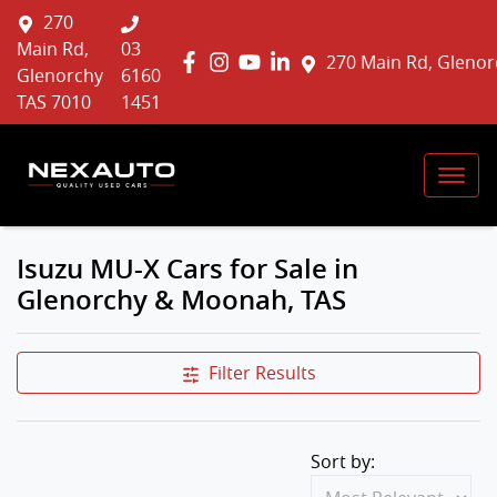
270
Main Rd,
03
270 Main Rd, Glenor
Glenorchy
6160
TAS 7010
1451
Isuzu MU-X Cars for Sale in
Glenorchy & Moonah, TAS
Filter Results
Sort by: