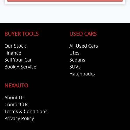
Loading...
BUYER TOOLS
USED CARS
Our Stock
All Used Cars
Finance
Utes
Sell Your Car
Sedans
Book A Service
SUVs
Hatchbacks
NEXAUTO
About Us
Contact Us
Terms & Conditions
Privacy Policy