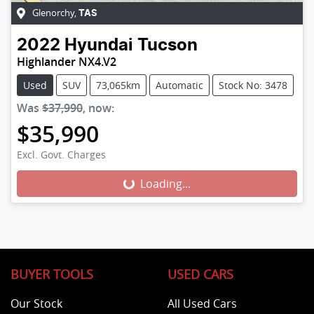
Glenorchy
,
TAS
2022
Hyundai
Tucson
Highlander NX4.V2
Used
SUV
73,065km
Automatic
Stock No: 3478
Was
$37,990
,
now
:
$35,990
Excl. Govt. Charges
Loading...
Loading...
BUYER TOOLS
USED CARS
Our Stock
All Used Cars