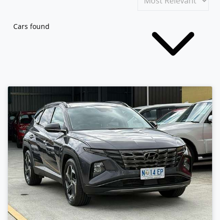
Cars found