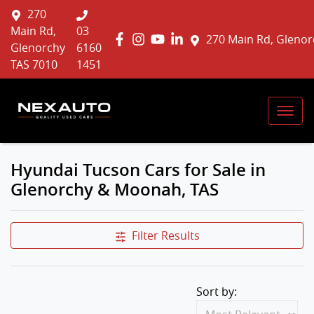
270
Main Rd,
03
270 Main Rd, Glenor
Glenorchy
6160
TAS 7010
1451
Hyundai Tucson Cars for Sale in
Glenorchy & Moonah, TAS
Filter Results
Sort by: