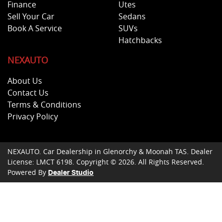
Finance
Utes
Sell Your Car
Sedans
Book A Service
SUVs
Hatchbacks
NEXAUTO
About Us
Contact Us
Terms & Conditions
Privacy Policy
NEXAUTO
.
Car Dealership
in
Glenorchy & Moonah TAS
.
Dealer
License:
LMCT 6198
.
Copyright ©
2026
. All Rights Reserved.
Powered By
Dealer Studio