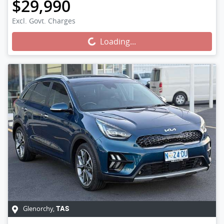
$29,990
Excl. Govt. Charges
Loading...
Loading...
Glenorchy
,
TAS