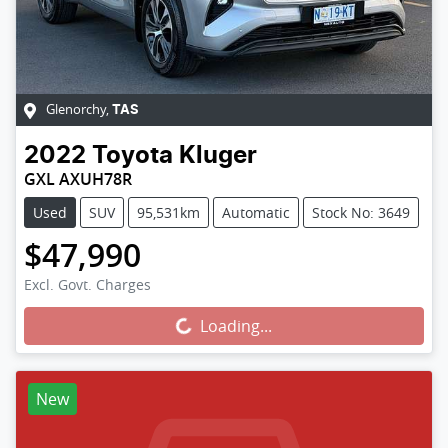
Glenorchy
,
TAS
2022
Toyota
Kluger
GXL AXUH78R
Used
SUV
95,531km
Automatic
Stock No: 3649
$47,990
Excl. Govt. Charges
Loading...
Loading...
New