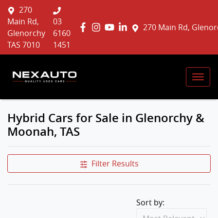
270
Main Rd,
03
270 Main Rd, Glenor
Glenorchy
6160
TAS 7010
1451
Hybrid Cars for Sale in Glenorchy &
Moonah, TAS
Filter Results
Sort by: