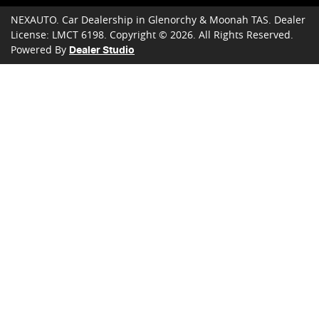
NEXAUTO
.
Car Dealership
in
Glenorchy & Moonah TAS
.
Dealer
License:
LMCT 6198
.
Copyright ©
2026
. All Rights Reserved.
Powered By
Dealer Studio