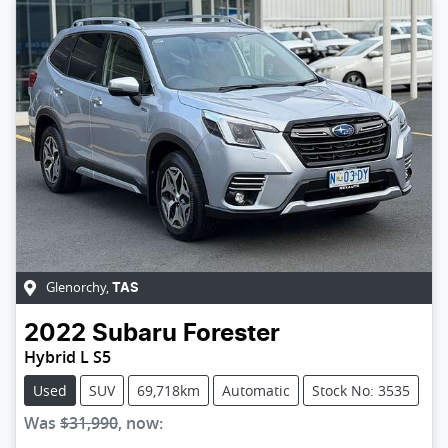
Glenorchy
,
TAS
2022
Subaru
Forester
Hybrid L S5
Used
SUV
69,718km
Automatic
Stock No: 3535
Was
$31,990
,
now
: