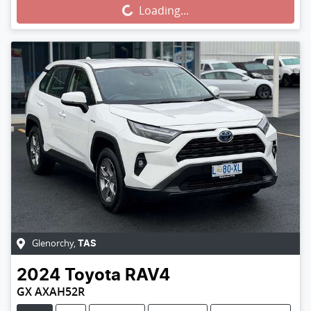
Loading...
Loading...
Glenorchy
,
TAS
2024
Toyota
RAV4
GX AXAH52R