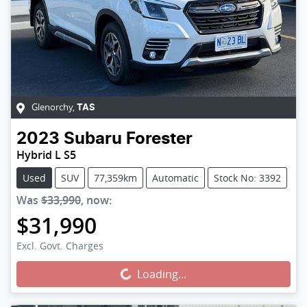
Glenorchy
,
TAS
2023
Subaru
Forester
Hybrid L S5
Used
SUV
77,359km
Automatic
Stock No: 3392
Was
$33,990
,
now
:
$31,990
Excl. Govt. Charges
Loading...
Loading...