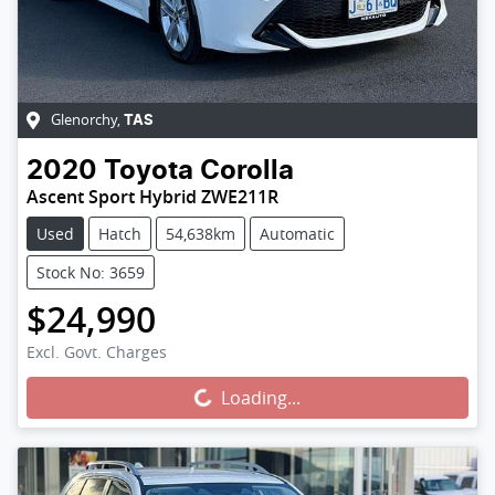
Glenorchy
,
TAS
2020
Toyota
Corolla
Ascent Sport Hybrid ZWE211R
Used
Hatch
54,638km
Automatic
Stock No: 3659
$24,990
Excl. Govt. Charges
Loading...
Loading...