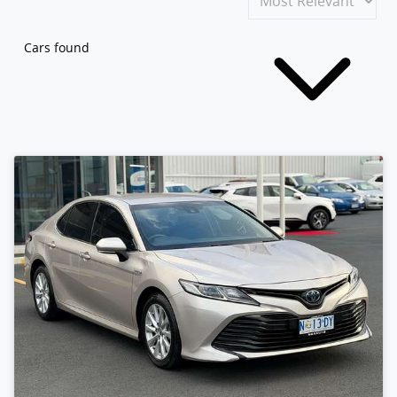
Cars found