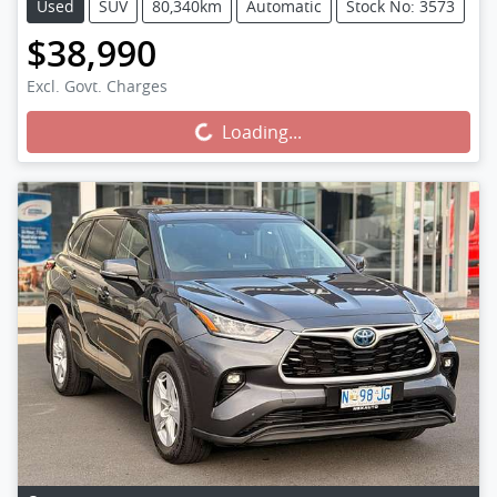
Used
SUV
80,340km
Automatic
Stock No: 3573
$38,990
Excl. Govt. Charges
Loading...
Loading...