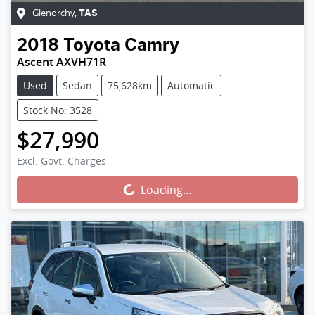
Glenorchy
,
TAS
2018
Toyota
Camry
Ascent AXVH71R
Used
Sedan
75,628km
Automatic
Stock No: 3528
$27,990
Excl. Govt. Charges
Loading...
Loading...