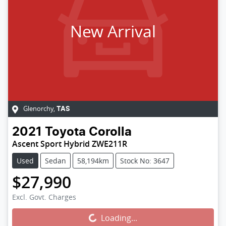
New Arrival
Glenorchy
,
TAS
2021
Toyota
Corolla
Ascent Sport Hybrid ZWE211R
Used
Sedan
58,194km
Stock No: 3647
$27,990
Excl. Govt. Charges
Loading...
Loading...