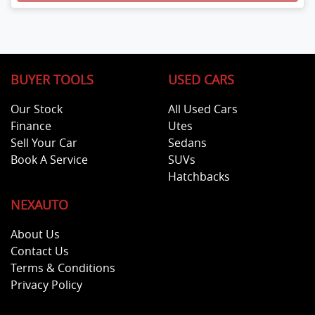
BUYER TOOLS
USED CARS
Our Stock
All Used Cars
Finance
Utes
Sell Your Car
Sedans
Book A Service
SUVs
Hatchbacks
NEXAUTO
About Us
Contact Us
Terms & Conditions
Privacy Policy