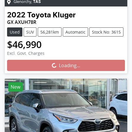
Glenorchy
,
TAS
2022
Toyota
Kluger
GX AXUH78R
Used
SUV
56,281km
Automatic
Stock No: 3615
$46,990
Excl. Govt. Charges
Loading...
Loading...
New