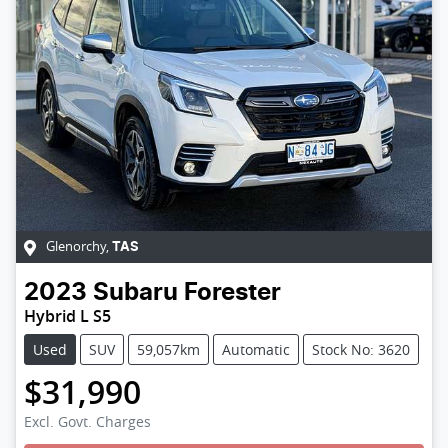
Glenorchy
,
TAS
2023
Subaru
Forester
Hybrid L S5
Used
SUV
59,057km
Automatic
Stock No: 3620
$31,990
Excl. Govt. Charges