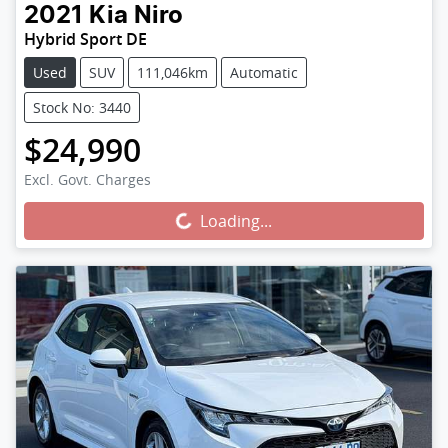
2021
Kia
Niro
Hybrid Sport DE
Used
SUV
111,046km
Automatic
Stock No: 3440
$24,990
Excl. Govt. Charges
Loading...
Loading...