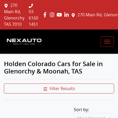
270
Main Rd,
03
270 Main Rd, Glenor
Glenorchy
6160
TAS 7010
1451
Holden Colorado Cars for Sale in
Glenorchy & Moonah, TAS
Filter Results
Sort by: