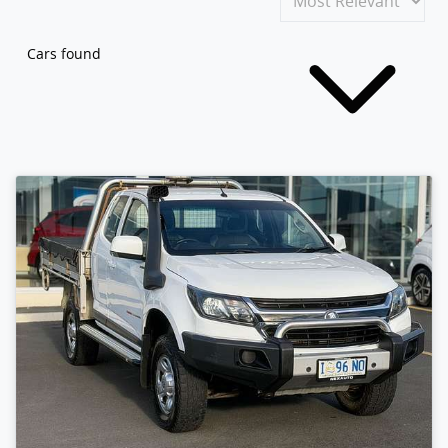
Cars found