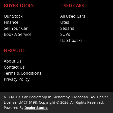
BUYER TOOLS
USED CARS
Our Stock
All Used Cars
Finance
Utes
Sell Your Car
Sedans
Book A Service
SUVs
Hatchbacks
NEXAUTO
About Us
Contact Us
Terms & Conditions
Privacy Policy
NEXAUTO
.
Car Dealership
in
Glenorchy & Moonah TAS
.
Dealer
License:
LMCT 6198
.
Copyright ©
2026
. All Rights Reserved.
Powered By
Dealer Studio