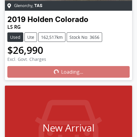
Glenorchy
,
TAS
2019
Holden
Colorado
LS RG
Used
Ute
162,517km
Stock No: 3656
$26,990
Excl. Govt. Charges
Loading...
Loading...
New Arrival