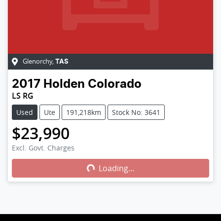
Glenorchy
,
TAS
2017
Holden
Colorado
LS RG
Used
Ute
191,218km
Stock No: 3641
$23,990
Excl. Govt. Charges
Loading...
Loading...