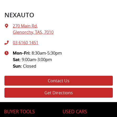
NEXAUTO
270 Main Rd
,
Glenorchy, TAS, 7010
03 6160 1451
8:30am-5:30pm
Mon-Fri:
9:00am-3:00pm
Sat
:
Closed
Sun
:
Contact Us
Get Directions
BUYER TOOLS
USED CARS