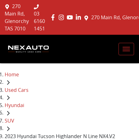
270
Main Rd,
03
270 Main Rd, Glenor
Glenorchy
6160
TAS 7010
1451
Home
Used Cars
Hyundai
SUV
2023 Hyundai Tucson Highlander N Line NX4.V2