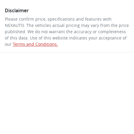
Disclaimer
Please confirm price, specifications and features with
NEXAUTO
. The vehicles actual pricing may vary from the price
published. We do not warrant the accuracy or completeness
of this data. Use of this website indicates your acceptance of
our
Terms and Conditions.