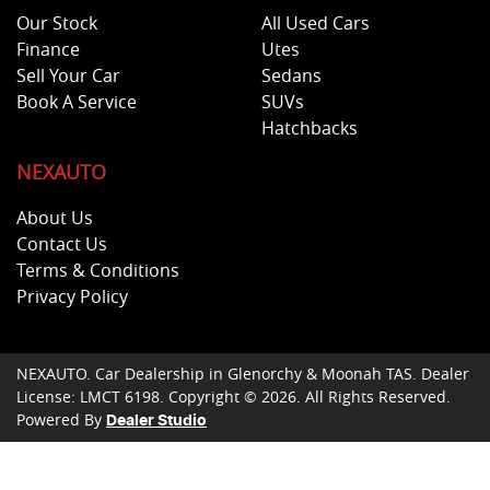
Our Stock
All Used Cars
Finance
Utes
Sell Your Car
Sedans
Book A Service
SUVs
Hatchbacks
NEXAUTO
About Us
Contact Us
Terms & Conditions
Privacy Policy
NEXAUTO
.
Car Dealership
in
Glenorchy & Moonah TAS
.
Dealer
License:
LMCT 6198
.
Copyright ©
2026
. All Rights Reserved.
Powered By
Dealer Studio