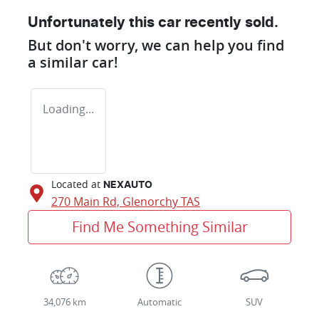
Unfortunately this
car
recently sold.
But don't worry, we can help you find
a similar
car
!
Loading...
Located at
NEXAUTO
270 Main Rd,
Glenorchy
TAS
Find Me Something Similar
34,076 km
Automatic
SUV