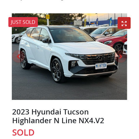
JUST SOLD
2023 Hyundai Tucson
Highlander N Line NX4.V2
SOLD