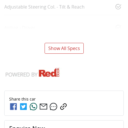
Adjustable Steering Col. - Tilt & Reach
Airbag - Driver
Show All Specs
Share this
car