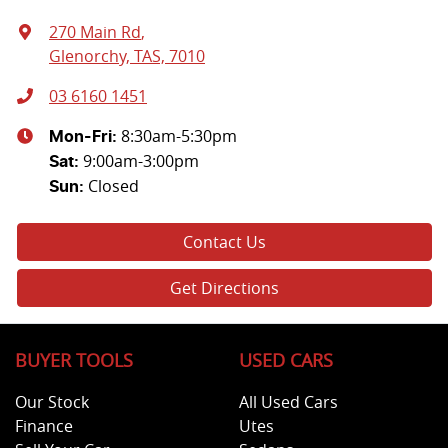
270 Main Rd
,
Glenorchy, TAS, 7010
03 6160 1451
8:30am-5:30pm
Mon-Fri:
9:00am-3:00pm
Sat
:
Closed
Sun
:
Contact Us
Get Directions
BUYER TOOLS
USED CARS
Our Stock
All Used Cars
Finance
Utes