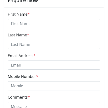
Enquire Now
First Name
*
Last Name
*
Email Address
*
Mobile Number
*
Comments
*