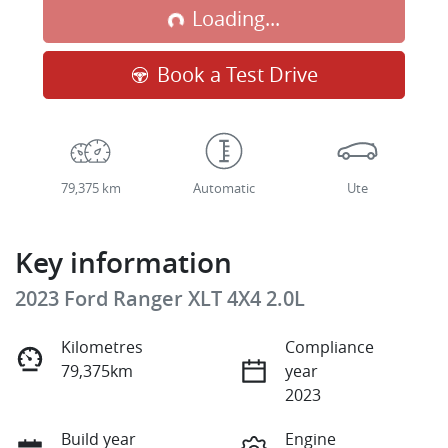
Loading...
Loading...
Book a Test Drive
79,375 km
Automatic
Ute
Key information
2023 Ford Ranger XLT 4X4 2.0L
Kilometres
Compliance
79,375km
year
2023
Build year
Engine