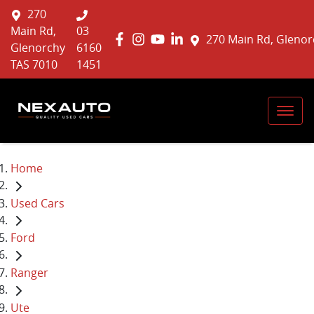
270
Main Rd,
03
270 Main Rd, Glenor
Glenorchy
6160
TAS 7010
1451
Home
Used Cars
Ford
Ranger
Ute