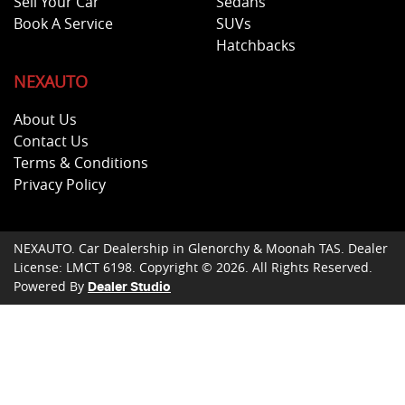
Sell Your Car
Sedans
Book A Service
SUVs
Hatchbacks
NEXAUTO
About Us
Contact Us
Terms & Conditions
Privacy Policy
NEXAUTO
.
Car Dealership
in
Glenorchy & Moonah TAS
.
Dealer
License:
LMCT 6198
.
Copyright ©
2026
. All Rights Reserved.
Powered By
Dealer Studio