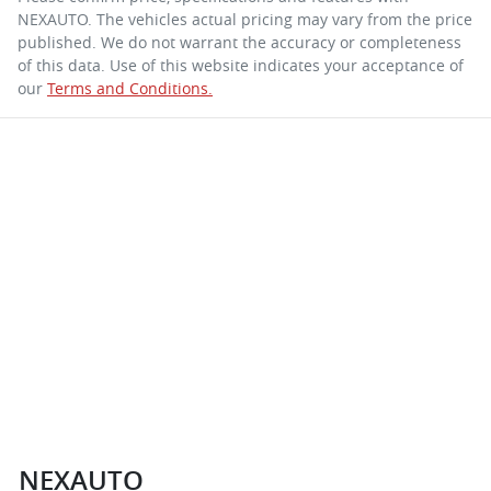
NEXAUTO
. The vehicles actual pricing may vary from the price
published. We do not warrant the accuracy or completeness
of this data. Use of this website indicates your acceptance of
our
Terms and Conditions.
NEXAUTO