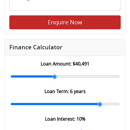
Enquire Now
Finance Calculator
Loan Amount:
$40,491
Loan Term:
6 years
Loan Interest:
10
%