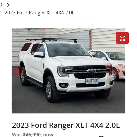
2023 Ford Ranger XLT 4X4 2.0L
2023 Ford Ranger XLT 4X4 2.0L
Was
$46,990
,
now
: