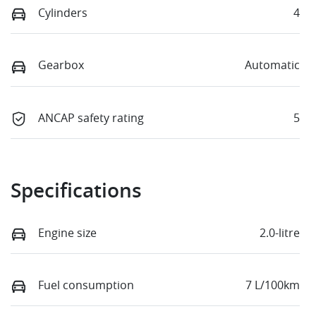
Cylinders
4
Gearbox
Automatic
ANCAP safety rating
5
Specifications
Engine size
2.0-litre
Fuel consumption
7 L/100km