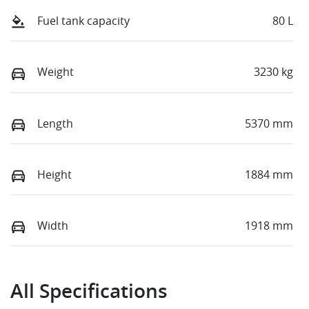
Fuel tank capacity
80 L
Weight
3230 kg
Length
5370 mm
Height
1884 mm
Width
1918 mm
All Specifications