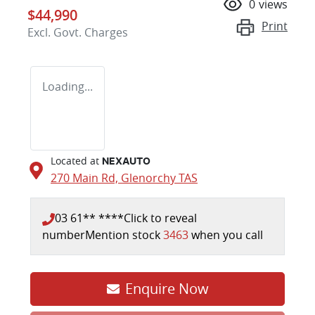
0
views
$44,990
Print
Excl. Govt. Charges
Loading...
Located at
NEXAUTO
270 Main Rd,
Glenorchy
TAS
03 61** ****
Click to reveal
number
Mention stock
3463
when you call
Enquire Now