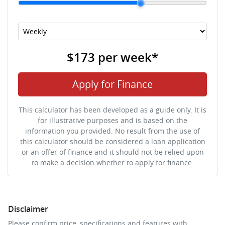
$173
per
week
*
Apply for Finance
This calculator has been developed as a guide only. It is
for illustrative purposes and is based on the
information you provided. No result from the use of
this calculator should be considered a loan application
or an offer of finance and it should not be relied upon
to make a decision whether to apply for finance.
Disclaimer
Please confirm price, specifications and features with