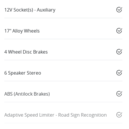
12V Socket(s) - Auxiliary
17" Alloy Wheels
4 Wheel Disc Brakes
6 Speaker Stereo
ABS (Antilock Brakes)
Adaptive Speed Limiter - Road Sign Recognition