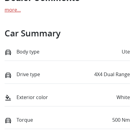
more
...
Car Summary
Body type
Ute
Drive type
4X4 Dual Range
Exterior color
White
Torque
500 Nm