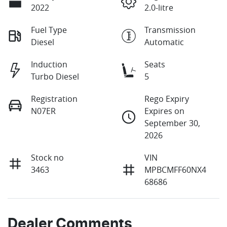
2022
2.0-litre
Fuel Type
Transmission
Diesel
Automatic
Induction
Seats
Turbo Diesel
5
Registration
Rego Expiry
N07ER
Expires on
September 30,
2026
Stock no
VIN
3463
MPBCMFF60NX4
68686
Dealer Comments