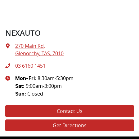
NEXAUTO
270 Main Rd
,
Glenorchy, TAS, 7010
03 6160 1451
8:30am-5:30pm
Mon-Fri:
9:00am-3:00pm
Sat
:
Closed
Sun
:
Contact Us
Get Directions