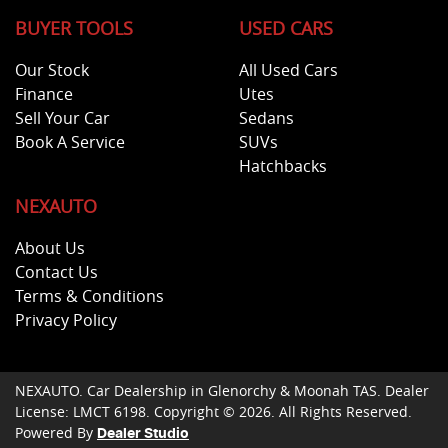
BUYER TOOLS
USED CARS
Our Stock
All Used Cars
Finance
Utes
Sell Your Car
Sedans
Book A Service
SUVs
Hatchbacks
NEXAUTO
About Us
Contact Us
Terms & Conditions
Privacy Policy
NEXAUTO
.
Car Dealership
in
Glenorchy & Moonah TAS
.
Dealer
License:
LMCT 6198
.
Copyright ©
2026
. All Rights Reserved.
Powered By
Dealer Studio