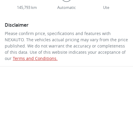
145,793 km
Automatic
Ute
Disclaimer
Please confirm price, specifications and features with
NEXAUTO
. The vehicles actual pricing may vary from the price
published. We do not warrant the accuracy or completeness
of this data. Use of this website indicates your acceptance of
our
Terms and Conditions.