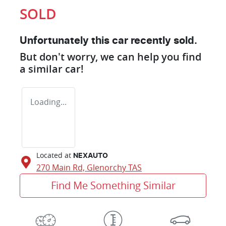
SOLD
Unfortunately this
car
recently sold.
But don't worry, we can help you find
a similar
car
!
Loading...
Located at
NEXAUTO
270 Main Rd,
Glenorchy
TAS
Find Me Something Similar