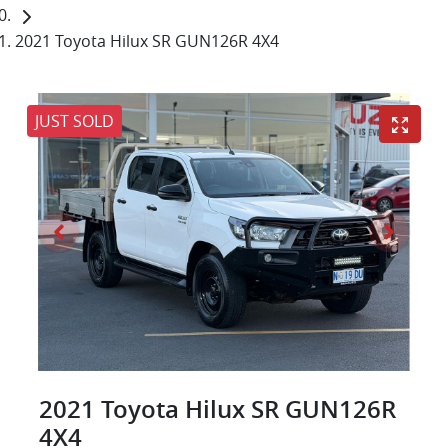
2021 Toyota Hilux SR GUN126R 4X4
JUST SOLD
2021 Toyota Hilux SR GUN126R
4X4