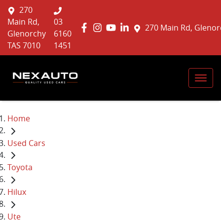
270
Main Rd,
03
270 Main Rd, Glenor
Glenorchy
6160
TAS 7010
1451
Home
Used Cars
Toyota
Hilux
Ute