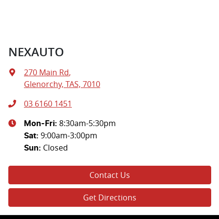
NEXAUTO
270 Main Rd
,
Glenorchy, TAS, 7010
03 6160 1451
8:30am-5:30pm
Mon-Fri:
9:00am-3:00pm
Sat
:
Closed
Sun
:
Contact Us
Get Directions