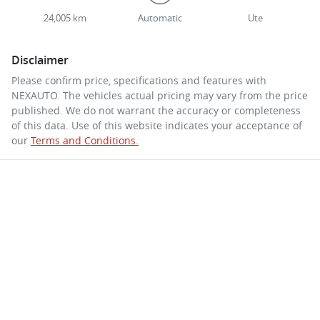
24,005 km
Automatic
Ute
Disclaimer
Please confirm price, specifications and features with
NEXAUTO
. The vehicles actual pricing may vary from the price
published. We do not warrant the accuracy or completeness
of this data. Use of this website indicates your acceptance of
our
Terms and Conditions.