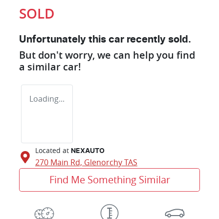
SOLD
Unfortunately this
car
recently sold.
But don't worry, we can help you find
a similar
car
!
Loading...
Located at
NEXAUTO
270 Main Rd,
Glenorchy
TAS
Find Me Something Similar