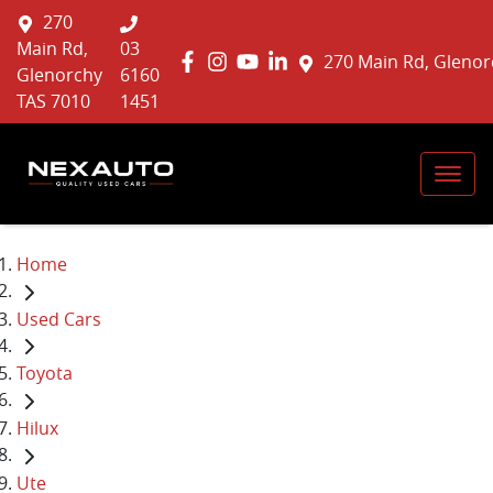
270
Main Rd,
03
270 Main Rd, Glenor
Glenorchy
6160
TAS 7010
1451
Home
Used Cars
Toyota
Hilux
Ute