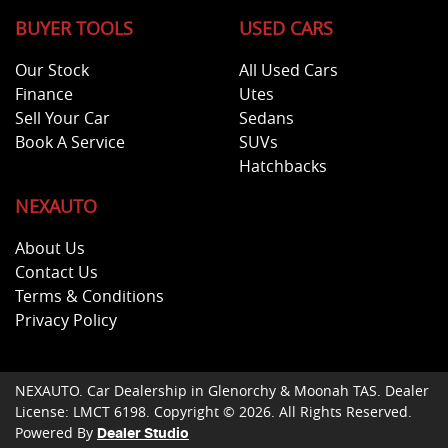
BUYER TOOLS
USED CARS
Our Stock
All Used Cars
Finance
Utes
Sell Your Car
Sedans
Book A Service
SUVs
Hatchbacks
NEXAUTO
About Us
Contact Us
Terms & Conditions
Privacy Policy
NEXAUTO
.
Car Dealership
in
Glenorchy & Moonah TAS
.
Dealer
License:
LMCT 6198
.
Copyright ©
2026
. All Rights Reserved.
Powered By
Dealer Studio