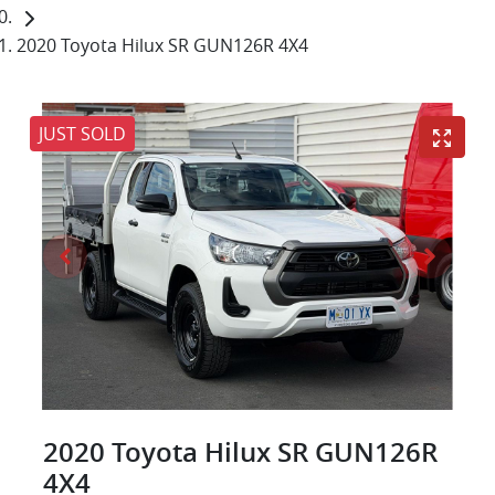
2020 Toyota Hilux SR GUN126R 4X4
JUST SOLD
2020 Toyota Hilux SR GUN126R
4X4