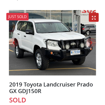
JUST SOLD
2019 Toyota Landcruiser Prado
GX GDJ150R
SOLD