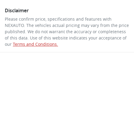
Disclaimer
Please confirm price, specifications and features with
NEXAUTO
. The vehicles actual pricing may vary from the price
published. We do not warrant the accuracy or completeness
of this data. Use of this website indicates your acceptance of
our
Terms and Conditions.