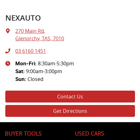
NEXAUTO
270 Main Rd
,
Glenorchy, TAS, 7010
03 6160 1451
8:30am-5:30pm
Mon-Fri:
9:00am-3:00pm
Sat
:
Closed
Sun
:
Contact Us
Get Directions
BUYER TOOLS
USED CARS