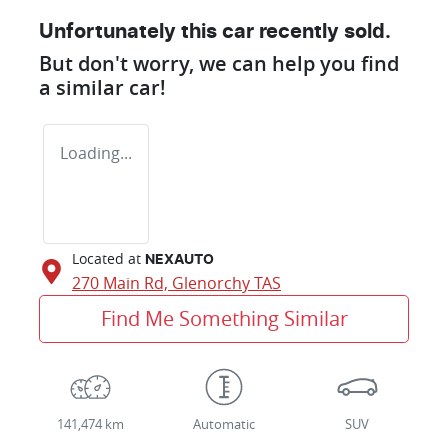
Unfortunately this
car
recently sold.
But don't worry, we can help you find
a similar
car
!
Loading...
Located at
NEXAUTO
270 Main Rd,
Glenorchy
TAS
Find Me Something Similar
141,474 km
Automatic
SUV