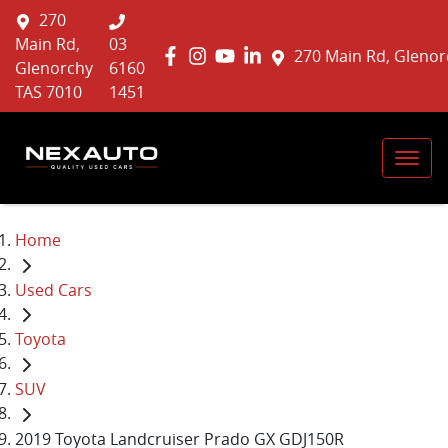
270
Main Rd,
03
270 Main Rd, Glenor
Glenorchy
6160
TAS 7010
1451
Home
Used Cars
Toyota
SUV
2019 Toyota Landcruiser Prado GX GDJ150R