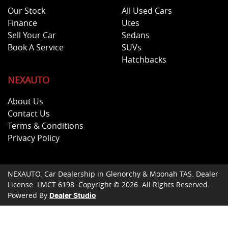
Our Stock
All Used Cars
Finance
Utes
Sell Your Car
Sedans
Book A Service
SUVs
Hatchbacks
NEXAUTO
About Us
Contact Us
Terms & Conditions
Privacy Policy
NEXAUTO
.
Car Dealership
in
Glenorchy & Moonah TAS
.
Dealer
License:
LMCT 6198
.
Copyright ©
2026
. All Rights Reserved.
Powered By
Dealer Studio