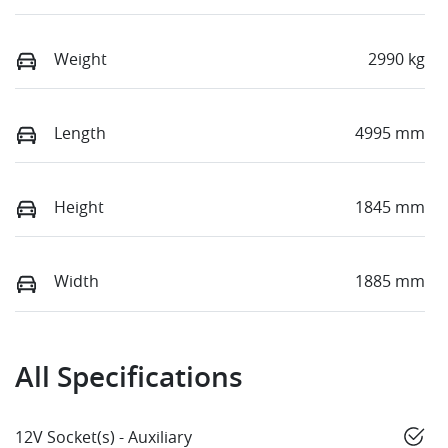
Weight
2990 kg
Length
4995 mm
Height
1845 mm
Width
1885 mm
All Specifications
12V Socket(s) - Auxiliary