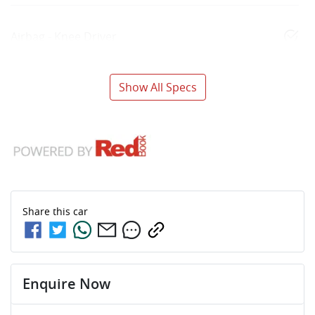
Airbag - Knee Driver
Show All Specs
Share this
car
Enquire Now