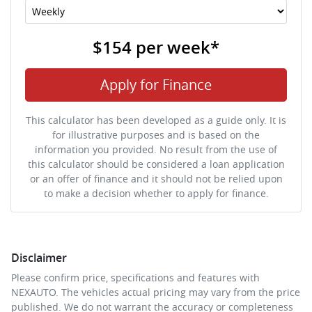
$154
per
week
*
Apply for Finance
This calculator has been developed as a guide only. It is
for illustrative purposes and is based on the
information you provided. No result from the use of
this calculator should be considered a loan application
or an offer of finance and it should not be relied upon
to make a decision whether to apply for finance.
Disclaimer
Please confirm price, specifications and features with
NEXAUTO
. The vehicles actual pricing may vary from the price
published. We do not warrant the accuracy or completeness