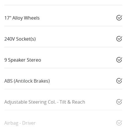
17" Alloy Wheels
240V Socket(s)
9 Speaker Stereo
ABS (Antilock Brakes)
Adjustable Steering Col. - Tilt & Reach
Airbag - Driver