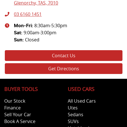
Glenorchy, TAS, 7010
03 6160 1451
8:30am-5:30pm
Mon-Fri:
9:00am-3:00pm
Sat
:
Closed
Sun
:
Contact Us
Get Directions
BUYER TOOLS
USED CARS
Our Stock
All Used Cars
Finance
Utes
Sell Your Car
Sedans
Book A Service
SUVs