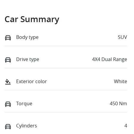
Car Summary
Body type
SUV
Drive type
4X4 Dual Range
Exterior color
White
Torque
450 Nm
Cylinders
4