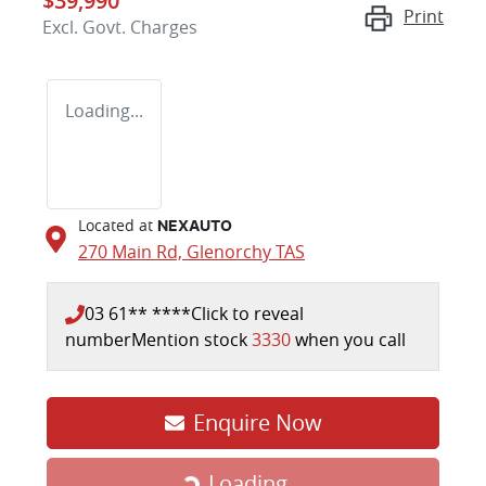
$39,990
Print
Excl. Govt. Charges
Loading...
Located at
NEXAUTO
270 Main Rd,
Glenorchy
TAS
03 61** ****
Click to reveal
number
Mention stock
3330
when you call
Enquire Now
Loading...
Loading...