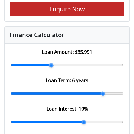
Enquire Now
Finance Calculator
Loan Amount:
$35,991
Loan Term:
6 years
Loan Interest:
10
%