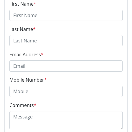
First Name
*
Last Name
*
Email Address
*
Mobile Number
*
Comments
*