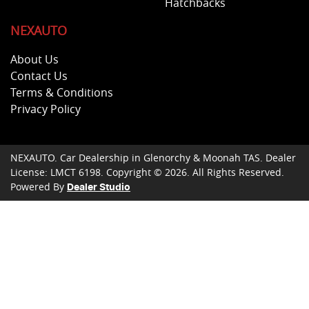
Hatchbacks
NEXAUTO
About Us
Contact Us
Terms & Conditions
Privacy Policy
NEXAUTO
.
Car Dealership
in
Glenorchy & Moonah TAS
.
Dealer
License:
LMCT 6198
.
Copyright ©
2026
. All Rights Reserved.
Powered By
Dealer Studio