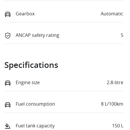
Gearbox
Automatic
ANCAP safety rating
5
Specifications
Engine size
2.8-litre
Fuel consumption
8 L/100km
Fuel tank capacity
150 L