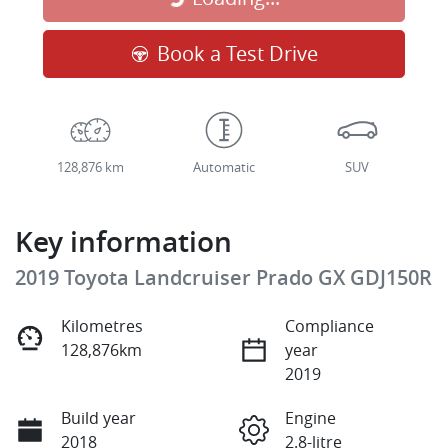
Book a Test Drive
128,876 km
Automatic
SUV
Key information
2019 Toyota Landcruiser Prado GX GDJ150R
Kilometres
Compliance
128,876km
year
2019
Build year
Engine
2018
2.8-litre