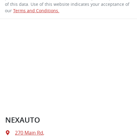
of this data. Use of this website indicates your acceptance of
our
Terms and Conditions.
NEXAUTO
270 Main Rd
,