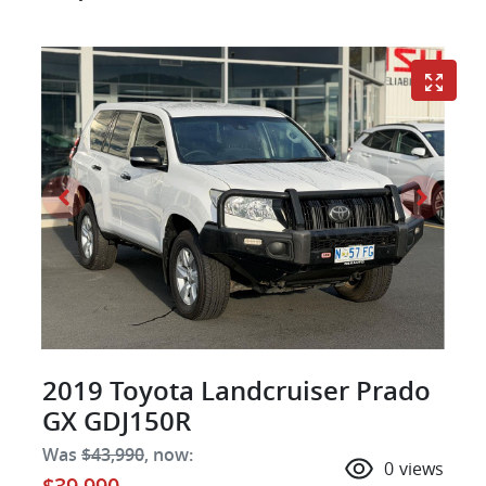
2019 Toyota Landcruiser Prado
GX GDJ150R
Was
$43,990
,
now
:
0
views