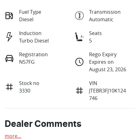
Fuel Type
Transmission
Diesel
Automatic
Induction
Seats
Turbo Diesel
5
Registration
Rego Expiry
N57FG
Expires on
August 23, 2026
Stock no
VIN
3330
JTEBR3FJ10K124
746
Dealer Comments
more
...