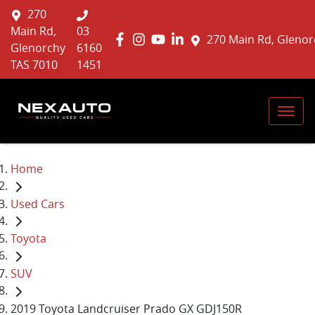
270
Main Rd,
03
270 Main Rd, Glenor
Glenorchy
6160
TAS 7010
1451
Home
Used Cars
Toyota
SUV
2019 Toyota Landcruiser Prado GX GDJ150R