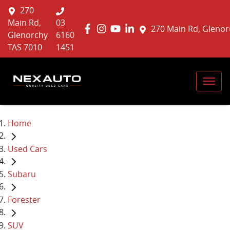
270
Main Rd,
03
270 Main Rd, Glenor
Glenorchy
6160
TAS 7010
1451
Home
Used Cars
Subaru
Forester
SUV