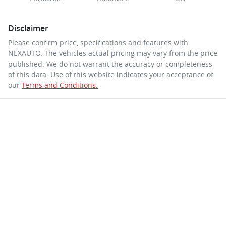
Disclaimer
Please confirm price, specifications and features with
NEXAUTO
. The vehicles actual pricing may vary from the price
published. We do not warrant the accuracy or completeness
of this data. Use of this website indicates your acceptance of
our
Terms and Conditions.