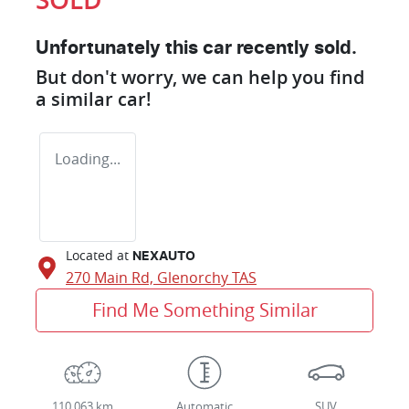
Unfortunately this
car
recently sold.
But don't worry, we can help you find
a similar
car
!
Loading...
Located at
NEXAUTO
270 Main Rd,
Glenorchy
TAS
Find Me Something Similar
110,063 km
Automatic
SUV