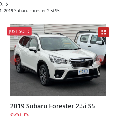
2019 Subaru Forester 2.5i S5
JUST SOLD
2019 Subaru Forester 2.5i S5
SOLD