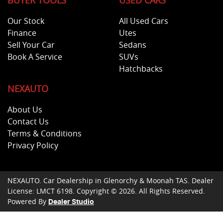
BUYER TOOLS
USED CARS
Our Stock
All Used Cars
Finance
Utes
Sell Your Car
Sedans
Book A Service
SUVs
Hatchbacks
NEXAUTO
About Us
Contact Us
Terms & Conditions
Privacy Policy
NEXAUTO
.
Car Dealership
in
Glenorchy & Moonah TAS
.
Dealer
License:
LMCT 6198
.
Copyright ©
2026
. All Rights Reserved.
Powered By
Dealer Studio