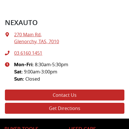
NEXAUTO
270 Main Rd
,
Glenorchy, TAS, 7010
03 6160 1451
8:30am-5:30pm
Mon-Fri:
9:00am-3:00pm
Sat
:
Closed
Sun
:
Contact Us
Get Directions