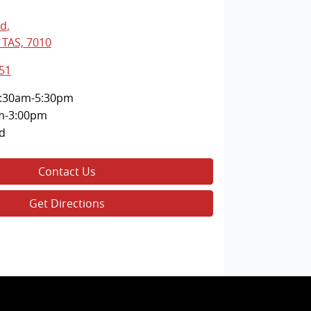
Rd
,
 TAS, 7010
51
:30am-5:30pm
m-3:00pm
d
Contact Us
Get Directions