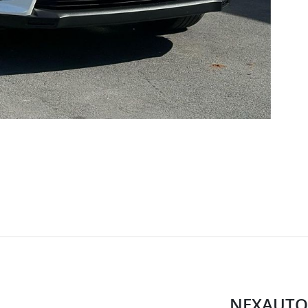
NEXAUTO