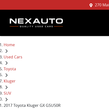
270 Mai
Home
Used Cars
Toyota
Kluger
SUV
2017 Toyota Kluger GX GSU50R