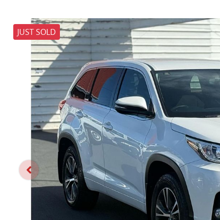
JUST SOLD