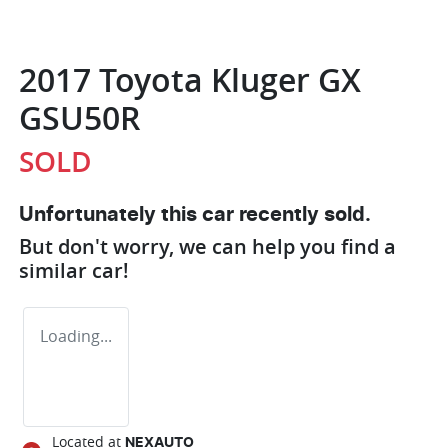
2017 Toyota Kluger GX
GSU50R
SOLD
Unfortunately this
car
recently sold.
But don't worry, we can help you find a
similar
car
!
Loading...
Located at
NEXAUTO