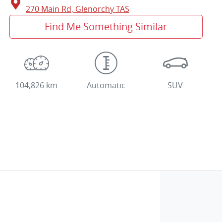
270 Main Rd,
Glenorchy
TAS
Find Me Something Similar
104,826 km
Automatic
SUV