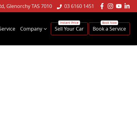
Rd, Glenorchy TAS 7010
03 6160 1451
Service
Company
Sell Your Car
Book a Service