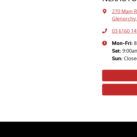
270 Main 
Glenorchy,
03 6160 14
8
Mon-Fri:
9:00a
Sat
:
Close
Sun
: