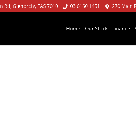
n Rd, Glenorchy TAS 7010
03 6160 1451
270 Main 
Home
Our Stock
Finance