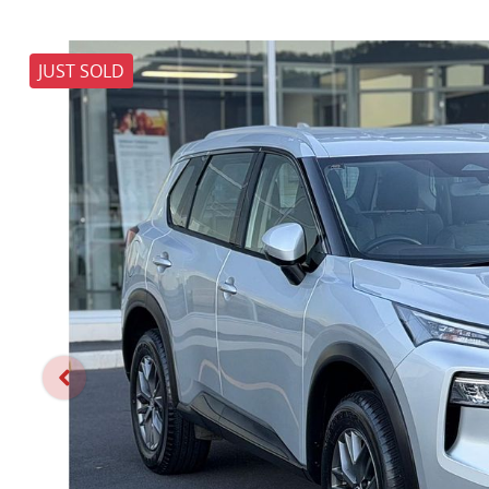
JUST SOLD