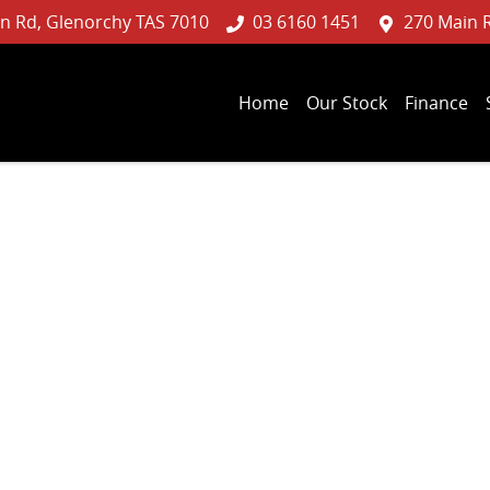
n Rd, Glenorchy TAS 7010
03 6160 1451
270 Main 
Home
Our Stock
Finance