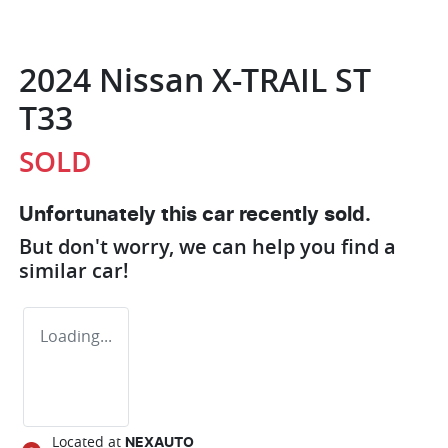
2024 Nissan X-TRAIL ST
T33
SOLD
Unfortunately this
car
recently sold.
But don't worry, we can help you find a
similar
car
!
Loading...
Located at
NEXAUTO