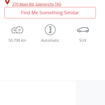
270 Main Rd,
Glenorchy
TAS
Find Me Something Similar
50,708 km
Automatic
SUV