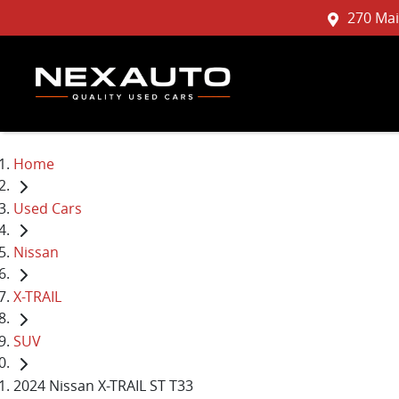
270 Mai
Home
Used Cars
Nissan
X-TRAIL
SUV
2024 Nissan X-TRAIL ST T33