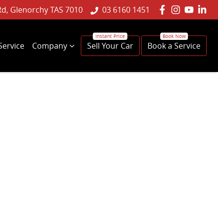
Rd, Glenorchy TAS 7010
03 6160 1451
Service
Company
Sell Your Car
Book a Service