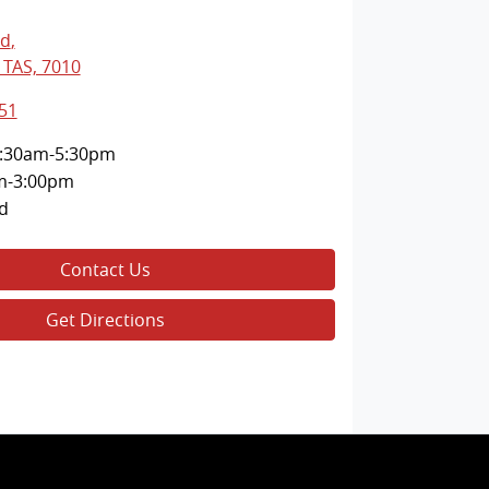
Rd
,
 TAS, 7010
51
:30am-5:30pm
m-3:00pm
d
Contact Us
Get Directions