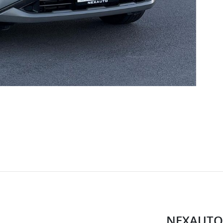
NEXAUTO