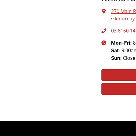
270 Main 
Glenorchy,
03 6160 14
8
Mon-Fri:
9:00a
Sat
:
Close
Sun
: