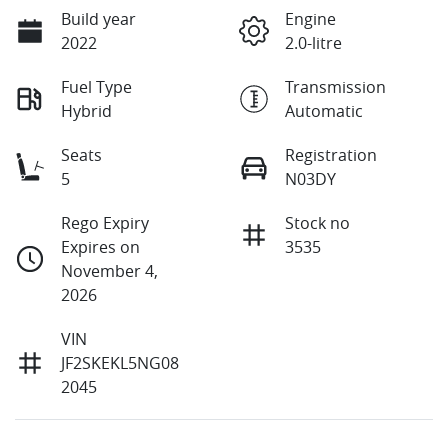
Build year
Engine
2022
2.0-litre
Fuel Type
Transmission
Hybrid
Automatic
Seats
Registration
5
N03DY
Rego Expiry
Stock no
Expires on
3535
November 4,
2026
VIN
JF2SKEKL5NG08
2045