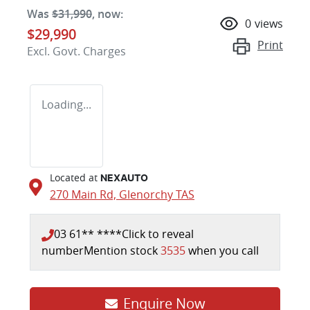
Was
$31,990
,
now
:
0
views
$29,990
Print
Excl. Govt. Charges
Loading...
Located at
NEXAUTO
270 Main Rd,
Glenorchy
TAS
03 61** ****
Click to reveal
number
Mention stock
3535
when you call
Enquire Now