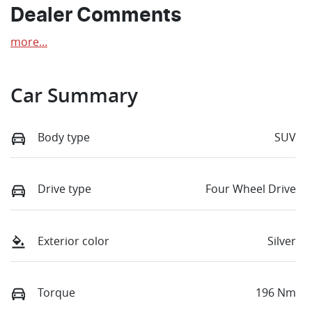
Dealer Comments
more
...
Car Summary
Body type
SUV
Drive type
Four Wheel Drive
Exterior color
Silver
Torque
196 Nm