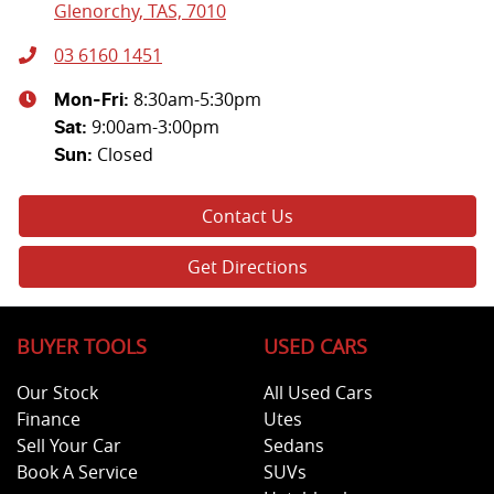
Glenorchy, TAS, 7010
03 6160 1451
8:30am-5:30pm
Mon-Fri:
9:00am-3:00pm
Sat
:
Closed
Sun
:
Contact Us
Get Directions
BUYER TOOLS
USED CARS
Our Stock
All Used Cars
Finance
Utes
Sell Your Car
Sedans
Book A Service
SUVs