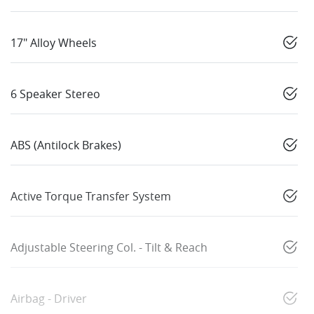
17" Alloy Wheels
6 Speaker Stereo
ABS (Antilock Brakes)
Active Torque Transfer System
Adjustable Steering Col. - Tilt & Reach
Airbag - Driver