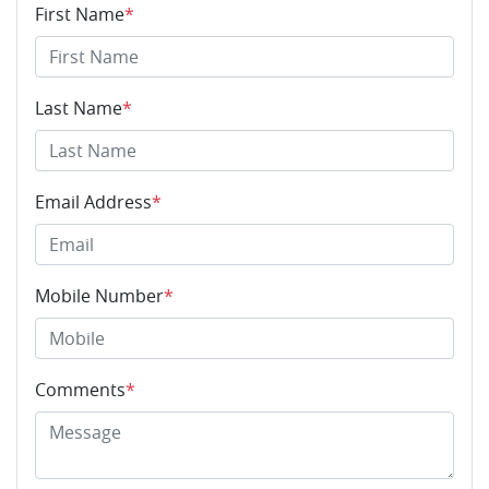
First Name
*
Last Name
*
Email Address
*
Mobile Number
*
Comments
*