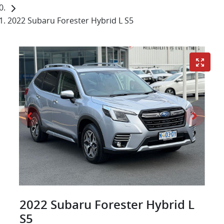
2022 Subaru Forester Hybrid L S5
2022 Subaru Forester Hybrid L
S5