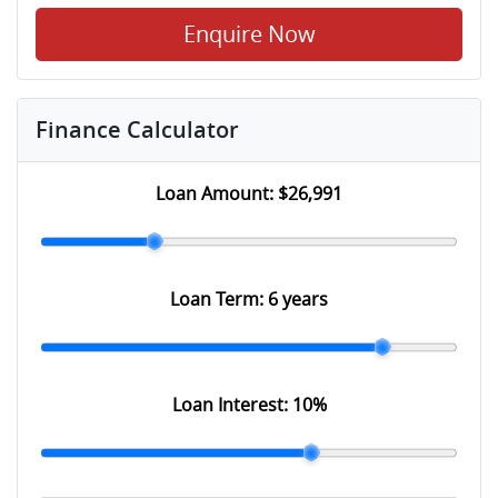
Enquire Now
Finance Calculator
Loan Amount:
$26,991
Loan Term:
6 years
Loan Interest:
10
%