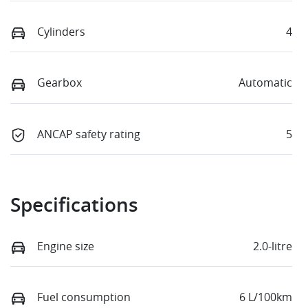
Cylinders
4
Gearbox
Automatic
ANCAP safety rating
5
Specifications
Engine size
2.0-litre
Fuel consumption
6 L/100km