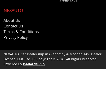
Hatchbacks
NEXAUTO
About Us
Contact Us
Terms & Conditions
Privacy Policy
NEXAUTO
.
Car Dealership
in
Glenorchy & Moonah TAS
.
Dealer
License:
LMCT 6198
.
Copyright ©
2026
. All Rights Reserved.
Powered By
Dealer Studio