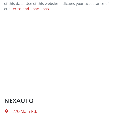
of this data. Use of this website indicates your acceptance of
our
Terms and Conditions.
NEXAUTO
270 Main Rd
,