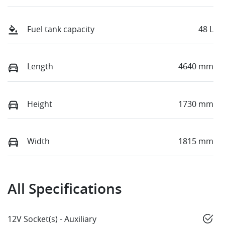
Fuel tank capacity
48 L
Length
4640 mm
Height
1730 mm
Width
1815 mm
All Specifications
12V Socket(s) - Auxiliary