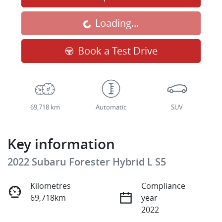
Loading...
Loading...
Book a Test Drive
69,718 km
Automatic
SUV
Key information
2022 Subaru Forester Hybrid L S5
Kilometres
Compliance
69,718km
year
2022