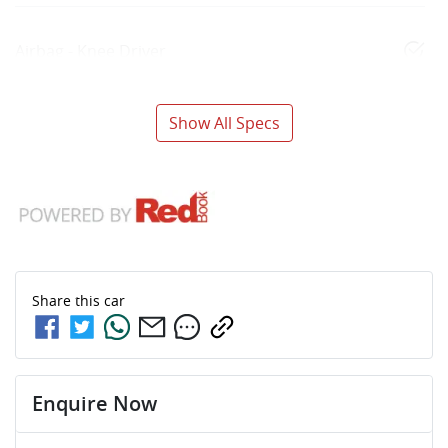
Airbag - Knee Driver
Show All Specs
Share this
car
Enquire Now