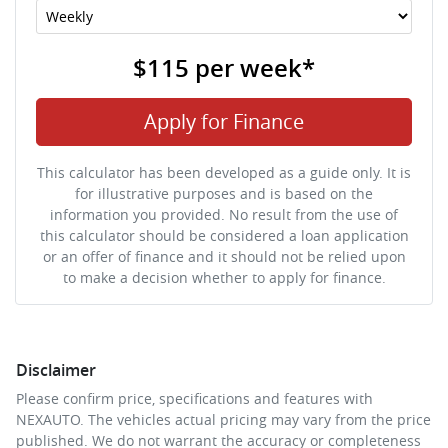
$115
per
week
*
Apply for Finance
This calculator has been developed as a guide only. It is
for illustrative purposes and is based on the
information you provided. No result from the use of
this calculator should be considered a loan application
or an offer of finance and it should not be relied upon
to make a decision whether to apply for finance.
Disclaimer
Please confirm price, specifications and features with
NEXAUTO
. The vehicles actual pricing may vary from the price
published. We do not warrant the accuracy or completeness