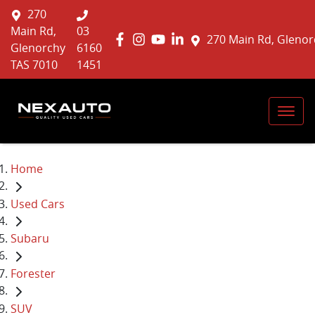
270
Main Rd,
03
270 Main Rd, Glenor
Glenorchy
6160
TAS 7010
1451
Home
Used Cars
Subaru
Forester
SUV