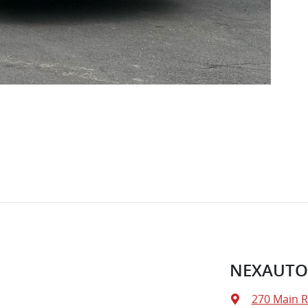
NEXAUTO
270 Main 