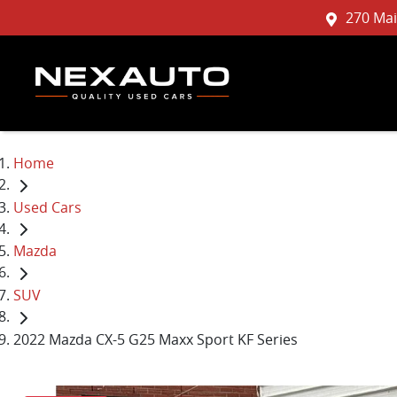
270 Mai
Home
Used Cars
Mazda
SUV
2022 Mazda CX-5 G25 Maxx Sport KF Series