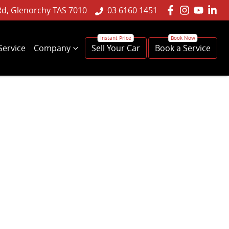
Rd, Glenorchy TAS 7010
03 6160 1451
Service
Company
Sell Your Car
Book a Service