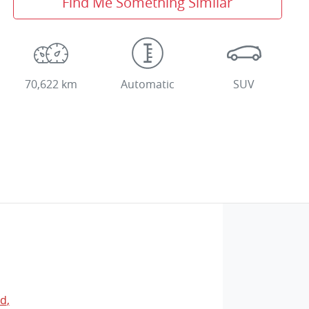
Find Me Something Similar
70,622 km
Automatic
SUV
Rd
,