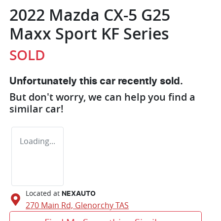
2022 Mazda CX-5 G25
Maxx Sport KF Series
SOLD
Unfortunately this
car
recently sold.
But don't worry, we can help you find a
similar
car
!
Loading...
Located at
NEXAUTO
270 Main Rd,
Glenorchy
TAS