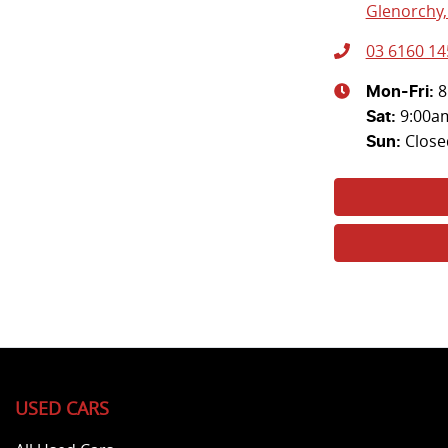
Glenorchy,
03 6160 14
8
Mon-Fri:
9:00a
Sat
:
Close
Sun
:
USED CARS