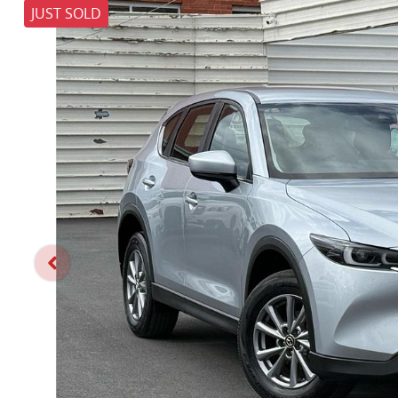
JUST SOLD