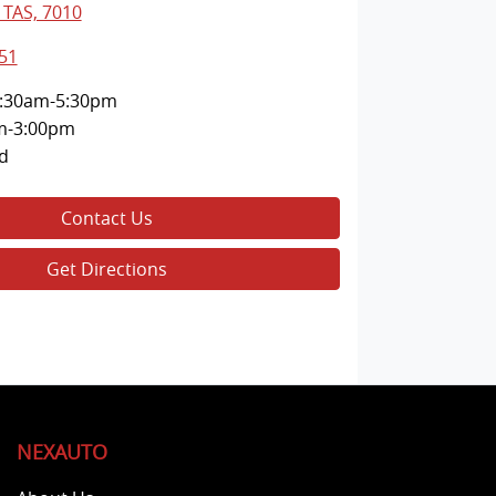
 TAS, 7010
51
:30am-5:30pm
m-3:00pm
d
Contact Us
Get Directions
NEXAUTO