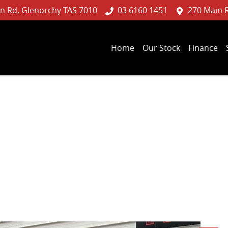
n Rd, Glenorchy TAS 7010
03 6160 1451
270 Main 
Home
Our Stock
Finance