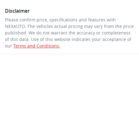
Disclaimer
Please confirm price, specifications and features with
NEXAUTO
. The vehicles actual pricing may vary from the price
published. We do not warrant the accuracy or completeness
of this data. Use of this website indicates your acceptance of
our
Terms and Conditions.