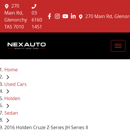
270
Main Rd,
03
270 Main Rd, Glenor
Glenorchy
6160
TAS 7010
1451
Home
Used Cars
Holden
Sedan
2016 Holden Cruze Z-Series JH Series II