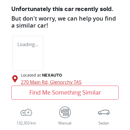
Unfortunately this
car
recently sold.
But don't worry, we can help you find
a similar
car
!
Loading...
Located at
NEXAUTO
270 Main Rd,
Glenorchy
TAS
Find Me Something Similar
132,353 km
Manual
Sedan