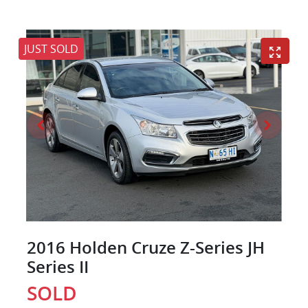
JUST SOLD
2016 Holden Cruze Z-Series JH
Series II
SOLD