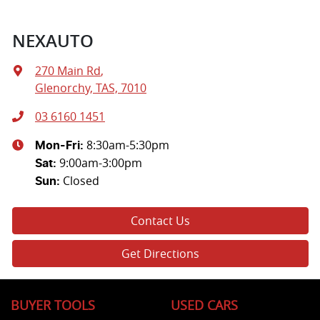
NEXAUTO
270 Main Rd
,
Glenorchy, TAS, 7010
03 6160 1451
8:30am-5:30pm
Mon-Fri:
9:00am-3:00pm
Sat
:
Closed
Sun
:
Contact Us
Get Directions
BUYER TOOLS
USED CARS