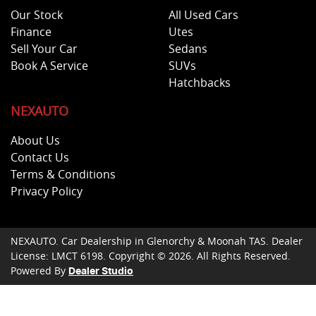
Our Stock
All Used Cars
Finance
Utes
Sell Your Car
Sedans
Book A Service
SUVs
Hatchbacks
NEXAUTO
About Us
Contact Us
Terms & Conditions
Privacy Policy
NEXAUTO
.
Car Dealership
in
Glenorchy & Moonah TAS
.
Dealer
License:
LMCT 6198
.
Copyright ©
2026
. All Rights Reserved.
Powered By
Dealer Studio