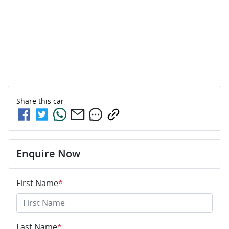
Share this
car
Enquire Now
First Name
*
Last Name
*