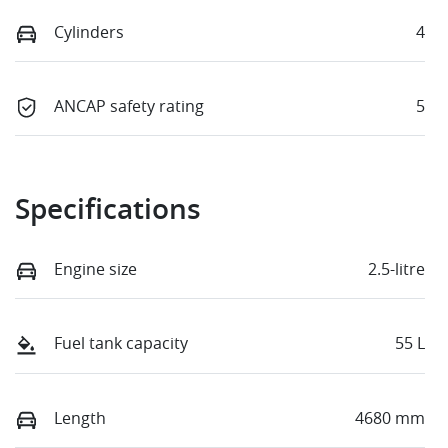
Cylinders
4
ANCAP safety rating
5
Specifications
Engine size
2.5-litre
Fuel tank capacity
55 L
Length
4680 mm