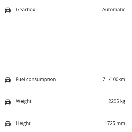
Gearbox
Automatic
Fuel consumption
7 L/100km
Weight
2295 kg
Height
1725 mm