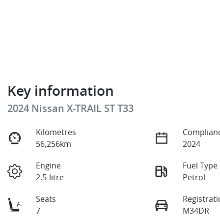
Key information
2024 Nissan X-TRAIL ST T33
Kilometres
Complianc
56,256km
2024
Engine
Fuel Type
2.5-litre
Petrol
Seats
Registrat
7
M34DR