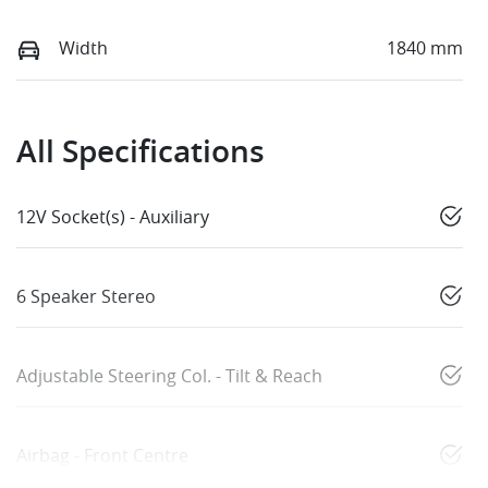
Width
1840 mm
All Specifications
12V Socket(s) - Auxiliary
6 Speaker Stereo
Adjustable Steering Col. - Tilt & Reach
Airbag - Front Centre