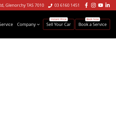
Rd, Glenorchy TAS 7010
03 6160 1451
Service
Company
Sell Your Car
Book a Service