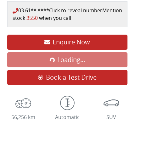
03 61** ****
Click to reveal number
Mention
stock
3550
when you call
Loading...
Enquire Now
Loading...
Book a Test Drive
56,256 km
Automatic
SUV