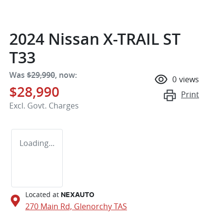
2024 Nissan X-TRAIL ST
T33
Was
$29,990
,
now
:
0
views
$28,990
Print
Excl. Govt. Charges
Loading...
Located at
NEXAUTO
270 Main Rd,
Glenorchy
TAS