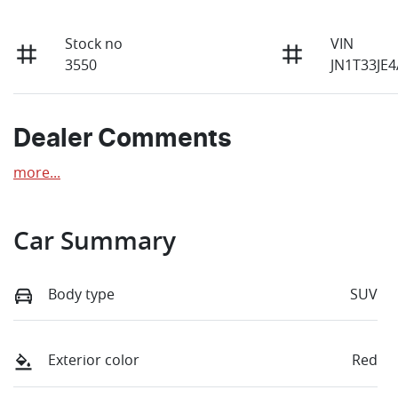
Stock no
VIN
3550
JN1T33JE
Dealer Comments
more
...
Car Summary
Body type
SUV
Exterior color
Red