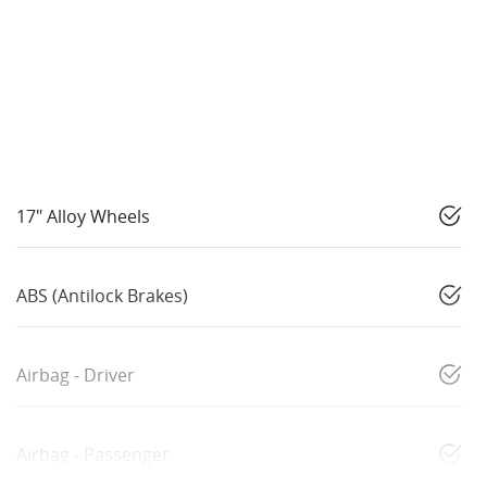
17" Alloy Wheels
ABS (Antilock Brakes)
Airbag - Driver
Airbag - Passenger