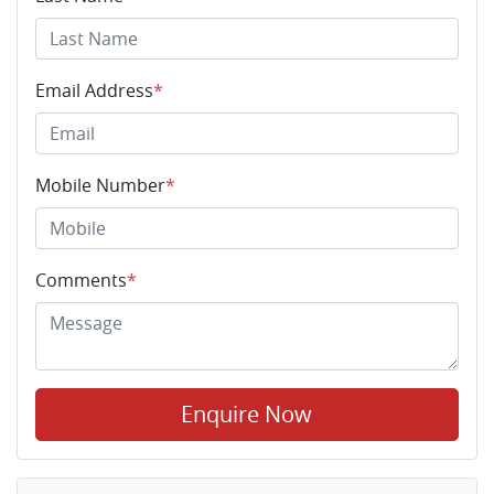
Email Address
*
Mobile Number
*
Comments
*
Enquire Now