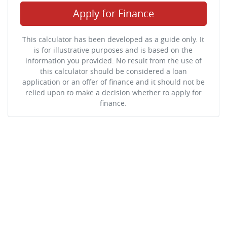
Apply for Finance
This calculator has been developed as a guide only. It
is for illustrative purposes and is based on the
information you provided. No result from the use of
this calculator should be considered a loan
application or an offer of finance and it should not be
relied upon to make a decision whether to apply for
finance.