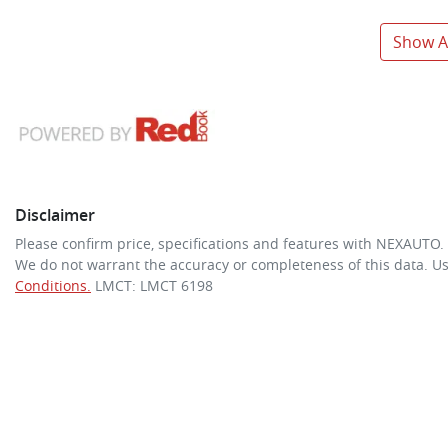
Show Al
Disclaimer
Please confirm price, specifications and features with
NEXAUTO
.
We do not warrant the accuracy or completeness of this data. Us
Conditions.
LMCT: LMCT 6198