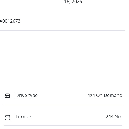
18, 2026
4A0012673
Drive type
4X4 On Demand
Torque
244 Nm