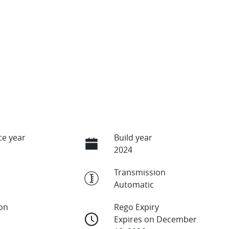
e year
Build year
2024
Transmission
Automatic
ion
Rego Expiry
Expires on December