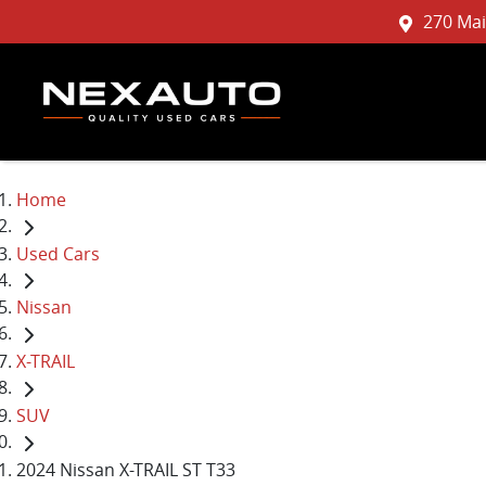
270 Mai
Home
Used Cars
Nissan
X-TRAIL
SUV
2024 Nissan X-TRAIL ST T33