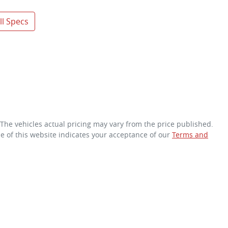
l Specs
 The vehicles actual pricing may vary from the price published.
e of this website indicates your acceptance of our
Terms and