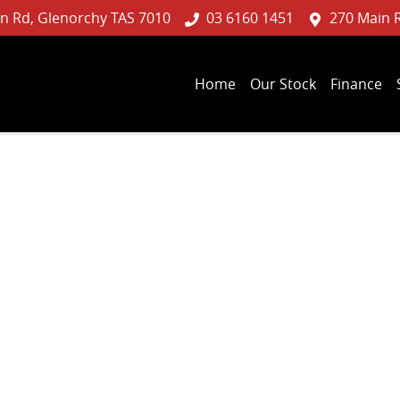
n Rd, Glenorchy TAS 7010
03 6160 1451
270 Main 
Home
Our Stock
Finance