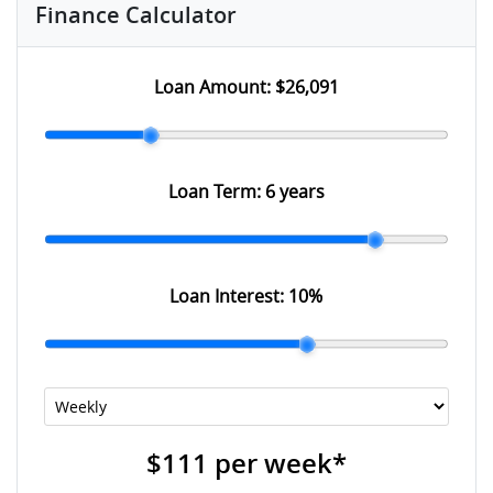
Finance Calculator
Loan Amount:
$26,091
Loan Term:
6 years
Loan Interest:
10
%
$111
per
week
*